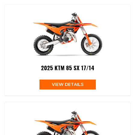
2025 KTM 85 SX 17/14
VIEW DETAILS