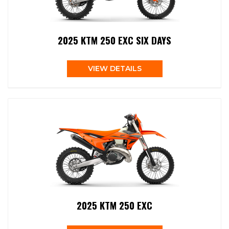
2025 KTM 250 EXC SIX DAYS
VIEW DETAILS
2025 KTM 250 EXC