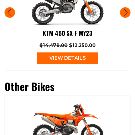
KTM 450 SX-F MY23
$14,479.00
$12,250.00
VIEW DETAILS
Other Bikes