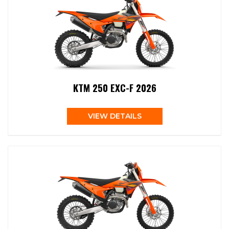
KTM 250 EXC-F 2026
VIEW DETAILS