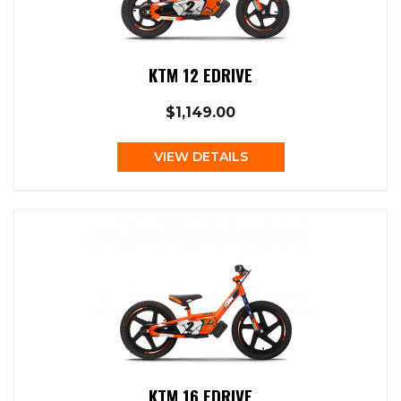
KTM 12 EDRIVE
$1,149.00
VIEW DETAILS
KTM 16 EDRIVE