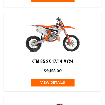
KTM 85 SX 17/14 MY24
$9,155.00
VIEW DETAILS