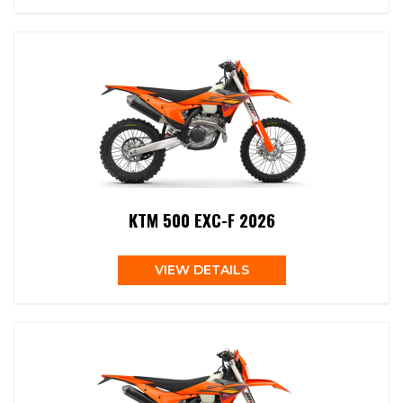
KTM 500 EXC-F 2026
VIEW DETAILS