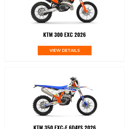
KTM 300 EXC 2026
VIEW DETAILS
KTM 350 EXC-F 6DAYS 2026