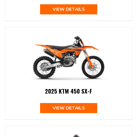
VIEW DETAILS
2025 KTM 450 SX-F
VIEW DETAILS