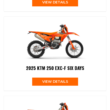
VIEW DETAILS
2025 KTM 250 EXC-F SIX DAYS
VIEW DETAILS