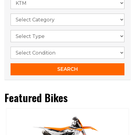
Featured Bikes