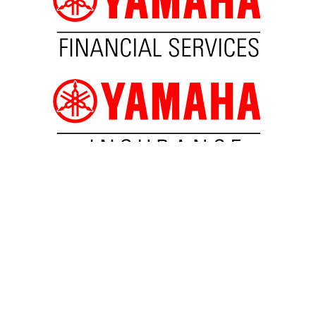
SUBSCRIBE TO NEWSLETTER