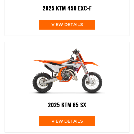
2025 KTM 450 EXC-F
VIEW DETAILS
2025 KTM 65 SX
VIEW DETAILS