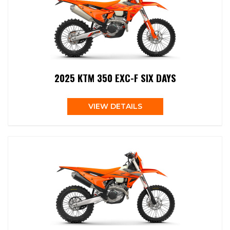
2025 KTM 350 EXC-F SIX DAYS
VIEW DETAILS