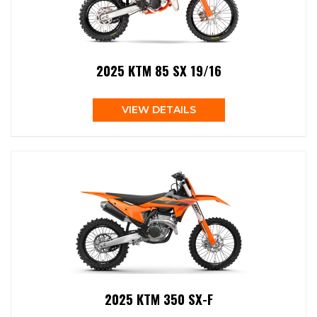
2025 KTM 85 SX 19/16
VIEW DETAILS
2025 KTM 350 SX-F