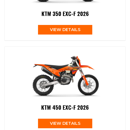
KTM 350 EXC-F 2026
VIEW DETAILS
KTM 450 EXC-F 2026
VIEW DETAILS