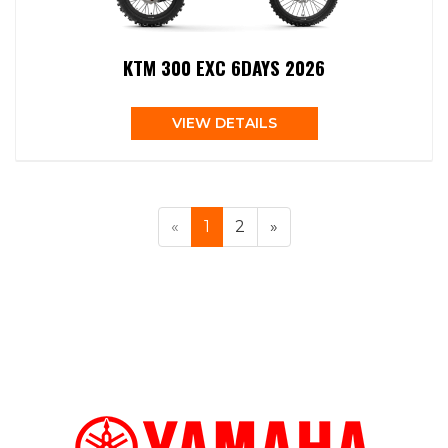
KTM 300 EXC 6DAYS 2026
VIEW DETAILS
«
1
2
»