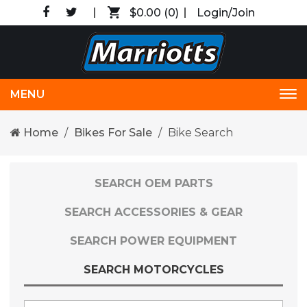
$0.00
(0)
Login/Join
MENU
Tog
nav
Home
Bikes For Sale
Bike Search
SEARCH OEM PARTS
SEARCH ACCESSORIES & GEAR
SEARCH POWER EQUIPMENT
SEARCH MOTORCYCLES