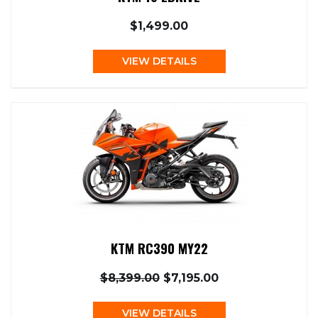
$1,499.00
VIEW DETAILS
KTM RC390 MY22
$8,399.00
$7,195.00
VIEW DETAILS