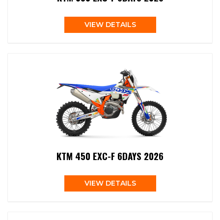
VIEW DETAILS
KTM 450 EXC-F 6DAYS 2026
VIEW DETAILS