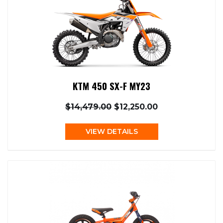
KTM 450 SX-F MY23
$14,479.00
$12,250.00
VIEW DETAILS