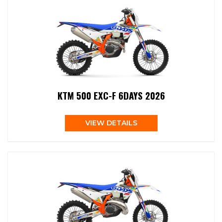
KTM 500 EXC-F 6DAYS 2026
VIEW DETAILS