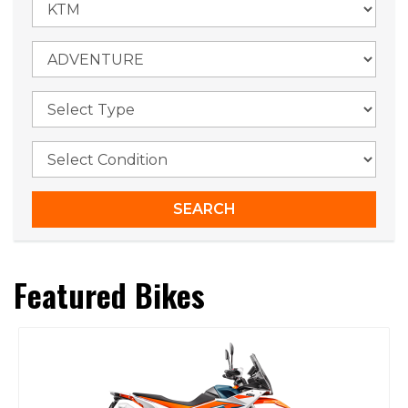
Featured Bikes