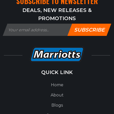
SUBSCRIBE TO NEWSLETTER
DEALS, NEW RELEASES &
PROMOTIONS
SUBSCRIBE
QUICK LINK
Home
About
Blogs