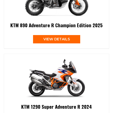
KTM 890 Adventure R Champion Edition 2025
VIEW DETAILS
KTM 1290 Super Adventure R 2024