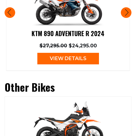
KTM 890 ADVENTURE R 2024
$27,295.00
$24,295.00
VIEW DETAILS
Other Bikes