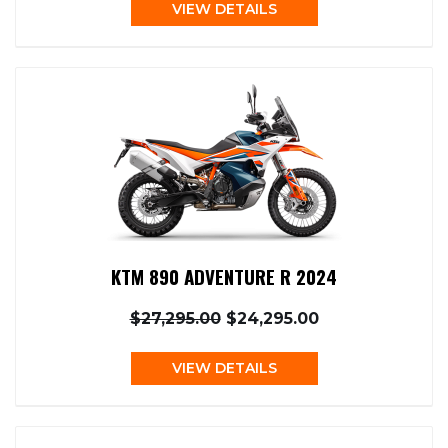
VIEW DETAILS
KTM 890 ADVENTURE R 2024
$27,295.00
$24,295.00
VIEW DETAILS