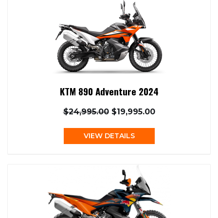
KTM 890 Adventure 2024
$24,995.00
$19,995.00
VIEW DETAILS