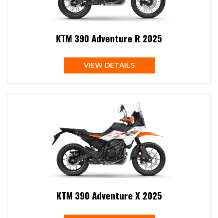
KTM 390 Adventure R 2025
VIEW DETAILS
KTM 390 Adventure X 2025