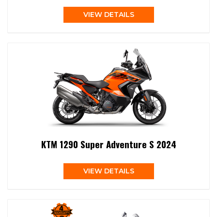
VIEW DETAILS
KTM 1290 Super Adventure S 2024
VIEW DETAILS