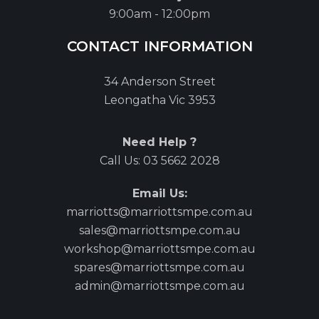
9:00am - 12:00pm
CONTACT INFORMATION
34 Anderson Street
Leongatha Vic 3953
Need Help ?
Call Us:
03 5662 2028
Email Us:
marriotts@marriottsmpe.com.au
sales@marriottsmpe.com.au
workshop@marriottsmpe.com.au
spares@marriottsmpe.com.au
admin@marriottsmpe.com.au