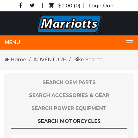
$0.00
(0)
Login/Join
MENU
Tog
nav
Home
ADVENTURE
Bike Search
SEARCH OEM PARTS
SEARCH ACCESSORIES & GEAR
SEARCH POWER EQUIPMENT
SEARCH MOTORCYCLES