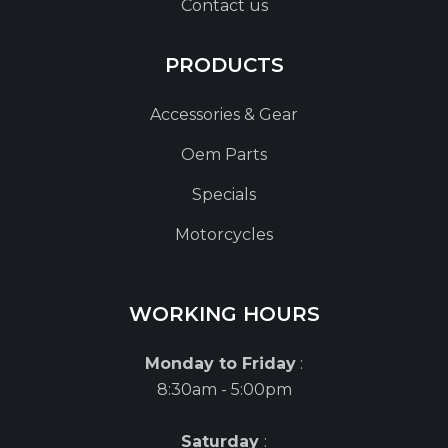
Contact us
PRODUCTS
Accessories & Gear
Oem Parts
Specials
Motorcycles
WORKING HOURS
Monday to Friday
:
8:30am - 5:00pm
Saturday
: