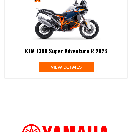
KTM 1390 Super Adventure R 2026
VIEW DETAILS