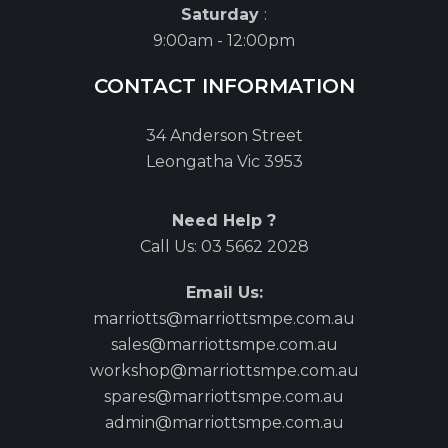
Saturday
:
9:00am - 12:00pm
CONTACT INFORMATION
34 Anderson Street
Leongatha Vic 3953
Need Help ?
Call Us:
03 5662 2028
Email Us:
marriotts@marriottsmpe.com.au
sales@marriottsmpe.com.au
workshop@marriottsmpe.com.au
spares@marriottsmpe.com.au
admin@marriottsmpe.com.au