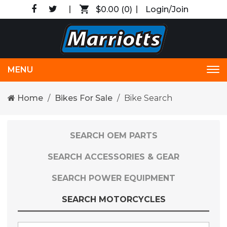
$0.00
(0)
Login/Join
MENU
Tog
nav
Home
Bikes For Sale
Bike Search
SEARCH OEM PARTS
SEARCH ACCESSORIES & GEAR
SEARCH POWER EQUIPMENT
SEARCH MOTORCYCLES