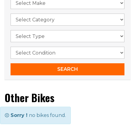
Other Bikes
Sorry !
no bikes found.