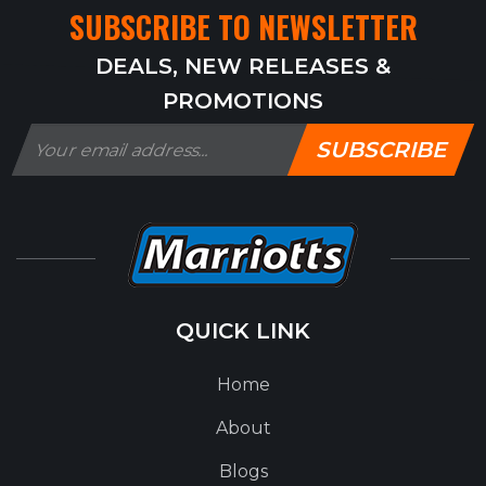
SUBSCRIBE TO NEWSLETTER
DEALS, NEW RELEASES &
PROMOTIONS
SUBSCRIBE
QUICK LINK
Home
About
Blogs