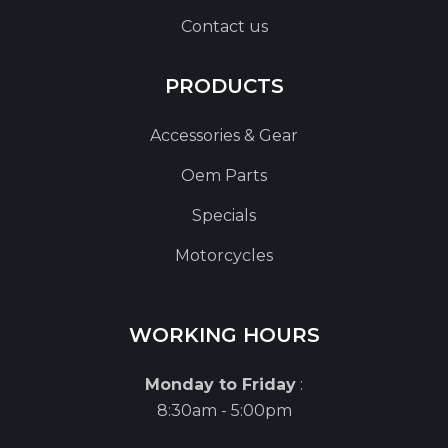
Contact us
PRODUCTS
Accessories & Gear
Oem Parts
Specials
Motorcycles
WORKING HOURS
Monday to Friday
:
8:30am - 5:00pm