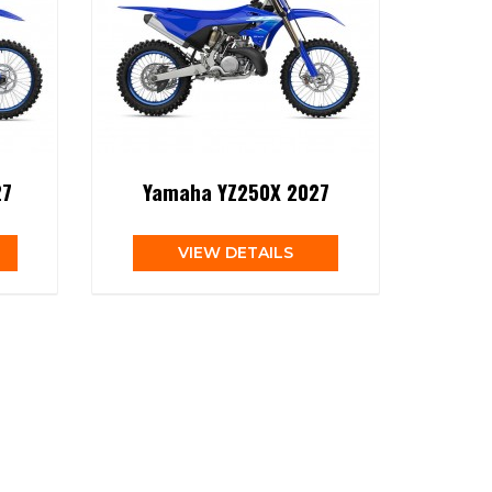
27
Yamaha YZ250X 2027
VIEW DETAILS