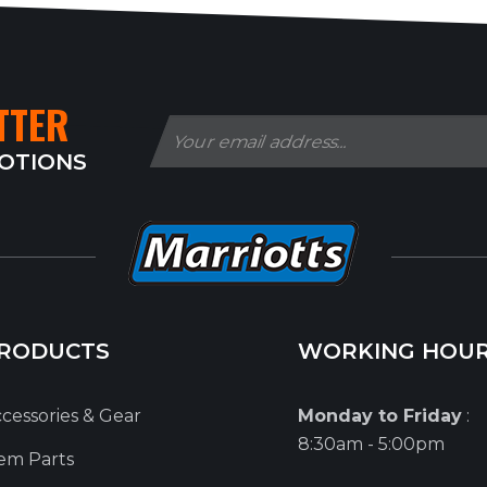
TTER
MOTIONS
RODUCTS
WORKING HOU
cessories & Gear
Monday to Friday
:
8:30am - 5:00pm
em Parts