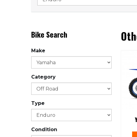
Oth
Bike Search
Make
Category
Type
Condition