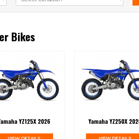
er Bikes
Yamaha YZ125X 2026
Yamaha YZ250X 202
VIEW DETAILS
VIEW DETAILS