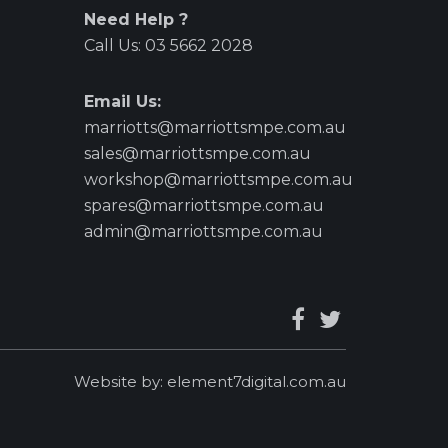
Need Help ?
Call Us:
03 5662 2028
Email Us:
marriotts@marriottsmpe.com.au
sales@marriottsmpe.com.au
workshop@marriottsmpe.com.au
spares@marriottsmpe.com.au
admin@marriottsmpe.com.au
Website by:
element7digital.com.au