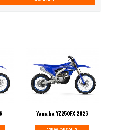
6
Yamaha YZ250FX 2026
VIEW DETAILS