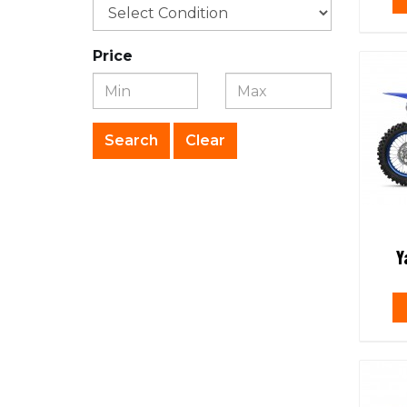
Price
Clear
Y