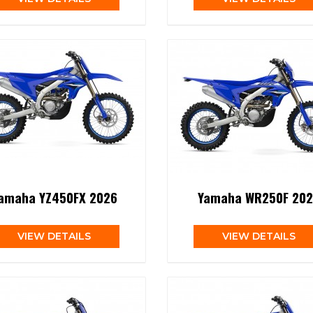
amaha YZ450FX 2026
Yamaha WR250F 202
VIEW DETAILS
VIEW DETAILS