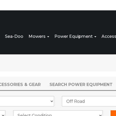
Sea-Doo
Mowers
Power Equipment
Access
CESSORIES & GEAR
SEARCH POWER EQUIPMENT