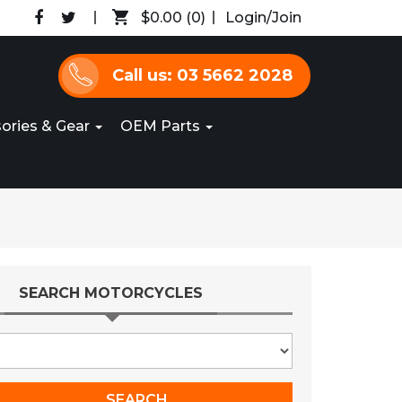
$0.00
(0)
Login/Join
Call us: 03 5662 2028
ories & Gear
OEM Parts
SEARCH MOTORCYCLES