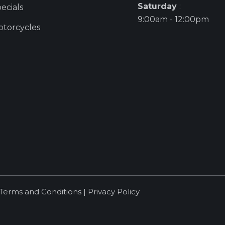
Saturday
:
ecials
9:00am - 12:00pm
torcycles
Terms and Conditions
|
Privacy Policy