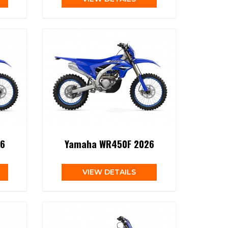
6
Yamaha WR450F 2026
VIEW DETAILS