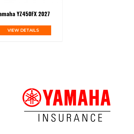
amaha YZ450FX 2027
VIEW DETAILS