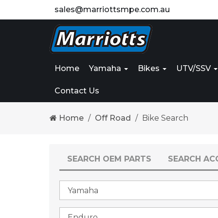
sales@marriottsmpe.com.au
Home
Yamaha
Bikes
UTV/SSV
Contact Us
Home
Off Road
Bike Search
SEARCH OEM PARTS
SEARCH AC