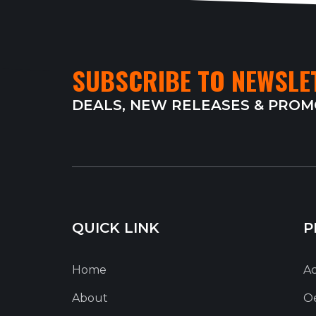
SUBSCRIBE TO NEWSLE
DEALS, NEW RELEASES & PRO
QUICK LINK
P
Home
Ac
About
O