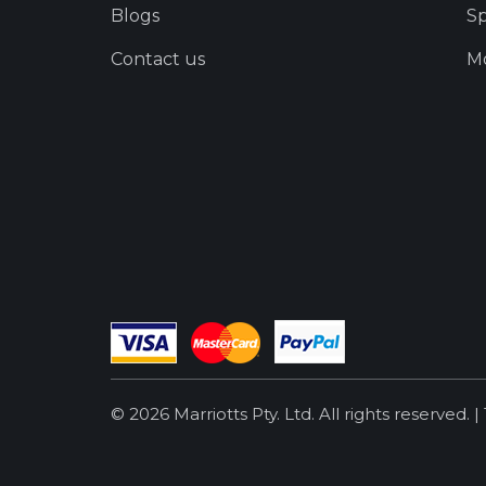
Blogs
Sp
Contact us
Mo
© 2026 Marriotts Pty. Ltd. All rights reserved. |