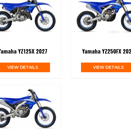
Yamaha YZ125X 2027
Yamaha YZ250FX 20
VIEW DETAILS
VIEW DETAILS