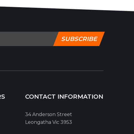
SUBSCRIBE
RS
CONTACT INFORMATION
34 Anderson Street
Leongatha Vic 3953