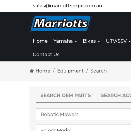
sales@marriottsmpe.com.au
Home
Yamaha
Bikes
UTV/SSV
Contact Us
Home
Equipment
Search
SEARCH OEM PARTS
SEARCH AC