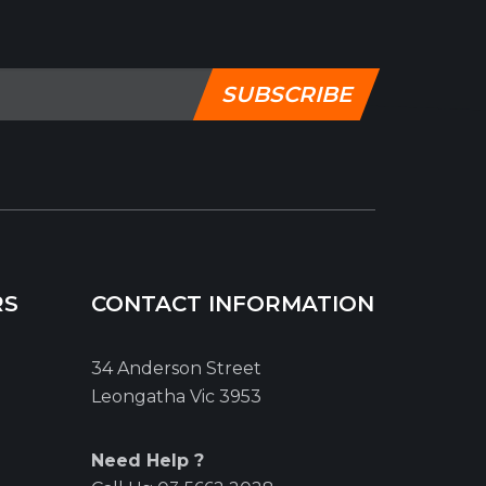
SUBSCRIBE
RS
CONTACT INFORMATION
34 Anderson Street
Leongatha Vic 3953
Need Help ?