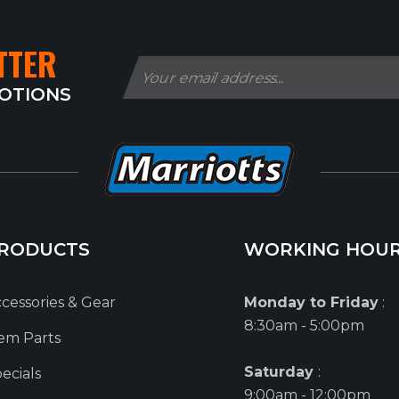
TTER
MOTIONS
RODUCTS
WORKING HOU
cessories & Gear
Monday to Friday
:
8:30am - 5:00pm
em Parts
Saturday
:
ecials
9:00am - 12:00pm