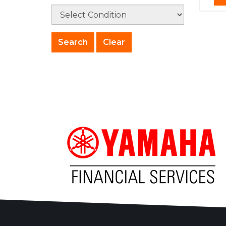
Clear