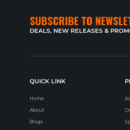
SUBSCRIBE TO NEWSLE
DEALS, NEW RELEASES & PRO
QUICK LINK
P
Home
Ac
About
O
Blogs
Sp