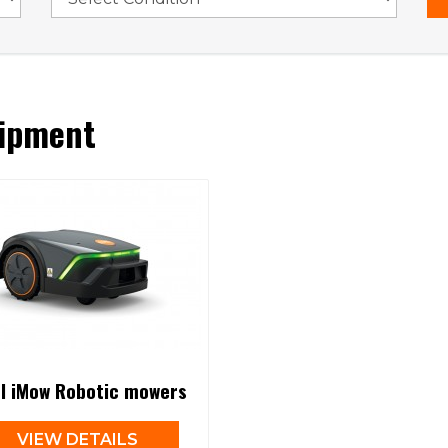
ipment
hl iMow Robotic mowers
VIEW DETAILS