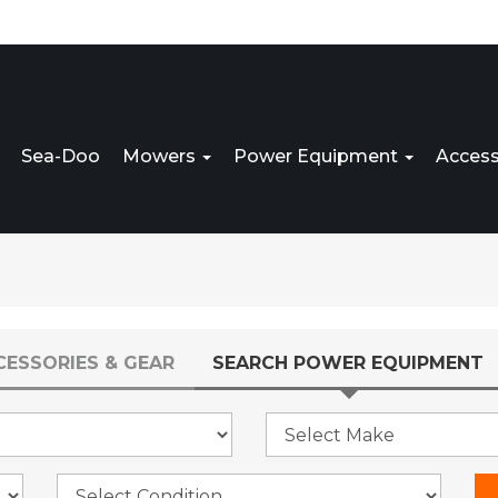
Sea-Doo
Mowers
Power Equipment
Access
CESSORIES & GEAR
SEARCH POWER EQUIPMENT