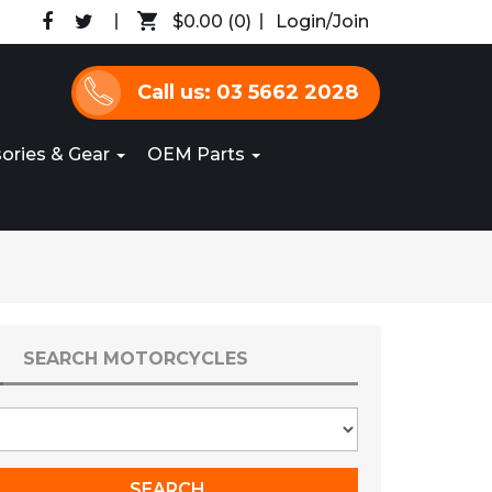
$0.00
(0)
Login/Join
Call us: 03 5662 2028
ories & Gear
OEM Parts
SEARCH MOTORCYCLES