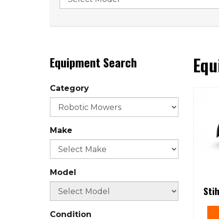
Equ
Equipment Search
Category
Make
Model
Sti
Condition