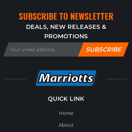
SUBSCRIBE TO NEWSLETTER
DEALS, NEW RELEASES &
PROMOTIONS
SUBSCRIBE
QUICK LINK
Home
About