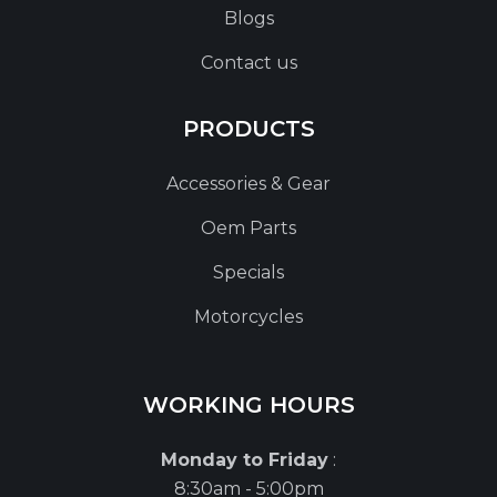
Blogs
Contact us
PRODUCTS
Accessories & Gear
Oem Parts
Specials
Motorcycles
WORKING HOURS
Monday to Friday
:
8:30am - 5:00pm