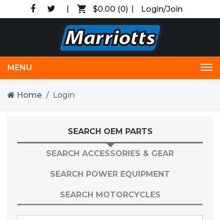
$0.00
(0)
Login/Join
MENU
Tog
nav
Home
Login
SEARCH OEM PARTS
SEARCH ACCESSORIES & GEAR
SEARCH POWER EQUIPMENT
SEARCH MOTORCYCLES