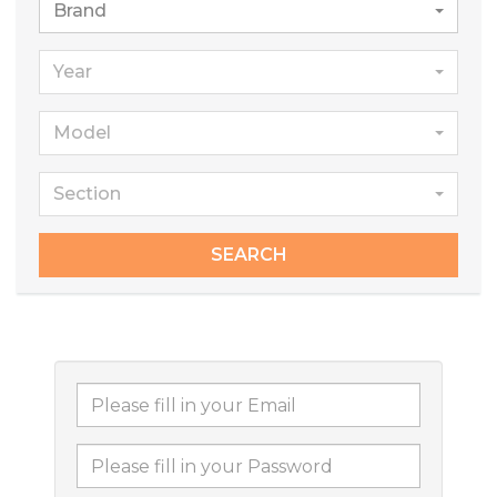
Brand
Year
Model
Section
SEARCH