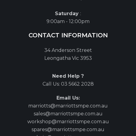
Saturday
:
9:00am - 12:00pm
CONTACT INFORMATION
34 Anderson Street
Leongatha Vic 3953
Need Help ?
Call Us:
03 5662 2028
Email Us:
marriotts@marriottsmpe.com.au
sales@marriottsmpe.com.au
workshop@marriottsmpe.com.au
spares@marriottsmpe.com.au