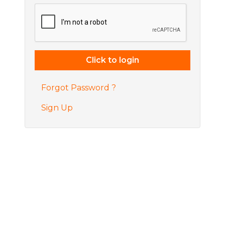
Forgot Password ?
Sign Up