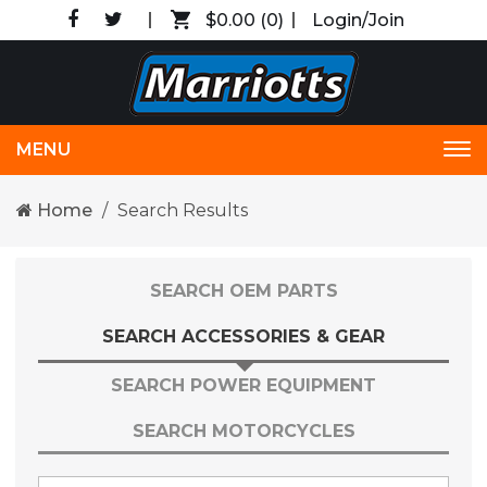
$0.00
(0)
Login/Join
MENU
Tog
nav
Home
Search Results
SEARCH OEM PARTS
SEARCH ACCESSORIES & GEAR
SEARCH POWER EQUIPMENT
SEARCH MOTORCYCLES