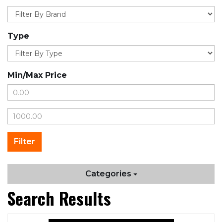
Type
Min/Max Price
Categories
Search Results