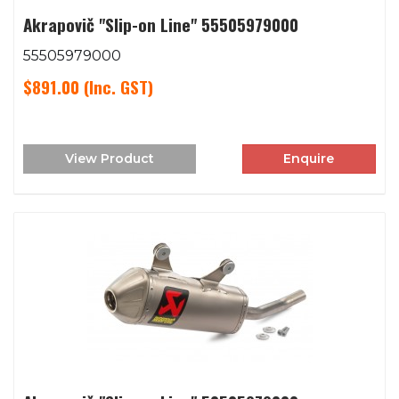
Akrapovič "Slip-on Line" 55505979000
55505979000
$891.00
(Inc. GST)
View Product
Enquire