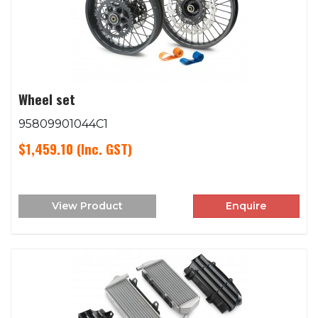
Wheel set
95809901044C1
$1,459.10
(Inc. GST)
View Product
Enquire