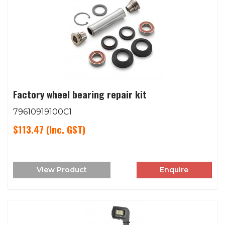
Factory wheel bearing repair kit
79610919100C1
$113.47
(Inc. GST)
View Product
Enquire