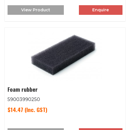
View Product
Enquire
Foam rubber
59003990250
$14.47
(Inc. GST)