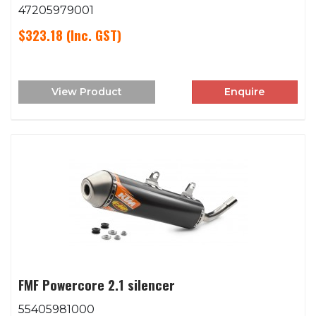
47205979001
$323.18
(Inc. GST)
View Product
Enquire
FMF Powercore 2.1 silencer
55405981000