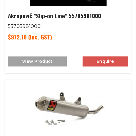
Akrapovič "Slip-on Line" 55705981000
55705981000
$972.18
(Inc. GST)
View Product
Enquire