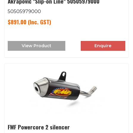
Akrapovič "Slip-on Line" 50505979000
50505979000
$891.00
(Inc. GST)
View Product
Enquire
FMF Powercore 2 silencer