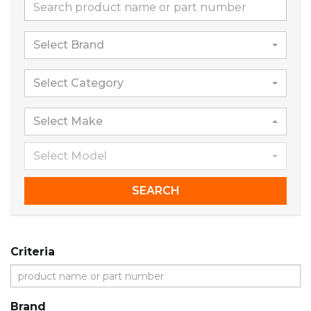
Select Brand
Select Category
Select Make
Select Model
SEARCH
Criteria
Brand