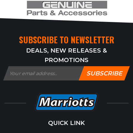
SUBSCRIBE TO NEWSLETTER
DEALS, NEW RELEASES &
PROMOTIONS
SUBSCRIBE
QUICK LINK