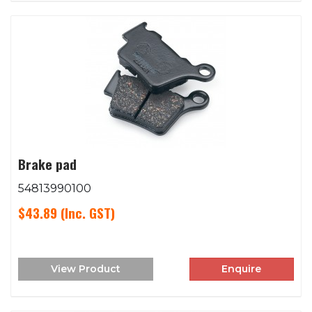
Brake pad
54813990100
$43.89
(Inc. GST)
View Product
Enquire