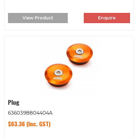
View Product
Enquire
Plug
6360398804404A
$63.36
(Inc. GST)