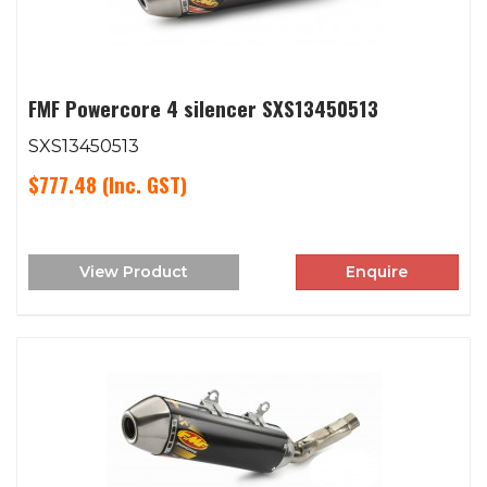
FMF Powercore 4 silencer SXS13450513
SXS13450513
$777.48
(Inc. GST)
View Product
Enquire