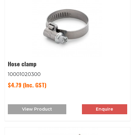
Hose clamp
10001020300
$4.79
(Inc. GST)
View Product
Enquire