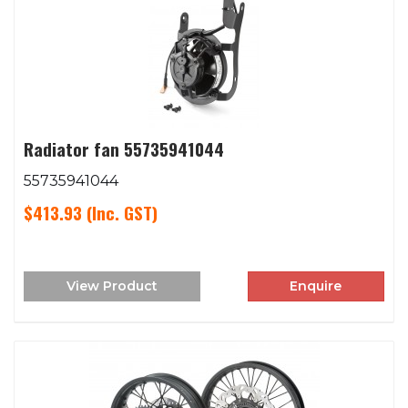
Radiator fan 55735941044
55735941044
$413.93
(Inc. GST)
View Product
Enquire