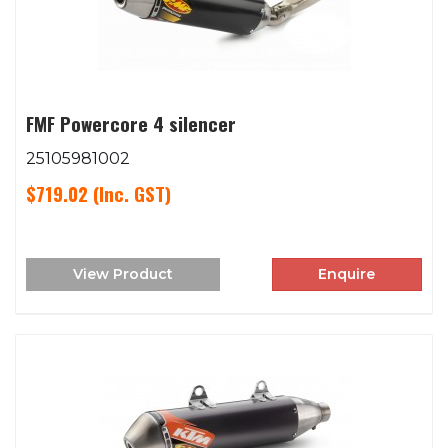
FMF Powercore 4 silencer
25105981002
$719.02
(Inc. GST)
View Product
Enquire