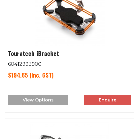
Touratech-iBracket
60412993900
$194.65
(Inc. GST)
View Options
Enquire