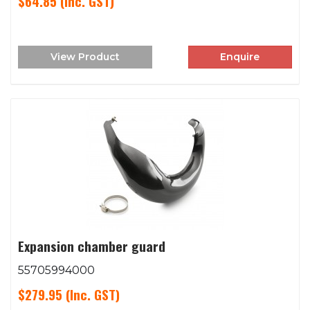
$64.85
(Inc. GST)
View Product
Enquire
Expansion chamber guard
55705994000
$279.95
(Inc. GST)