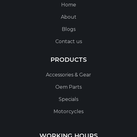
Home
About
Blogs
Contact us
PRODUCTS
Accessories & Gear
Oem Parts
Specials
Motorcycles
WORKING HOURS