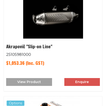
Akrapovič "Slip-on Line"
25105981000
$1,053.36
(Inc. GST)
View Product
Enquire
Options