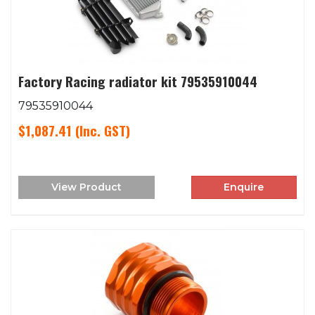
Factory Racing radiator kit 79535910044
79535910044
$1,087.41
(Inc. GST)
View Product
Enquire