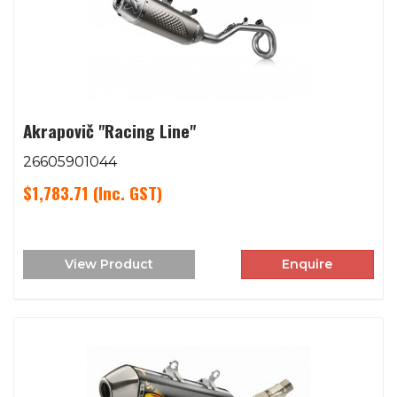
Akrapovič "Racing Line"
26605901044
$1,783.71
(Inc. GST)
View Product
Enquire