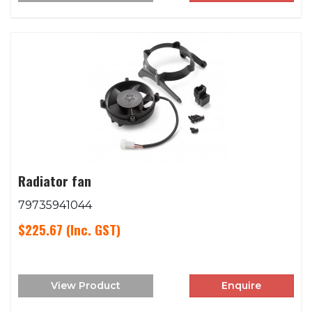
Radiator fan
79735941044
$225.67
(Inc. GST)
View Product
Enquire