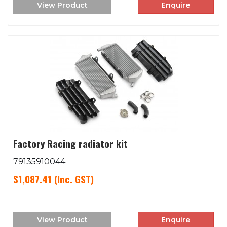
View Product
Enquire
Factory Racing radiator kit
79135910044
$1,087.41
(Inc. GST)
View Product
Enquire