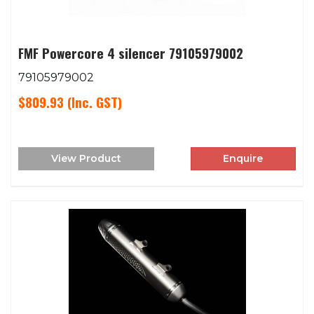
FMF Powercore 4 silencer 79105979002
79105979002
$809.93
(Inc. GST)
View Product
Enquire