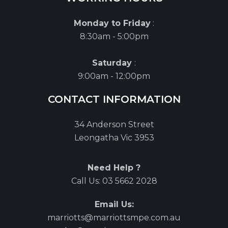
Monday to Friday
:
8:30am - 5:00pm
Saturday
:
9:00am - 12:00pm
CONTACT INFORMATION
34 Anderson Street
Leongatha Vic 3953
Need Help ?
Call Us:
03 5662 2028
Email Us:
marriotts@marriottsmpe.com.au