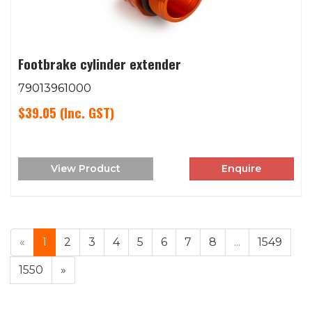
Footbrake cylinder extender
79013961000
$39.05
(Inc. GST)
View Product
Enquire
«
1
2
3
4
5
6
7
8
...
1549
1550
»