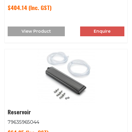
$404.14
(Inc. GST)
View Product
Enquire
Reservoir
79635965044