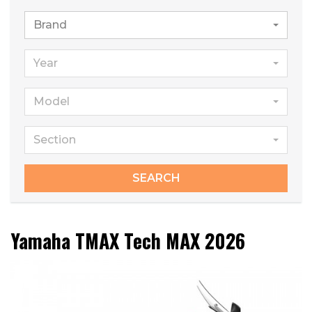
Brand
Year
Model
Section
SEARCH
Yamaha TMAX Tech MAX 2026