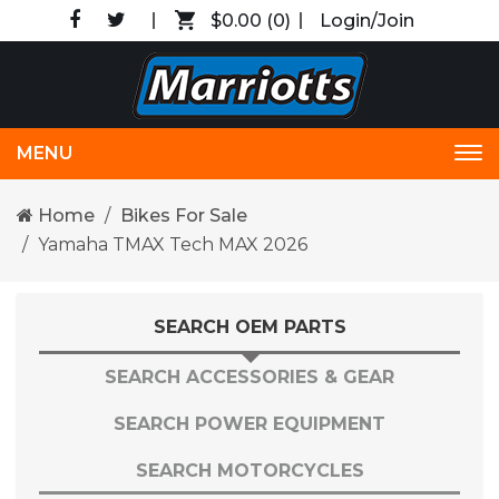
$0.00
(0)
Login/Join
MENU
Tog
nav
Home
Bikes For Sale
Yamaha TMAX Tech MAX 2026
SEARCH OEM PARTS
SEARCH ACCESSORIES & GEAR
SEARCH POWER EQUIPMENT
SEARCH MOTORCYCLES