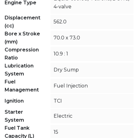
Engine Type
4-valve
Displacement
562.0
(cc)
Bore x Stroke
70.0 x 73.0
(mm)
Compression
10.9 : 1
Ratio
Lubrication
Dry Sump
System
Fuel
Fuel Injection
Management
Ignition
TCI
Starter
Electric
System
Fuel Tank
15
Capacity (L)