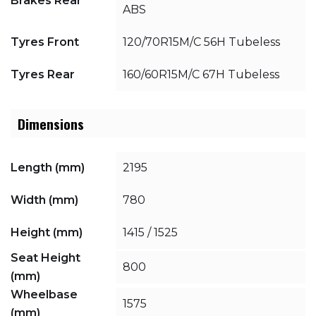
Brakes Rear
ABS
Tyres Front
120/70R15M/C 56H Tubeless
Tyres Rear
160/60R15M/C 67H Tubeless
Dimensions
Length (mm)
2195
Width (mm)
780
Height (mm)
1415 / 1525
Seat Height
800
(mm)
Wheelbase
1575
(mm)