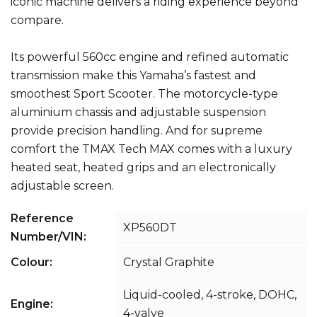
iconic machine delivers a riding experience beyond
compare.
Its powerful 560cc engine and refined automatic
transmission make this Yamaha’s fastest and
smoothest Sport Scooter. The motorcycle-type
aluminium chassis and adjustable suspension
provide precision handling. And for supreme
comfort the TMAX Tech MAX comes with a luxury
heated seat, heated grips and an electronically
adjustable screen.
Reference
XP560DT
Number/VIN:
Colour:
Crystal Graphite
Liquid-cooled, 4-stroke, DOHC,
Engine:
4-valve