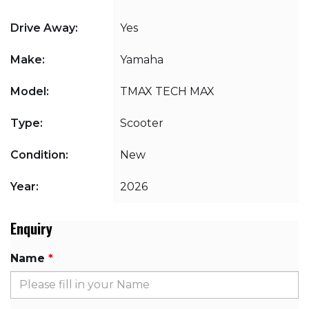
Drive Away:
Yes
Make:
Yamaha
Model:
TMAX TECH MAX
Type:
Scooter
Condition:
New
Year:
2026
Enquiry
Name