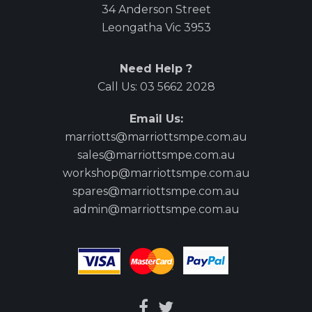
34 Anderson Street
Leongatha Vic 3953
Need Help ?
Call Us:
03 5662 2028
Email Us:
marriotts@marriottsmpe.com.au
sales@marriottsmpe.com.au
workshop@marriottsmpe.com.au
spares@marriottsmpe.com.au
admin@marriottsmpe.com.au