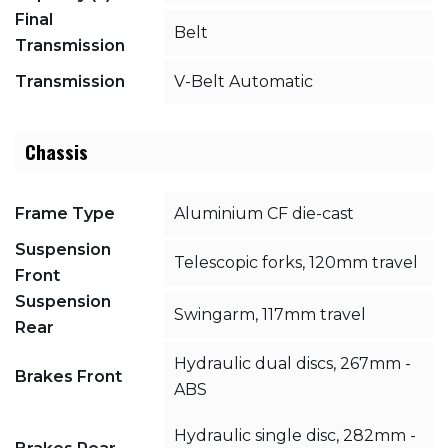
Final
Belt
Transmission
Transmission
V-Belt Automatic
Chassis
Frame Type
Aluminium CF die-cast
Suspension
Telescopic forks, 120mm travel
Front
Suspension
Swingarm, 117mm travel
Rear
Hydraulic dual discs, 267mm -
Brakes Front
ABS
Hydraulic single disc, 282mm -