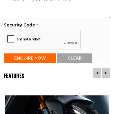
Security Code
FEATURES