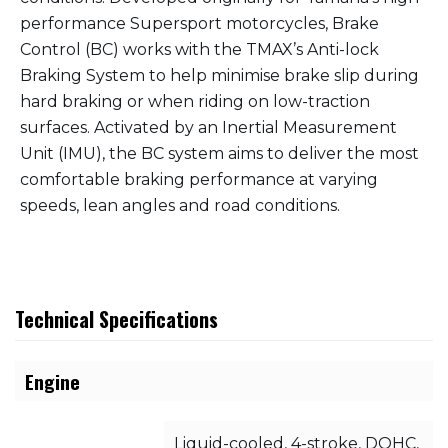
performance Supersport motorcycles, Brake
Control (BC) works with the TMAX’s Anti-lock
Braking System to help minimise brake slip during
hard braking or when riding on low-traction
surfaces. Activated by an Inertial Measurement
Unit (IMU), the BC system aims to deliver the most
comfortable braking performance at varying
speeds, lean angles and road conditions.
Technical Specifications
Engine
Liquid-cooled, 4-stroke, DOHC,