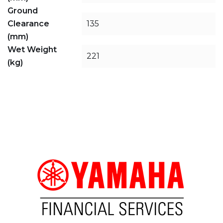
Ground
Clearance
135
(mm)
Wet Weight
221
(kg)