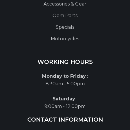
Accessories & Gear
Oem Parts
Specials
Motorcycles
WORKING HOURS
Monday to Friday
:
8:30am - 5:00pm
Saturday
:
9:00am - 12:00pm
CONTACT INFORMATION