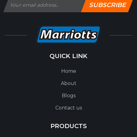
SUBSCRIBE
QUICK LINK
Home
About
Blogs
Contact us
PRODUCTS