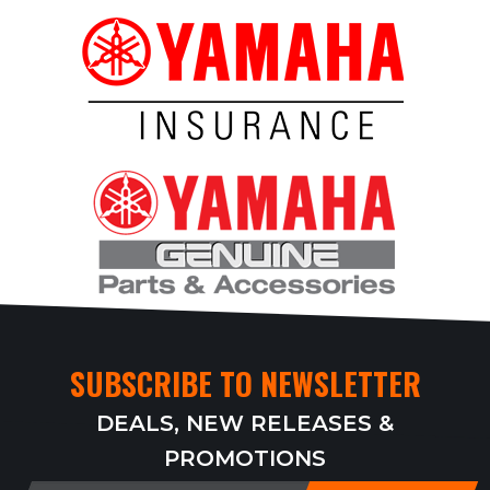
SUBSCRIBE TO NEWSLETTER
DEALS, NEW RELEASES &
PROMOTIONS