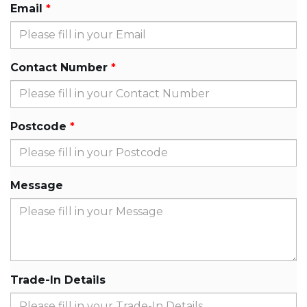
Email
Contact Number
Postcode
Message
Trade-In Details