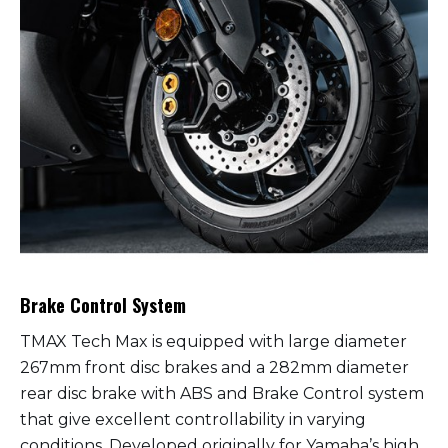
Brake Control System
TMAX Tech Max is equipped with large diameter
267mm front disc brakes and a 282mm diameter
rear disc brake with ABS and Brake Control system
that give excellent controllability in varying
conditions. Developed originally for Yamaha’s high