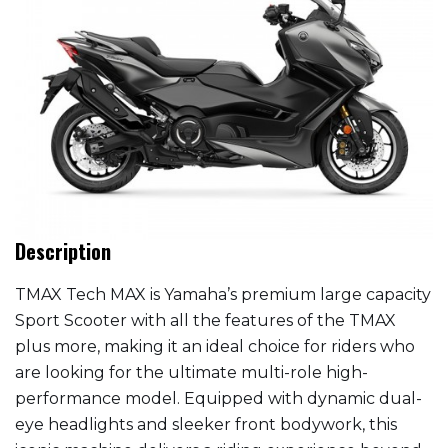
Description
TMAX Tech MAX is Yamaha’s premium large capacity
Sport Scooter with all the features of the TMAX
plus more, making it an ideal choice for riders who
are looking for the ultimate multi-role high-
performance model. Equipped with dynamic dual-
eye headlights and sleeker front bodywork, this