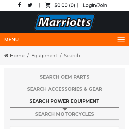
$0.00
(0)
Login/Join
MENU
Tog
nav
Home
Equipment
Search
SEARCH OEM PARTS
SEARCH ACCESSORIES & GEAR
SEARCH POWER EQUIPMENT
SEARCH MOTORCYCLES