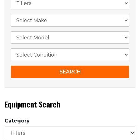
Equipment Search
Category