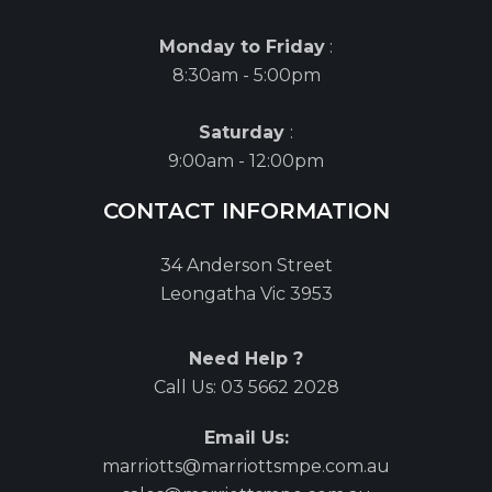
Monday to Friday
:
8:30am - 5:00pm
Saturday
:
9:00am - 12:00pm
CONTACT INFORMATION
34 Anderson Street
Leongatha Vic 3953
Need Help ?
Call Us:
03 5662 2028
Email Us:
marriotts@marriottsmpe.com.au