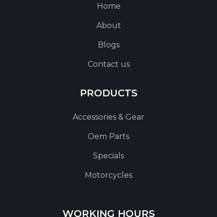
Home
About
Blogs
Contact us
PRODUCTS
Accessories & Gear
Oem Parts
Specials
Motorcycles
WORKING HOURS