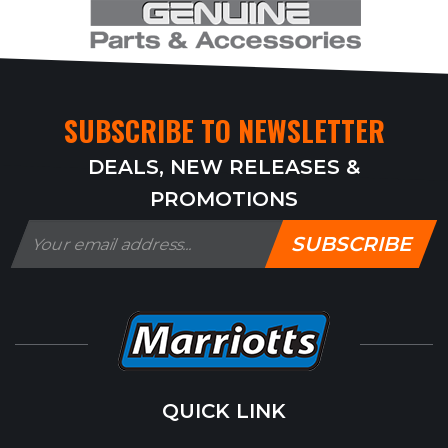
SUBSCRIBE TO NEWSLETTER
DEALS, NEW RELEASES &
PROMOTIONS
SUBSCRIBE
QUICK LINK