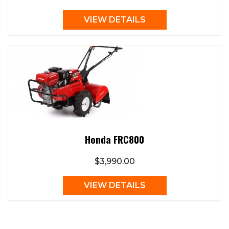
VIEW DETAILS
Honda FRC800
$3,990.00
VIEW DETAILS