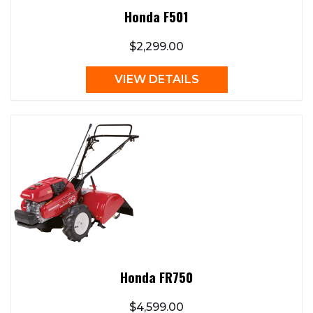
Honda F501
$2,299.00
VIEW DETAILS
Honda FR750
$4,599.00