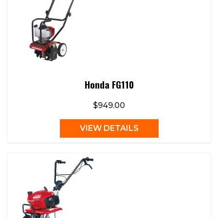
Honda FG110
$949.00
VIEW DETAILS