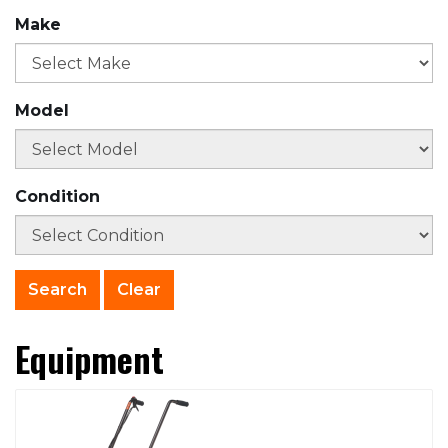
Make
Model
Condition
Clear
Equipment