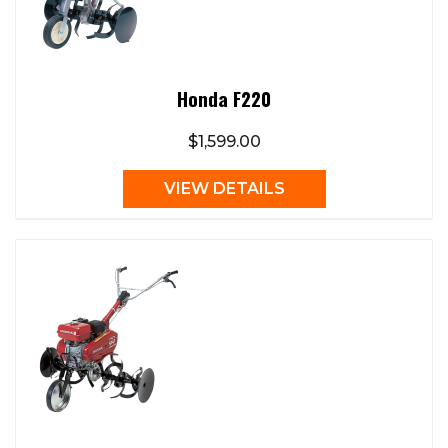
Honda F220
$1,599.00
VIEW DETAILS