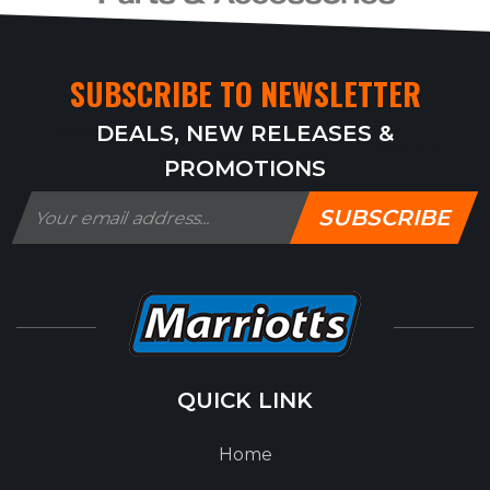
SUBSCRIBE TO NEWSLETTER
DEALS, NEW RELEASES &
PROMOTIONS
SUBSCRIBE
QUICK LINK
Home