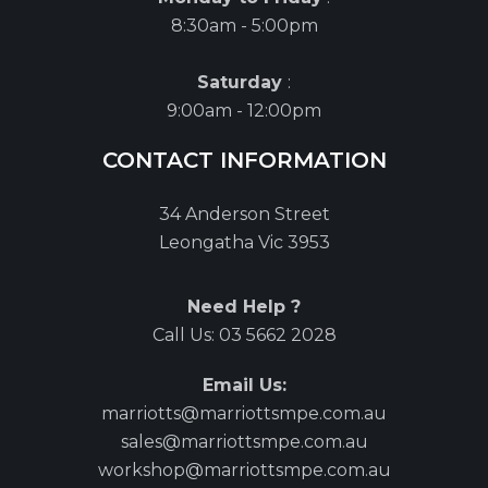
8:30am - 5:00pm
Saturday
:
9:00am - 12:00pm
CONTACT INFORMATION
34 Anderson Street
Leongatha Vic 3953
Need Help ?
Call Us:
03 5662 2028
Email Us:
marriotts@marriottsmpe.com.au
sales@marriottsmpe.com.au
workshop@marriottsmpe.com.au