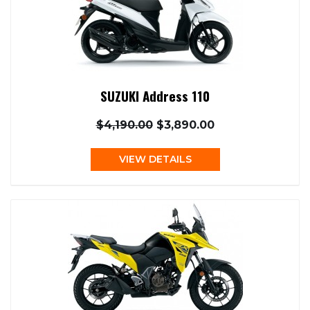
SUZUKI Address 110
$4,190.00
$3,890.00
VIEW DETAILS