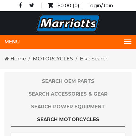
$0.00
(0)
Login/Join
MENU
Tog
nav
Home
MOTORCYCLES
Bike Search
SEARCH OEM PARTS
SEARCH ACCESSORIES & GEAR
SEARCH POWER EQUIPMENT
SEARCH MOTORCYCLES