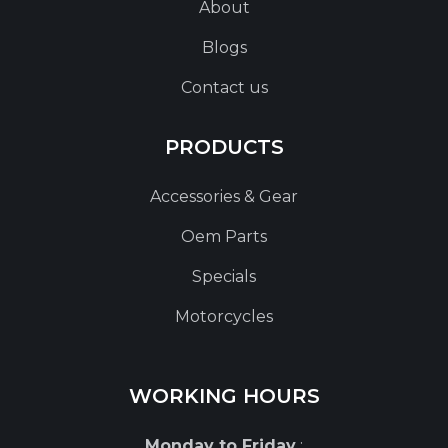
About
Blogs
Contact us
PRODUCTS
Accessories & Gear
Oem Parts
Specials
Motorcycles
WORKING HOURS
Monday to Friday
: