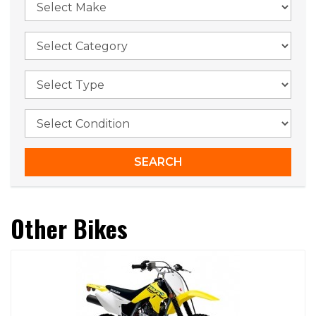
Other Bikes