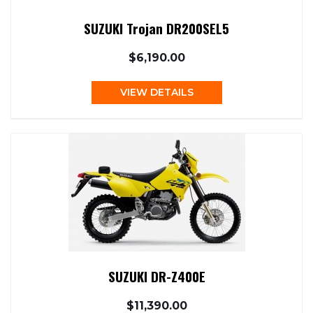
SUZUKI Trojan DR200SEL5
$6,190.00
VIEW DETAILS
SUZUKI DR-Z400E
$11,390.00