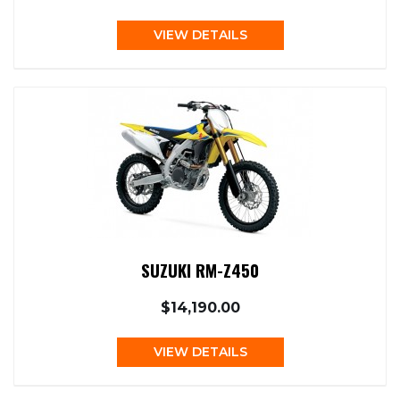
VIEW DETAILS
SUZUKI RM-Z450
$14,190.00
VIEW DETAILS