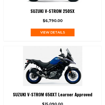
SUZUKI V-STROM 250SX
$6,790.00
VIEW DETAILS
SUZUKI V-STROM 650XT Learner Approved
$15,090.00