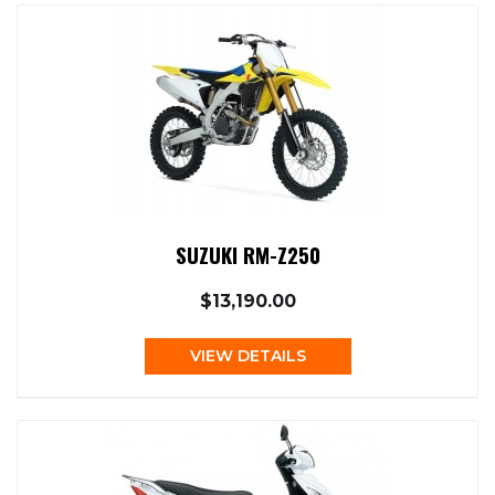
SUZUKI RM-Z250
$13,190.00
VIEW DETAILS