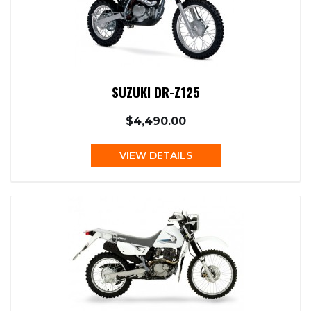
SUZUKI DR-Z125
$4,490.00
VIEW DETAILS