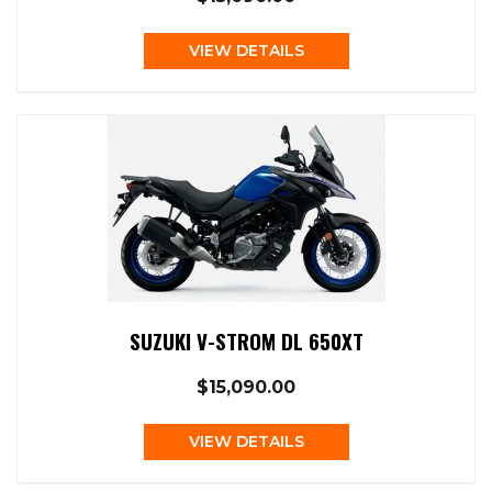
VIEW DETAILS
SUZUKI V-STROM DL 650XT
$15,090.00
VIEW DETAILS