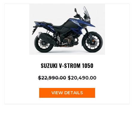
SUZUKI V-STROM 1050
$22,990.00
$20,490.00
VIEW DETAILS