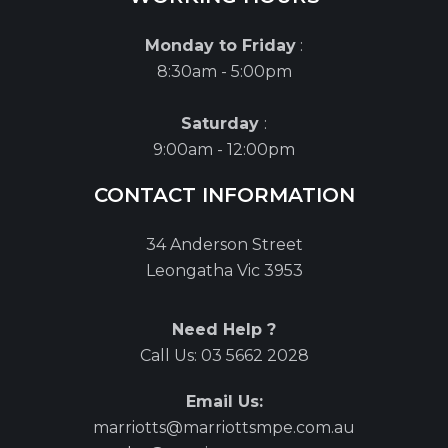
Monday to Friday
:
8:30am - 5:00pm
Saturday
:
9:00am - 12:00pm
CONTACT INFORMATION
34 Anderson Street
Leongatha Vic 3953
Need Help ?
Call Us:
03 5662 2028
Email Us:
marriotts@marriottsmpe.com.au