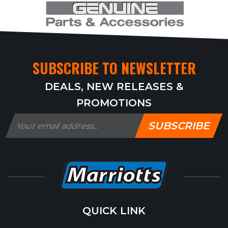
SUBSCRIBE TO NEWSLETTER
DEALS, NEW RELEASES &
PROMOTIONS
SUBSCRIBE
QUICK LINK