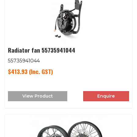
Radiator fan 55735941044
55735941044
$413.93
(Inc. GST)
View Product
Enquire