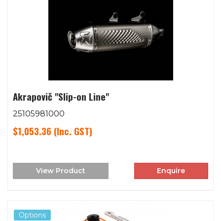
Akrapovič "Slip-on Line"
25105981000
$1,053.36
(Inc. GST)
View Product
Enquire
Options