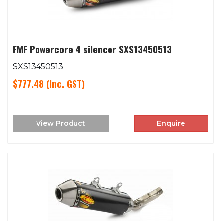
FMF Powercore 4 silencer SXS13450513
SXS13450513
$777.48
(Inc. GST)
View Product
Enquire