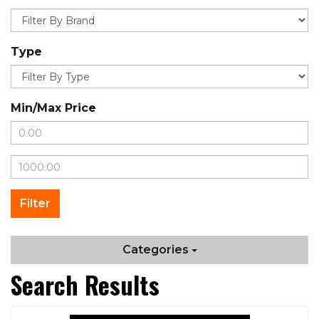
Type
Min/Max Price
Categories
Search Results