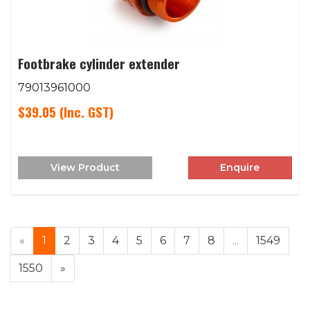
Footbrake cylinder extender
79013961000
$39.05
(Inc. GST)
View Product
Enquire
«
1
2
3
4
5
6
7
8
...
1549
1550
»