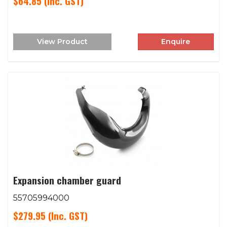
$64.85
(Inc. GST)
View Product
Enquire
Expansion chamber guard
55705994000
$279.95
(Inc. GST)