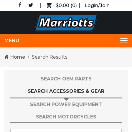
$0.00
(0)
Login/Join
MENU
Tog
nav
Home
Search Results
SEARCH OEM PARTS
SEARCH ACCESSORIES & GEAR
SEARCH POWER EQUIPMENT
SEARCH MOTORCYCLES