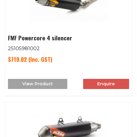
FMF Powercore 4 silencer
25105981002
$719.02
(Inc. GST)
View Product
Enquire