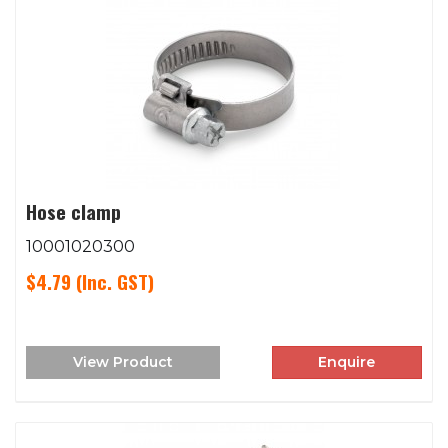
Hose clamp
10001020300
$4.79
(Inc. GST)
View Product
Enquire