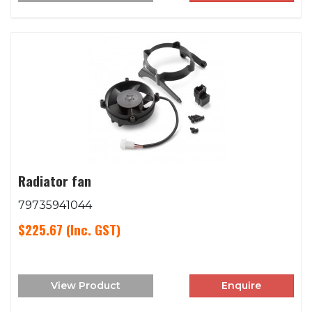
Radiator fan
79735941044
$225.67
(Inc. GST)
View Product
Enquire