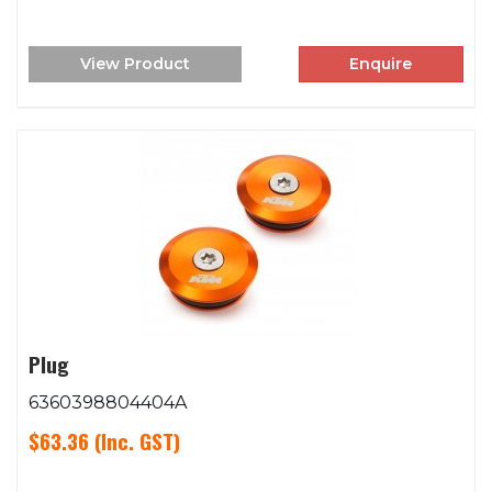
View Product
Enquire
Plug
6360398804404A
$63.36
(Inc. GST)