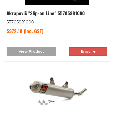
Akrapovič "Slip-on Line" 55705981000
55705981000
$972.18
(Inc. GST)
View Product
Enquire