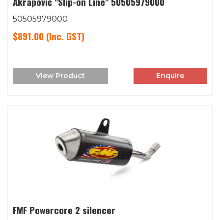
Akrapovič "Slip-on Line" 50505979000
50505979000
$891.00
(Inc. GST)
View Product
Enquire
FMF Powercore 2 silencer