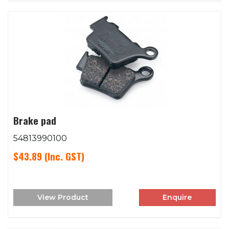
Brake pad
54813990100
$43.89
(Inc. GST)
View Product
Enquire