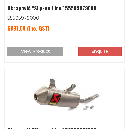
Akrapovič "Slip-on Line" 55505979000
55505979000
$891.00
(Inc. GST)
View Product
Enquire