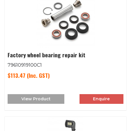
Factory wheel bearing repair kit
79610919100C1
$113.47
(Inc. GST)
View Product
Enquire