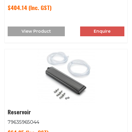
$404.14
(Inc. GST)
View Product
Enquire
Reservoir
79635965044