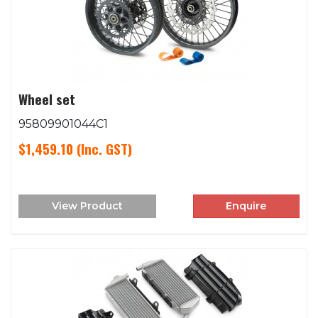
Wheel set
95809901044C1
$1,459.10
(Inc. GST)
View Product
Enquire