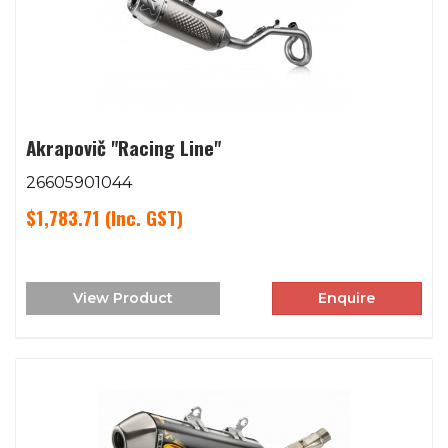
Akrapovič "Racing Line"
26605901044
$1,783.71
(Inc. GST)
View Product
Enquire