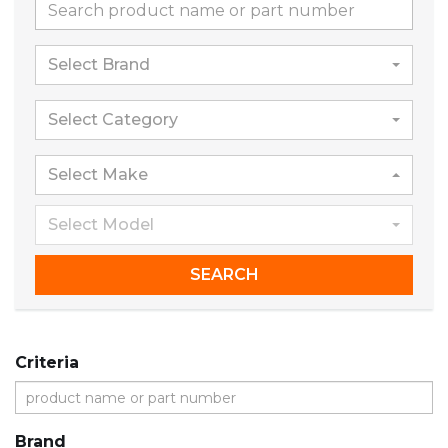
Select Brand
Select Category
Select Make
Select Model
SEARCH
Criteria
Brand