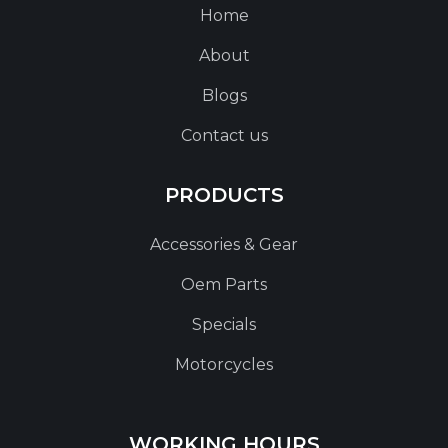
Home
About
Blogs
Contact us
PRODUCTS
Accessories & Gear
Oem Parts
Specials
Motorcycles
WORKING HOURS