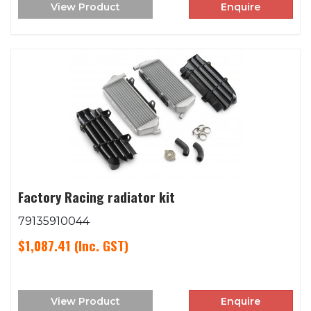
View Product
Enquire
Factory Racing radiator kit
79135910044
$1,087.41
(Inc. GST)
View Product
Enquire