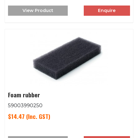
View Product
Enquire
Foam rubber
59003990250
$14.47
(Inc. GST)