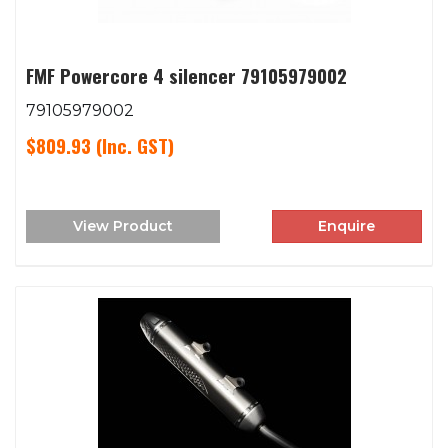
FMF Powercore 4 silencer 79105979002
79105979002
$809.93
(Inc. GST)
View Product
Enquire