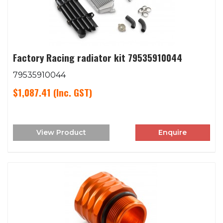
Factory Racing radiator kit 79535910044
79535910044
$1,087.41
(Inc. GST)
View Product
Enquire