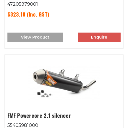
47205979001
$323.18
(Inc. GST)
View Product
Enquire
FMF Powercore 2.1 silencer
55405981000