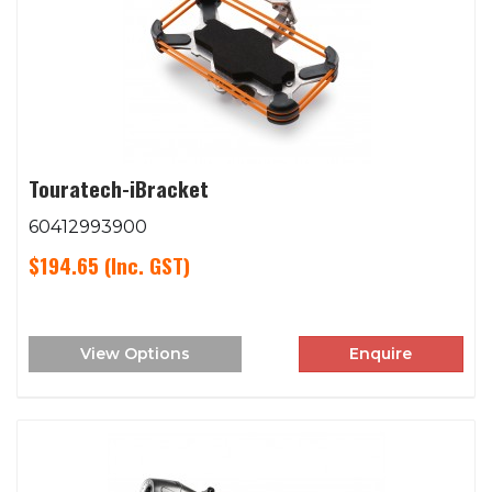
Touratech-iBracket
60412993900
$194.65
(Inc. GST)
View Options
Enquire