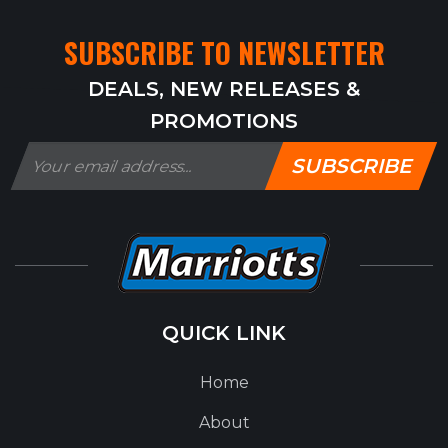
SUBSCRIBE TO NEWSLETTER
DEALS, NEW RELEASES &
PROMOTIONS
SUBSCRIBE
QUICK LINK
Home
About