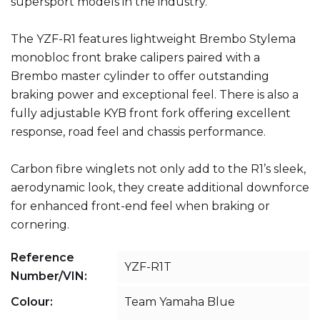
supersport models in the industry.
The YZF-R1 features lightweight Brembo Stylema
monobloc front brake calipers paired with a
Brembo master cylinder to offer outstanding
braking power and exceptional feel. There is also a
fully adjustable KYB front fork offering excellent
response, road feel and chassis performance.
Carbon fibre winglets not only add to the R1’s sleek,
aerodynamic look, they create additional downforce
for enhanced front-end feel when braking or
cornering.
Reference
YZF-R1T
Number/VIN:
Colour:
Team Yamaha Blue