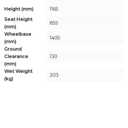
Height (mm)
1165
Seat Height
855
(mm)
Wheelbase
1405
(mm)
Ground
Clearance
130
(mm)
Wet Weight
203
(kg)