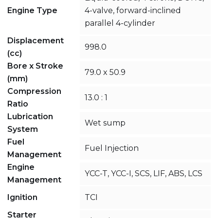
Engine Type
4-valve, forward-inclined
parallel 4-cylinder
Displacement
998.0
(cc)
Bore x Stroke
79.0 x 50.9
(mm)
Compression
13.0 : 1
Ratio
Lubrication
Wet sump
System
Fuel
Fuel Injection
Management
Engine
YCC-T, YCC-I, SCS, LIF, ABS, LCS
Management
Ignition
TCI
Starter