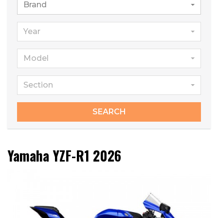
Brand
Year
Model
Section
SEARCH
Yamaha YZF-R1 2026