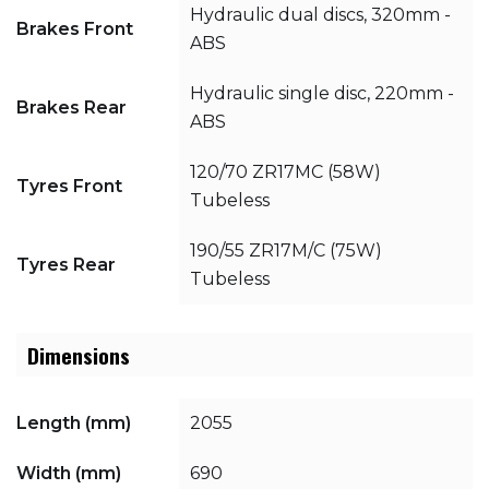
Hydraulic dual discs, 320mm -
Brakes Front
ABS
Hydraulic single disc, 220mm -
Brakes Rear
ABS
120/70 ZR17MC (58W)
Tyres Front
Tubeless
190/55 ZR17M/C (75W)
Tyres Rear
Tubeless
Dimensions
Length (mm)
2055
Width (mm)
690