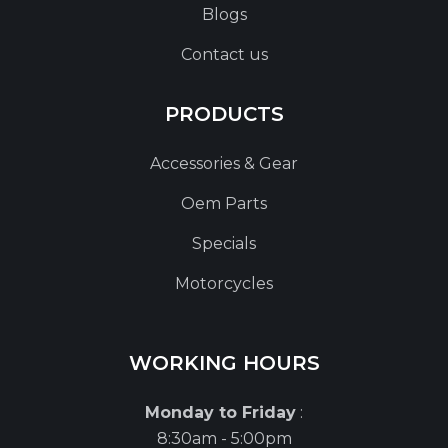
Blogs
Contact us
PRODUCTS
Accessories & Gear
Oem Parts
Specials
Motorcycles
WORKING HOURS
Monday to Friday
:
8:30am - 5:00pm