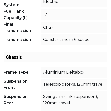
Electric
System
Fuel Tank
17
Capacity (L)
Final
Chain
Transmission
Transmission
Constant mesh 6-speed
Chassis
Frame Type
Aluminium Deltabox
Suspension
Telescopic forks, 120mm travel
Front
Suspension
Swingarm (link suspension),
Rear
120mm travel