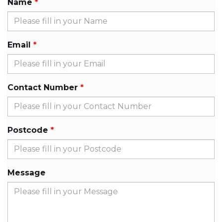
Name
Email
Contact Number
Postcode
Message