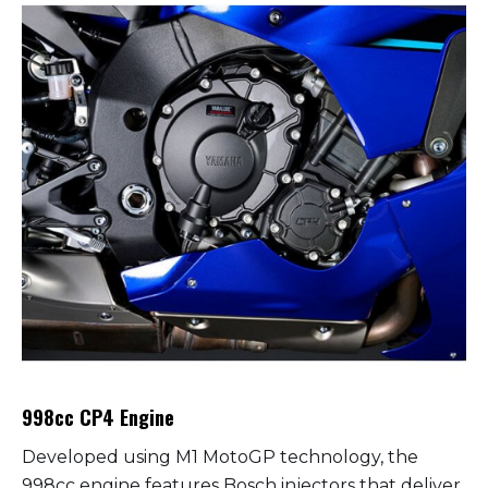
998cc CP4 Engine
Developed using M1 MotoGP technology, the
998cc engine features Bosch injectors that deliver