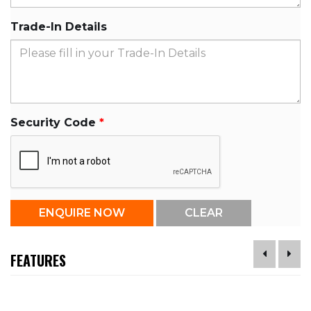
Trade-In Details
Security Code
FEATURES