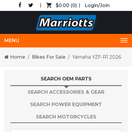
$0.00
(0)
Login/Join
MENU
Tog
nav
Home
Bikes For Sale
Yamaha YZF-R1 2026
SEARCH OEM PARTS
SEARCH ACCESSORIES & GEAR
SEARCH POWER EQUIPMENT
SEARCH MOTORCYCLES