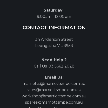
Saturday
:
9:00am - 12:00pm
CONTACT INFORMATION
34 Anderson Street
Leongatha Vic 3953
Need Help ?
Call Us:
03 5662 2028
Email Us:
marriotts@marriottsmpe.com.au
sales@marriottsmpe.com.au
workshop@marriottsmpe.com.au
spares@marriottsmpe.com.au