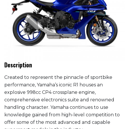
Description
Created to represent the pinnacle of sportbike
performance, Yamaha’s iconic R1 houses an
explosive 998cc CP4 crossplane engine,
comprehensive electronics suite and renowned
handling character. Yamaha continues to use
knowledge gained from high-level competition to
offer some of the most advanced and capable