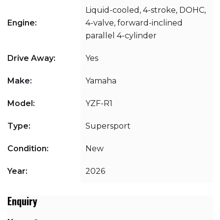
Liquid-cooled, 4-stroke, DOHC,
Engine:
4-valve, forward-inclined
parallel 4-cylinder
Drive Away:
Yes
Make:
Yamaha
Model:
YZF-R1
Type:
Supersport
Condition:
New
Year:
2026
Enquiry