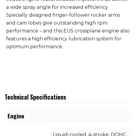
a wide spray angle for increased efficiency.
Specially designed finger-follower rocker arms
and cam lobes give outstanding high rpm
performance – and this EU5 crossplane engine also
features a high efficiency lubrication system for
optimum performance.
Technical Specifications
Engine
Liquid-cooled, 4-stroke, DOHC,