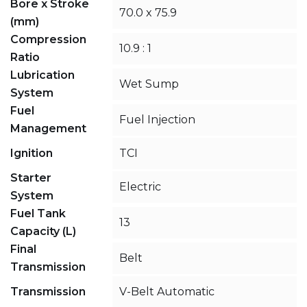
Bore x Stroke
70.0 x 75.9
(mm)
Compression
10.9 : 1
Ratio
Lubrication
Wet Sump
System
Fuel
Fuel Injection
Management
Ignition
TCI
Starter
Electric
System
Fuel Tank
13
Capacity (L)
Final
Belt
Transmission
Transmission
V-Belt Automatic