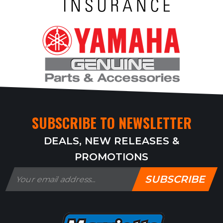
SUBSCRIBE TO NEWSLETTER
DEALS, NEW RELEASES &
PROMOTIONS
SUBSCRIBE