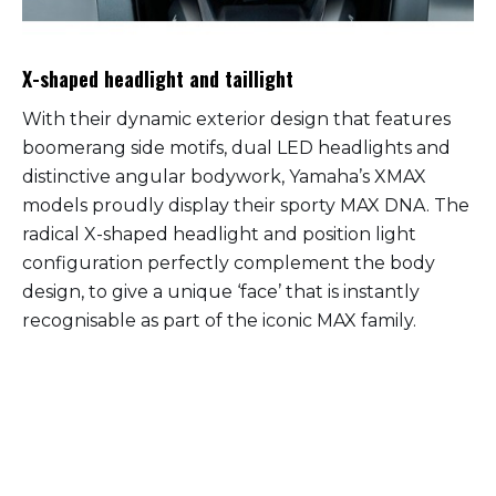
X-shaped headlight and taillight
With their dynamic exterior design that features
boomerang side motifs, dual LED headlights and
distinctive angular bodywork, Yamaha’s XMAX
models proudly display their sporty MAX DNA. The
radical X-shaped headlight and position light
configuration perfectly complement the body
design, to give a unique ‘face’ that is instantly
recognisable as part of the iconic MAX family.