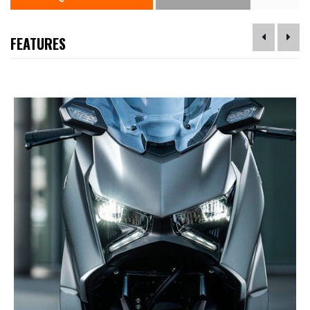
FEATURES