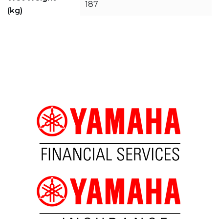
187
(kg)