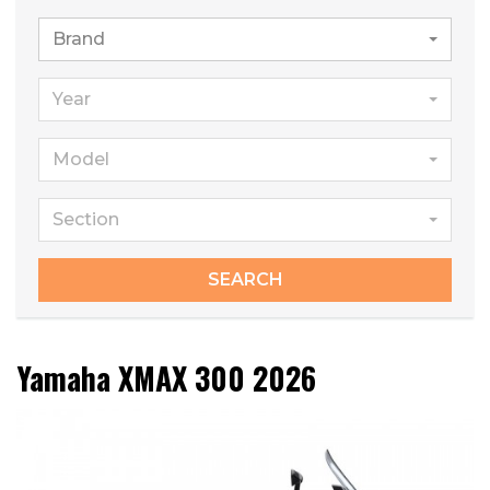
Brand
Year
Model
Section
SEARCH
Yamaha XMAX 300 2026