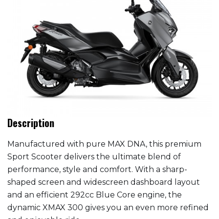
Description
Manufactured with pure MAX DNA, this premium
Sport Scooter delivers the ultimate blend of
performance, style and comfort. With a sharp-
shaped screen and widescreen dashboard layout
and an efficient 292cc Blue Core engine, the
dynamic XMAX 300 gives you an even more refined