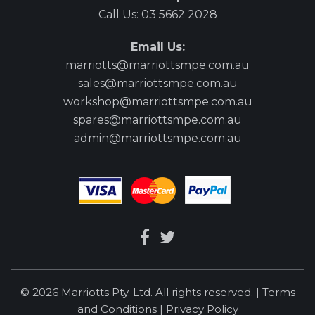
Call Us:
03 5662 2028
Email Us:
marriotts@marriottsmpe.com.au
sales@marriottsmpe.com.au
workshop@marriottsmpe.com.au
spares@marriottsmpe.com.au
admin@marriottsmpe.com.au
© 2026 Marriotts Pty. Ltd. All rights reserved. |
Terms
and Conditions
|
Privacy Policy