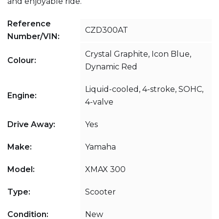
and enjoyable ride.
Reference
CZD300AT
Number/VIN:
Crystal Graphite, Icon Blue,
Colour:
Dynamic Red
Liquid-cooled, 4-stroke, SOHC,
Engine:
4-valve
Drive Away:
Yes
Make:
Yamaha
Model:
XMAX 300
Type:
Scooter
Condition:
New