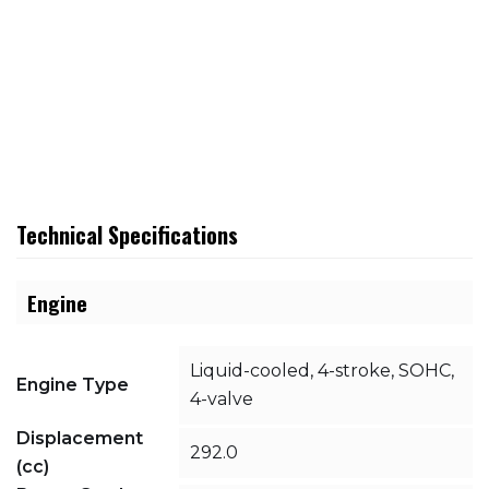
Technical Specifications
Engine
Liquid-cooled, 4-stroke, SOHC,
Engine Type
4-valve
Displacement
292.0
(cc)