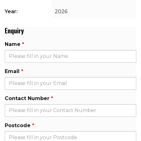
Year:
2026
Enquiry
Name
Email
Contact Number
Postcode