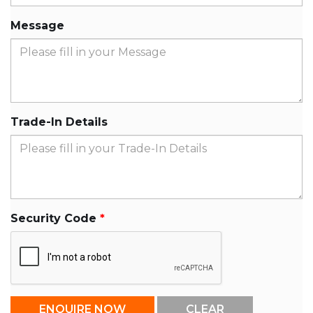
Message
Trade-In Details
Security Code