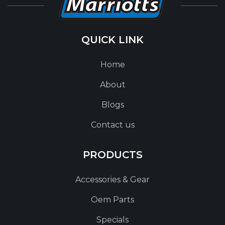
QUICK LINK
Home
About
Blogs
Contact us
PRODUCTS
Accessories & Gear
Oem Parts
Specials