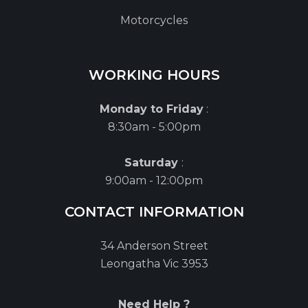
Motorcycles
WORKING HOURS
Monday to Friday
:
8:30am - 5:00pm
Saturday
:
9:00am - 12:00pm
CONTACT INFORMATION
34 Anderson Street
Leongatha Vic 3953
Need Help ?