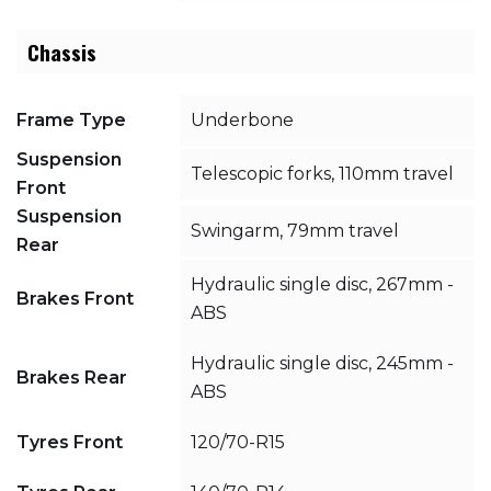
Chassis
Frame Type
Underbone
Suspension
Telescopic forks, 110mm travel
Front
Suspension
Swingarm, 79mm travel
Rear
Hydraulic single disc, 267mm -
Brakes Front
ABS
Hydraulic single disc, 245mm -
Brakes Rear
ABS
Tyres Front
120/70-R15