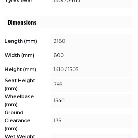
Tyres Rear
140/70-R14
Dimensions
Length (mm)
2180
Width (mm)
800
Height (mm)
1410 / 1505
Seat Height
795
(mm)
Wheelbase
1540
(mm)
Ground
Clearance
135
(mm)
Wet Weight