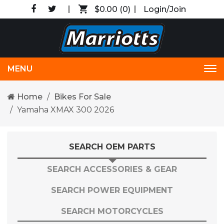
$0.00
(0)
Login/Join
MENU
Tog
nav
Home
Bikes For Sale
Yamaha XMAX 300 2026
SEARCH OEM PARTS
SEARCH ACCESSORIES & GEAR
SEARCH POWER EQUIPMENT
SEARCH MOTORCYCLES