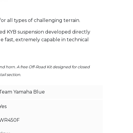
all types of challenging terrain.
ed KYB suspension developed directly
 fast, extremely capable in technical
and horn. A free Off-Road Kit designed for closed
ail section.
Team Yamaha Blue
Yes
WR450F