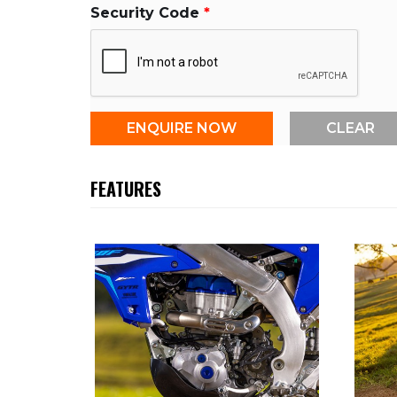
Security Code
FEATURES