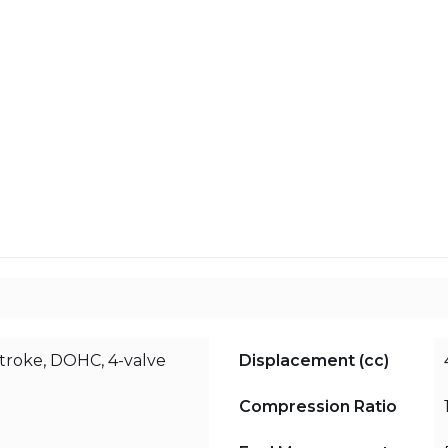
stroke, DOHC, 4-valve
Displacement (cc)
Compression Ratio