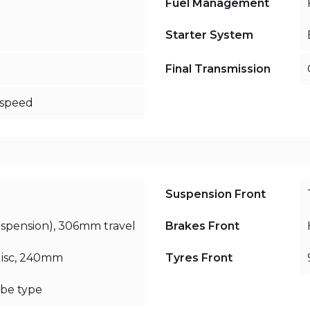
Fuel Management
Starter System
Final Transmission
-speed
Suspension Front
uspension), 306mm travel
Brakes Front
disc, 240mm
Tyres Front
be type