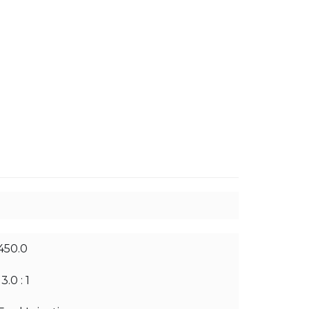
450.0
13.0 : 1