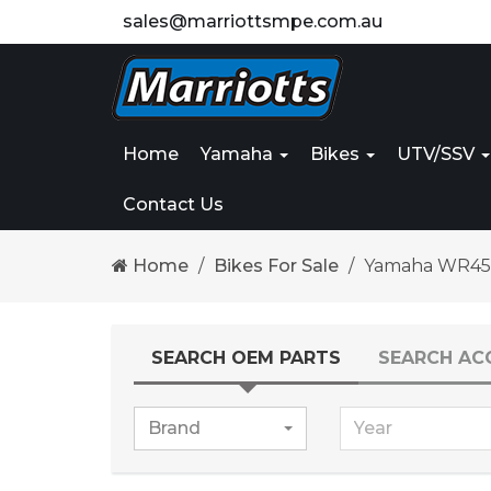
sales@marriottsmpe.com.au
Home
Yamaha
Bikes
UTV/SSV
Contact Us
Home
Bikes For Sale
Yamaha WR45
SEARCH OEM PARTS
SEARCH AC
Brand
Year