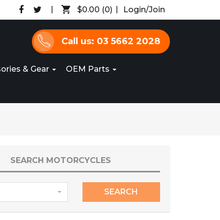
$0.00
(0)
Login/Join
Call us: 03 5662 2028
ories & Gear
OEM Parts
SEARCH MOTORCYCLES
SEARCH