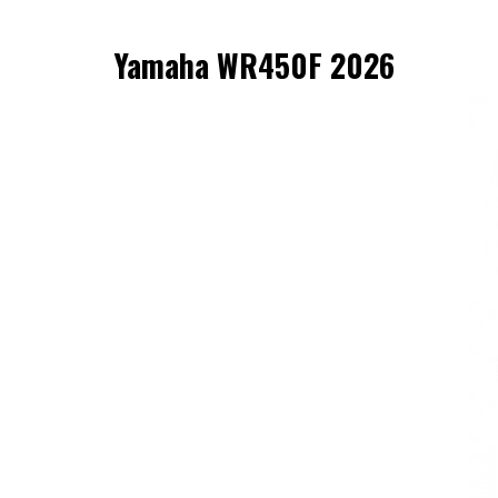
Yamaha WR450F 2026