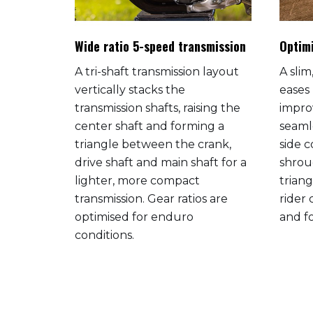
Wide ratio 5-speed transmission
Optim
ro-
A tri-shaft transmission layout
A sli
s
vertically stacks the
eases
capacity
transmission shafts, raising the
impro
ion meter
center shaft and forming a
seaml
warning
triangle between the crank,
side 
el,
drive shaft and main shaft for a
shrou
d,
lighter, more compact
trian
d a
transmission. Gear ratios are
rider
stand.
optimised for enduro
and f
ed model
conditions.
iant
ew
nd more.