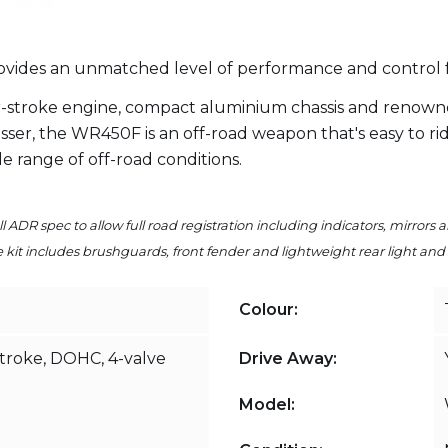
ides an unmatched level of performance and control for 
-stroke engine, compact aluminium chassis and renown
er, the WR450F is an off-road weapon that's easy to ride
ide range of off-road conditions.
l ADR spec to allow full road registration including indicators, mirrors 
kit includes brushguards, front fender and lightweight rear light and t
Colour:
stroke, DOHC, 4-valve
Drive Away:
Model: