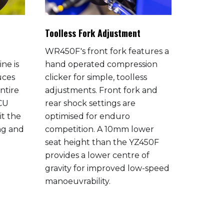
Toolless Fork Adjustment
Bilatera
WR450F's front fork features a
The alu
ne is
hand operated compression
frame h
uces
clicker for simple, toolless
engine 
ntire
adjustments. Front fork and
right c
ECU
rear shock settings are
and flex
it the
optimised for enduro
balance 
ing and
competition. A 10mm lower
and cor
seat height than the YZ450F
The resu
provides a lower centre of
machine 
gravity for improved low-speed
agility 
manoeuvrability.
allowing
tight, te
greater