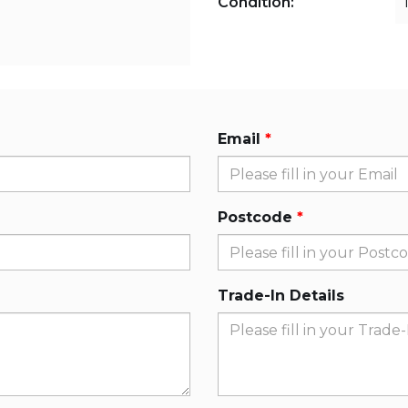
Condition:
Email
Postcode
Trade-In Details