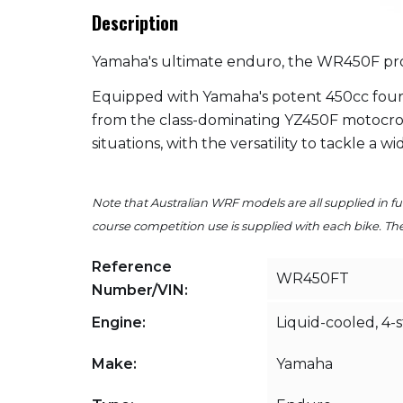
Description
Yamaha's ultimate enduro, the WR450F prov
Equipped with Yamaha's potent 450cc four
from the class-dominating YZ450F motocross
situations, with the versatility to tackle a w
Note that Australian WRF models are all supplied in ful
course competition use is supplied with each bike. The 
Reference
WR450FT
Number/VIN:
Engine:
Liquid-cooled, 4-
Make:
Yamaha