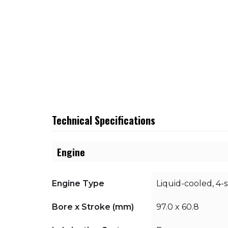
Technical Specifications
Engine
Engine Type
Liquid-cooled, 4-
Bore x Stroke (mm)
97.0 x 60.8