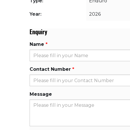
Type:
Enduro
Year:
2026
Enquiry
Name
Contact Number
Message