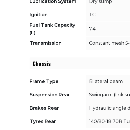
Lubrication System
Dry sump
Ignition
TCI
Fuel Tank Capacity
7.4
(L)
Transmission
Constant mesh 5
Chassis
Frame Type
Bilateral beam
Suspension Rear
Swingarm (link s
Brakes Rear
Hydraulic single 
Tyres Rear
140/80-18 70R Tu