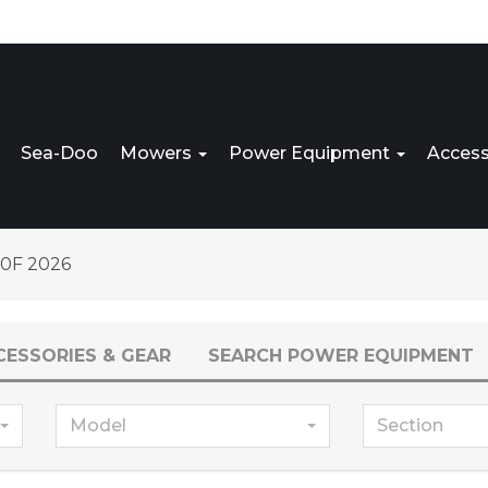
Sea-Doo
Mowers
Power Equipment
Access
0F 2026
CESSORIES & GEAR
SEARCH POWER EQUIPMENT
Model
Section