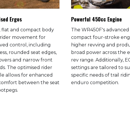
ised Ergos
Powerful 450cc Engine
m, flat and compact body
The WR450F's advanced
 rider movement for
compact four-stroke engi
ved control, including
higher revving and prod
ess, rounded seat edges,
broad power across the e
covers and narrow front
rev range. Additionally, 
ds. The optimised rider
settings are tailored to su
gle allows for enhanced
specific needs of trail rid
 comfort between the seat
enduro competition.
ootpegs.