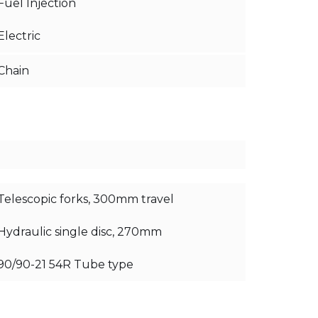
Fuel Injection
Electric
Chain
Telescopic forks, 300mm travel
Hydraulic single disc, 270mm
90/90-21 54R Tube type