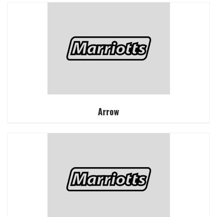
Arrow