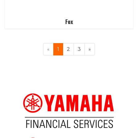
Fox
«
1
2
3
»