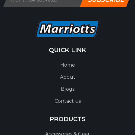
QUICK LINK
Home
About
Blogs
Contact us
PRODUCTS
Accessories & Gear