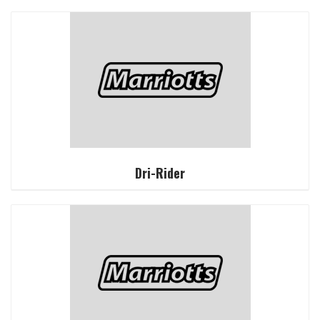
Dri-Rider