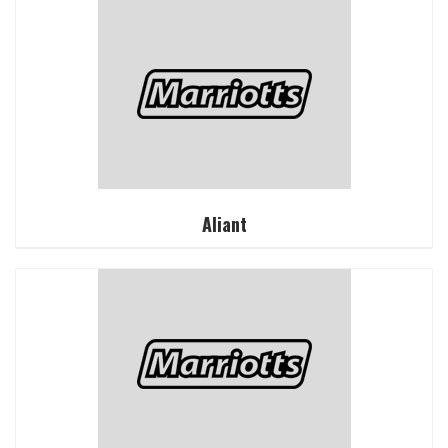
Aliant