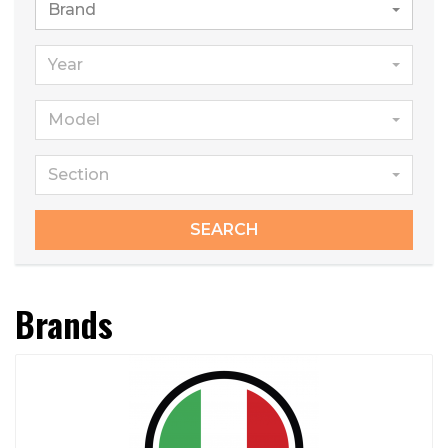
Brand
Year
Model
Section
SEARCH
Brands