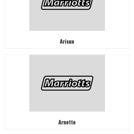
Arisun
Arnette