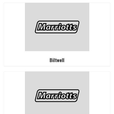
Biltwell