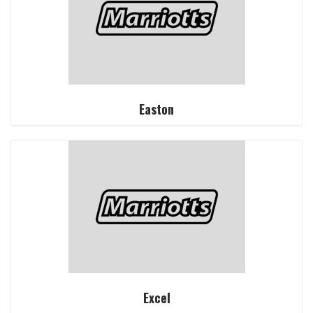
Easton
Excel