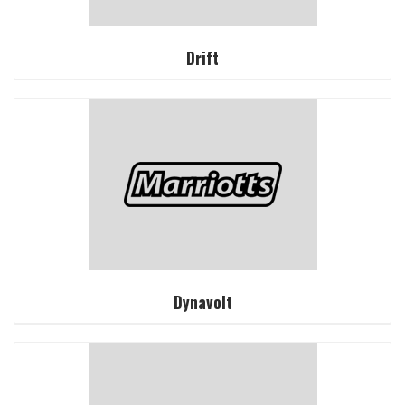
Drift
Dynavolt