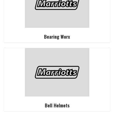
Bearing Worx
Bell Helmets