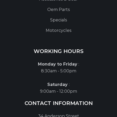
Oem Parts
Specials
Motorcycles
WORKING HOURS
Monday to Friday
:
8:30am - 5:00pm
Saturday
:
9:00am - 12:00pm
CONTACT INFORMATION
34 Anderson Street