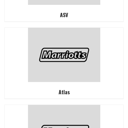
ASV
Atlas