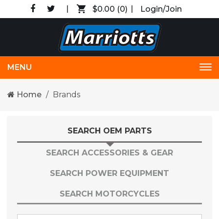
$0.00
(0)
Login/Join
MENU
Tog
nav
Home
Brands
SEARCH OEM PARTS
SEARCH ACCESSORIES & GEAR
SEARCH POWER EQUIPMENT
SEARCH MOTORCYCLES