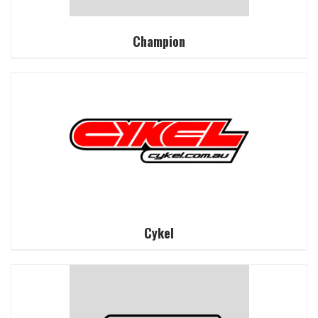
Champion
Cykel