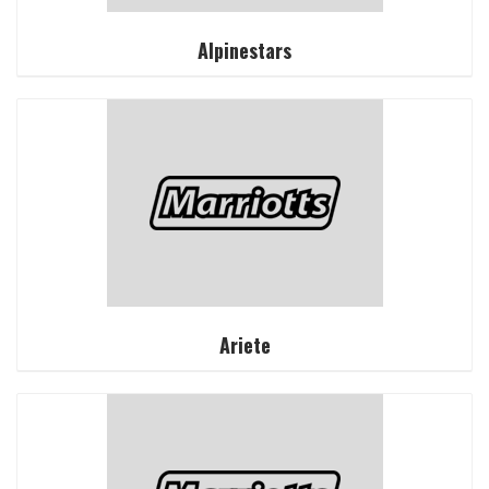
Alpinestars
Ariete