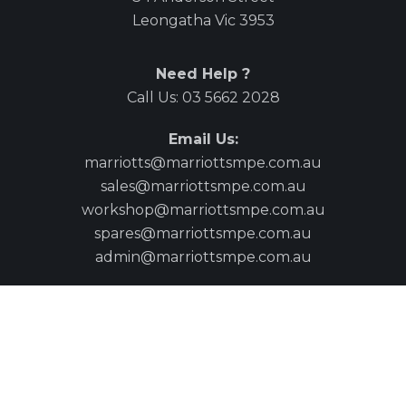
Leongatha Vic 3953
Need Help ?
Call Us:
03 5662 2028
Email Us:
marriotts@marriottsmpe.com.au
sales@marriottsmpe.com.au
workshop@marriottsmpe.com.au
spares@marriottsmpe.com.au
admin@marriottsmpe.com.au