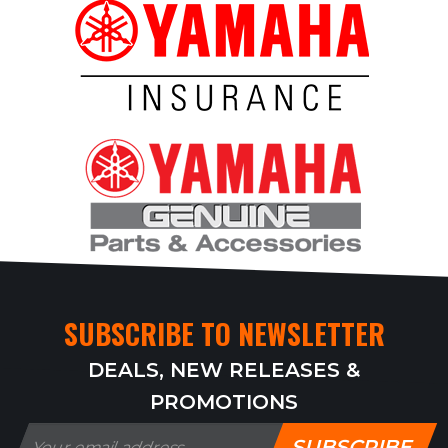
SUBSCRIBE TO NEWSLETTER
DEALS, NEW RELEASES &
PROMOTIONS
SUBSCRIBE