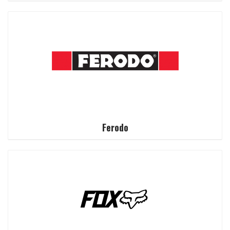
Ferodo