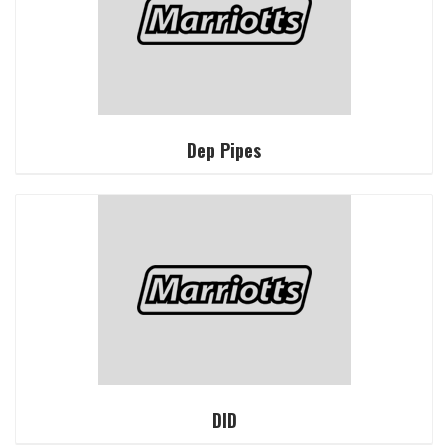
Dep Pipes
DID