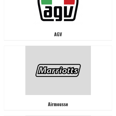
AGV
Airmousse