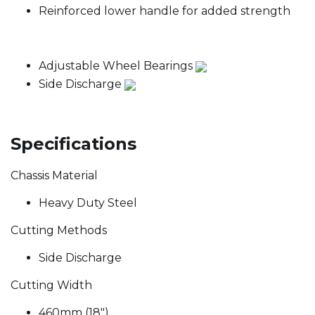
Reinforced lower handle for added strength
Adjustable Wheel Bearings
Side Discharge
Specifications
Chassis Material
Heavy Duty Steel
Cutting Methods
Side Discharge
Cutting Width
460mm (18")