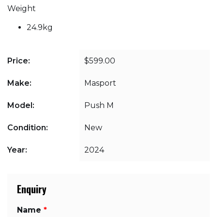
Weight
24.9kg
Price:
$599.00
Make:
Masport
Model:
Push M
Condition:
New
Year:
2024
Enquiry
Name