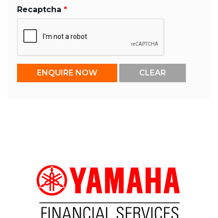
Recaptcha