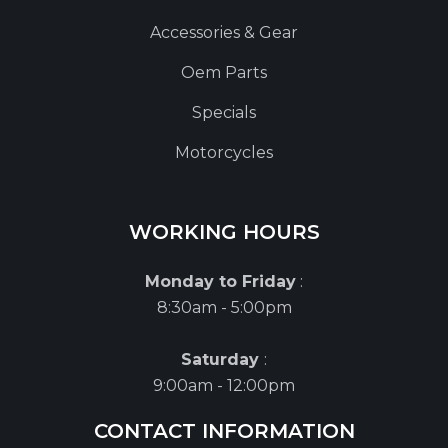
Accessories & Gear
Oem Parts
Specials
Motorcycles
WORKING HOURS
Monday to Friday
:
8:30am - 5:00pm
Saturday
:
9:00am - 12:00pm
CONTACT INFORMATION