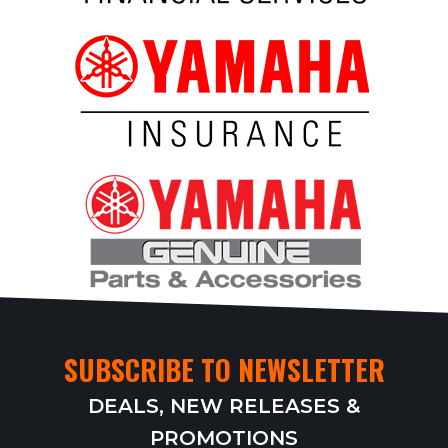
SUBSCRIBE TO NEWSLETTER
DEALS, NEW RELEASES &
PROMOTIONS