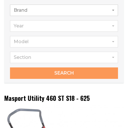
Brand
Year
Model
Section
SEARCH
Masport Utility 460 ST S18 - 625