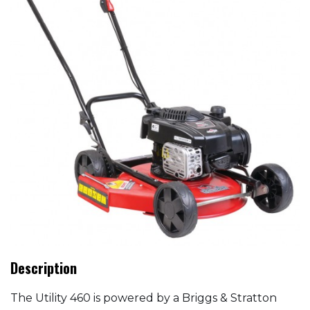
Description
The Utility 460 is powered by a Briggs & Stratton