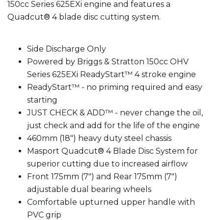
150cc Series 625EXi engine and features a
Quadcut® 4 blade disc cutting system.
Side Discharge Only
Powered by Briggs & Stratton 150cc OHV
Series 625EXi ReadyStart™ 4 stroke engine
ReadyStart™ - no priming required and easy
starting
JUST CHECK & ADD™ - never change the oil,
just check and add for the life of the engine
460mm (18") heavy duty steel chassis
Masport Quadcut® 4 Blade Disc System for
superior cutting due to increased airflow
Front 175mm (7") and Rear 175mm (7")
adjustable dual bearing wheels
Comfortable upturned upper handle with
PVC grip