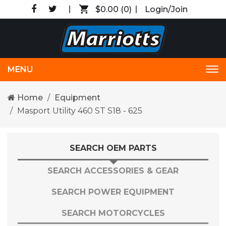
$0.00
(0)
Login/Join
MENU
Tog
nav
Home
Equipment
Masport Utility 460 ST S18 - 625
SEARCH OEM PARTS
SEARCH ACCESSORIES & GEAR
SEARCH POWER EQUIPMENT
SEARCH MOTORCYCLES