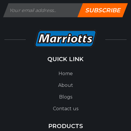
SUBSCRIBE
QUICK LINK
Home
About
Blogs
Contact us
PRODUCTS