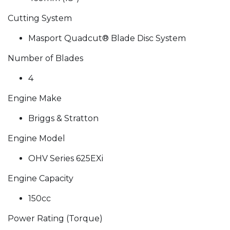
Cutting System
Masport Quadcut® Blade Disc System
Number of Blades
4
Engine Make
Briggs & Stratton
Engine Model
OHV Series 625EXi
Engine Capacity
150cc
Power Rating (Torque)