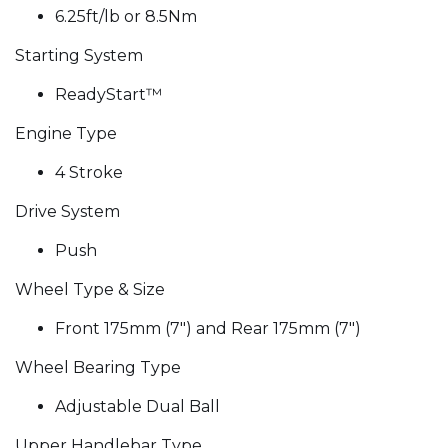
6.25ft/lb or 8.5Nm
Starting System
ReadyStart™
Engine Type
4 Stroke
Drive System
Push
Wheel Type & Size
Front 175mm (7") and Rear 175mm (7")
Wheel Bearing Type
Adjustable Dual Ball
Upper Handlebar Type