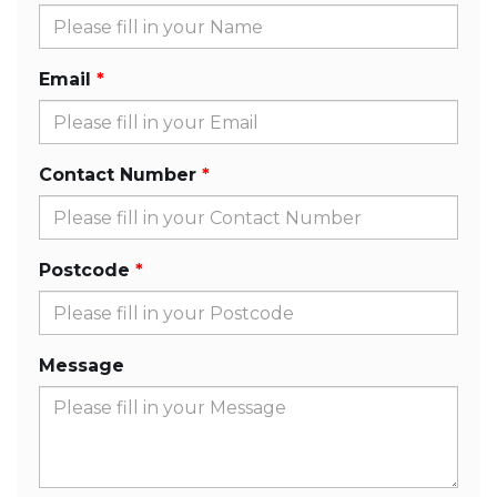
Email
Contact Number
Postcode
Message