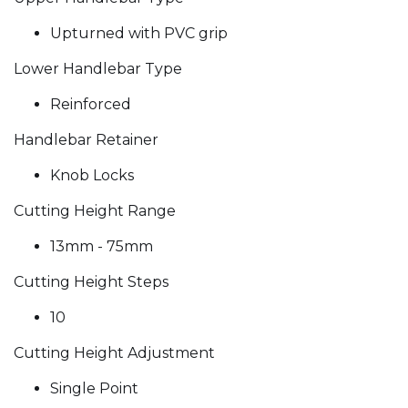
Upturned with PVC grip
Lower Handlebar Type
Reinforced
Handlebar Retainer
Knob Locks
Cutting Height Range
13mm - 75mm
Cutting Height Steps
10
Cutting Height Adjustment
Single Point