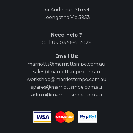
34 Anderson Street
Leongatha Vic 3953
Need Help ?
Call Us:
03 5662 2028
Email Us:
marriotts@marriottsmpe.com.au
sales@marriottsmpe.com.au
workshop@marriottsmpe.com.au
spares@marriottsmpe.com.au
admin@marriottsmpe.com.au