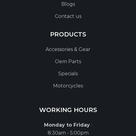
Blogs
Contact us
PRODUCTS
Accessories & Gear
Oem Parts
Specials
Motorcycles
WORKING HOURS
Monday to Friday
:
8:30am - 5:00pm