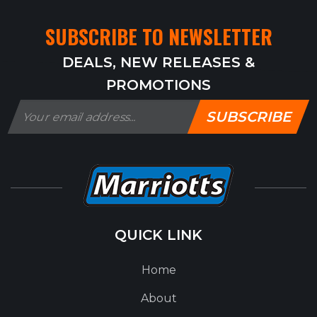
SUBSCRIBE TO NEWSLETTER
DEALS, NEW RELEASES &
PROMOTIONS
SUBSCRIBE
QUICK LINK
Home
About