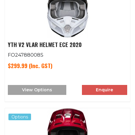
YTH V2 VLAR HELMET ECE 2020
FO24788008S
$299.99
(Inc. GST)
View Options
Enquire
Options