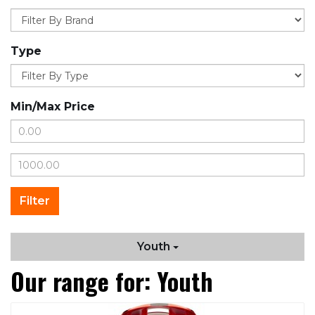
Type
Min/Max Price
Youth
Our range for: Youth