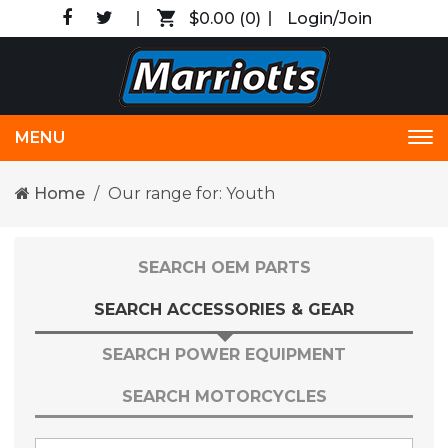
$0.00
(0)
Login/Join
MENU
Tog
nav
Home
Our range for: Youth
SEARCH OEM PARTS
SEARCH ACCESSORIES & GEAR
SEARCH POWER EQUIPMENT
SEARCH MOTORCYCLES