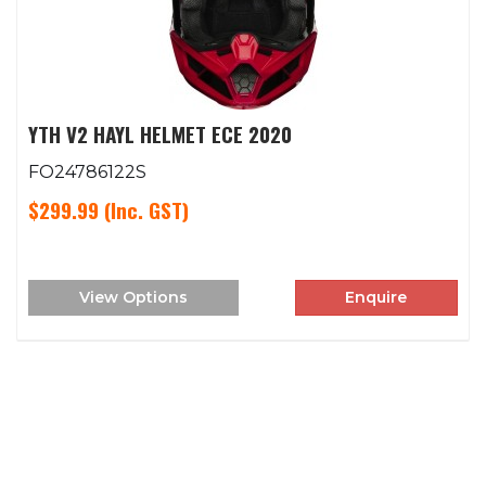
YTH V2 HAYL HELMET ECE 2020
FO24786122S
$299.99
(Inc. GST)
View Options
Enquire