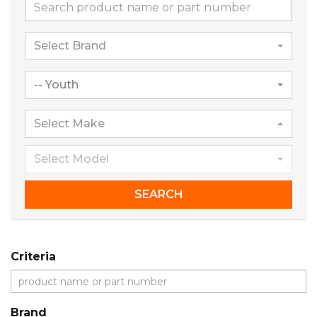
Select Brand
-- Youth
Select Make
Select Model
SEARCH
Criteria
Brand