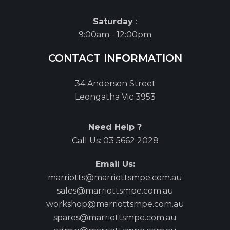
Saturday
:
9:00am - 12:00pm
CONTACT INFORMATION
34 Anderson Street
Leongatha Vic 3953
Need Help ?
Call Us:
03 5662 2028
Email Us:
marriotts@marriottsmpe.com.au
sales@marriottsmpe.com.au
workshop@marriottsmpe.com.au
spares@marriottsmpe.com.au