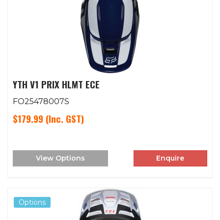
YTH V1 PRIX HLMT ECE
FO25478007S
$179.99
(Inc. GST)
View Options
Enquire
Options