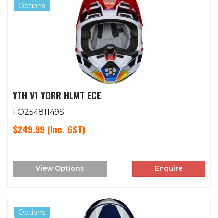
Options
YTH V1 YORR HLMT ECE
FO25481149S
$249.99
(Inc. GST)
View Options
Enquire
Options