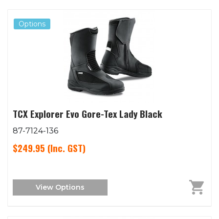
Options
TCX Explorer Evo Gore-Tex Lady Black
87-7124-136
$249.95
(Inc. GST)
View Options