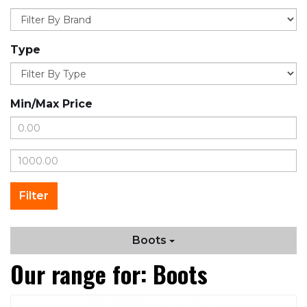
Type
Min/Max Price
Boots
Our range for: Boots