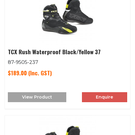
TCX Rush Waterproof Black/Yellow 37
87-9505-237
$189.00
(Inc. GST)
View Product
Enquire