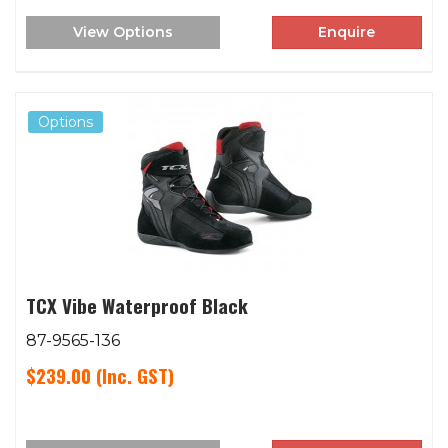
View Options
Enquire
Options
TCX Vibe Waterproof Black
87-9565-136
$239.00
(Inc. GST)