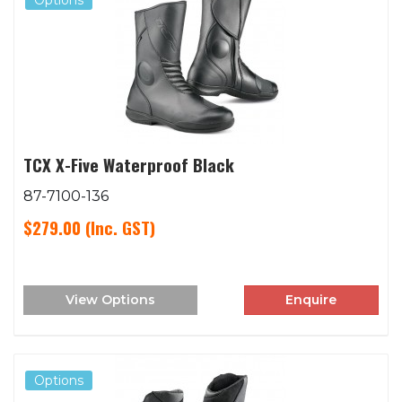
Options
TCX X-Five Waterproof Black
87-7100-136
$279.00
(Inc. GST)
View Options
Enquire
Options