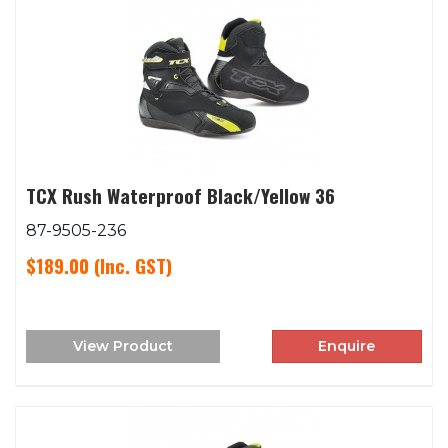
TCX Rush Waterproof Black/Yellow 36
87-9505-236
$189.00
(Inc. GST)
View Product
Enquire