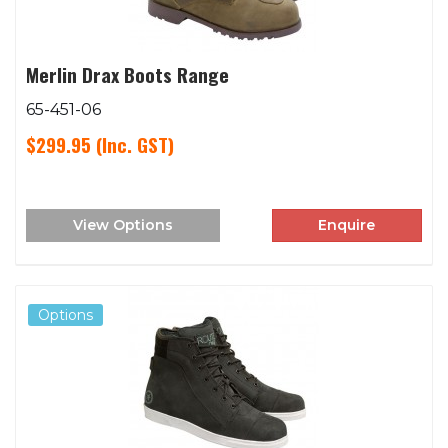
Merlin Drax Boots Range
65-451-06
$299.95
(Inc. GST)
View Options
Enquire
Options