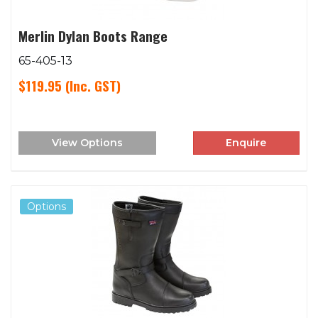
Merlin Dylan Boots Range
65-405-13
$119.95
(Inc. GST)
View Options
Enquire
Options