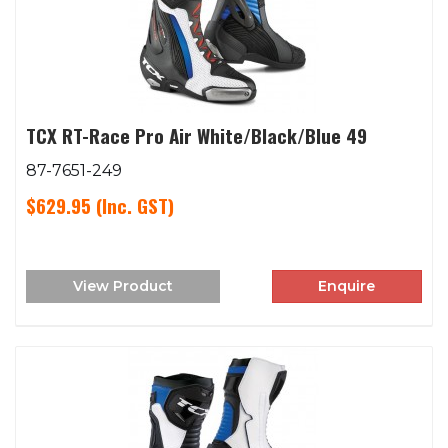
TCX RT-Race Pro Air White/Black/Blue 49
87-7651-249
$629.95
(Inc. GST)
View Product
Enquire