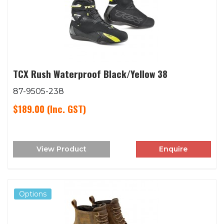
TCX Rush Waterproof Black/Yellow 38
87-9505-238
$189.00
(Inc. GST)
View Product
Enquire
Options