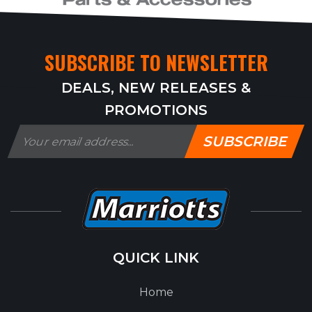
SUBSCRIBE TO NEWSLETTER
DEALS, NEW RELEASES &
PROMOTIONS
SUBSCRIBE
QUICK LINK
Home