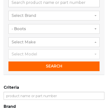
Select Brand
- Boots
Select Make
Select Model
SEARCH
Criteria
Brand