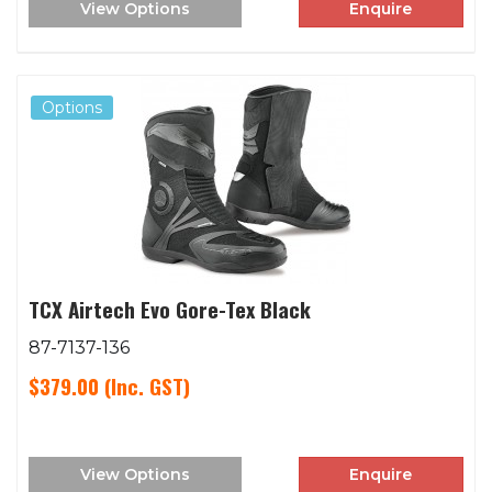
View Options
Enquire
Options
TCX Airtech Evo Gore-Tex Black
87-7137-136
$379.00
(Inc. GST)
View Options
Enquire