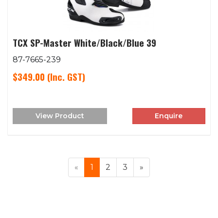
TCX SP-Master White/Black/Blue 39
87-7665-239
$349.00
(Inc. GST)
View Product
Enquire
«
1
2
3
»