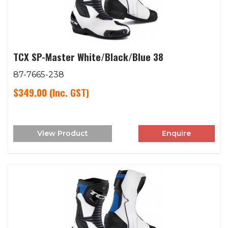
TCX SP-Master White/Black/Blue 38
87-7665-238
$349.00
(Inc. GST)
View Product
Enquire