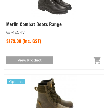
Merlin Combat Boots Range
65-420-17
$179.00
(Inc. GST)
View Product
Options