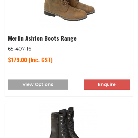
Merlin Ashton Boots Range
65-407-16
$179.00
(Inc. GST)
View Options
Enquire