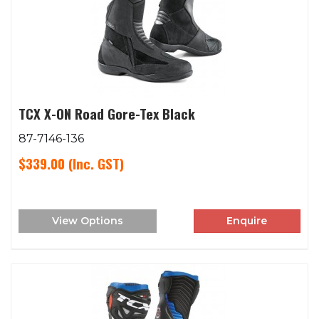
TCX X-ON Road Gore-Tex Black
87-7146-136
$339.00
(Inc. GST)
View Options
Enquire