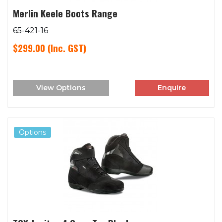
Merlin Keele Boots Range
65-421-16
$299.00
(Inc. GST)
View Options
Enquire
Options