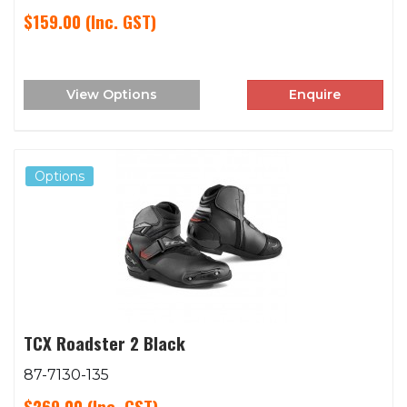
$159.00
(Inc. GST)
View Options
Enquire
Options
TCX Roadster 2 Black
87-7130-135
$269.00
(Inc. GST)