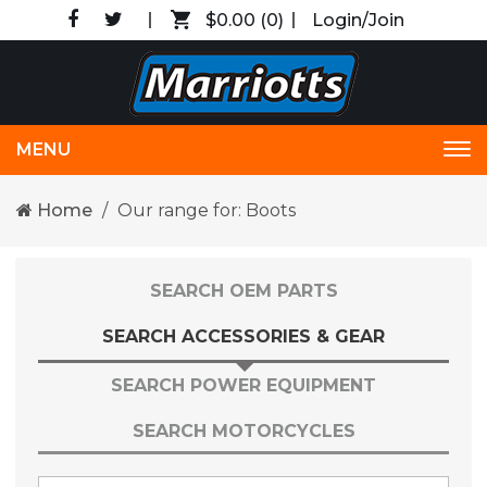
$0.00
(0)
Login/Join
MENU
Tog
nav
Home
Our range for: Boots
SEARCH OEM PARTS
SEARCH ACCESSORIES & GEAR
SEARCH POWER EQUIPMENT
SEARCH MOTORCYCLES