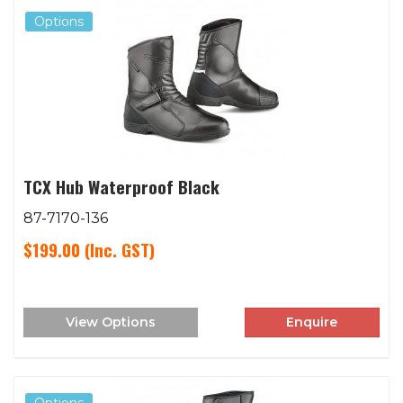
Options
TCX Hub Waterproof Black
87-7170-136
$199.00
(Inc. GST)
View Options
Enquire