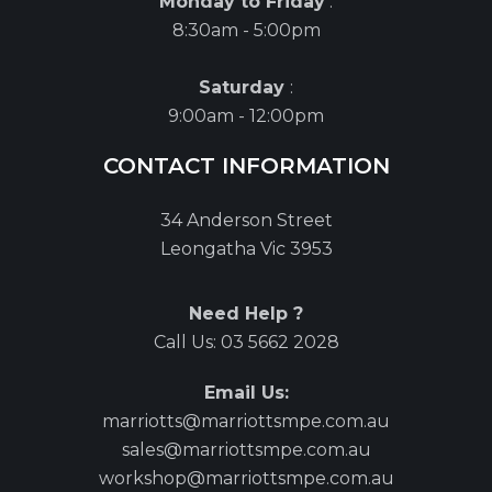
Monday to Friday
:
8:30am - 5:00pm
Saturday
:
9:00am - 12:00pm
CONTACT INFORMATION
34 Anderson Street
Leongatha Vic 3953
Need Help ?
Call Us:
03 5662 2028
Email Us:
marriotts@marriottsmpe.com.au
sales@marriottsmpe.com.au
workshop@marriottsmpe.com.au