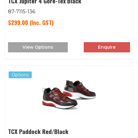
TCX Jupiter 4 Gore-Tex Black
87-7115-136
$299.00
(Inc. GST)
View Options
Enquire
Options
TCX Paddock Red/Black