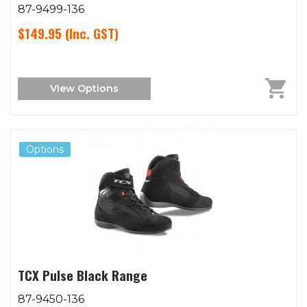
87-9499-136
$149.95
(Inc. GST)
View Options
Options
TCX Pulse Black Range
87-9450-136