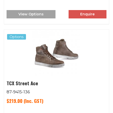
View Options
Enquire
Options
TCX Street Ace
87-9415-136
$219.00
(Inc. GST)