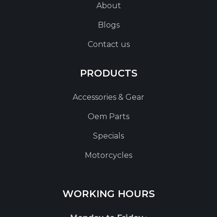
About
Blogs
Contact us
PRODUCTS
Accessories & Gear
Oem Parts
Specials
Motorcycles
WORKING HOURS