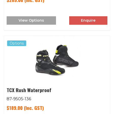
View Options
Enquire
Options
TCX Rush Waterproof
87-9505-136
$189.00
(Inc. GST)