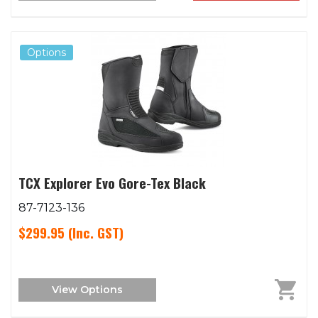
Options
TCX Explorer Evo Gore-Tex Black
87-7123-136
$299.95
(Inc. GST)
View Options