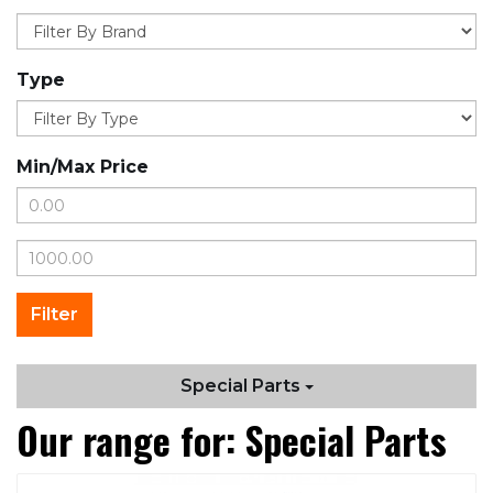
Type
Min/Max Price
Special Parts
Our range for: Special Parts