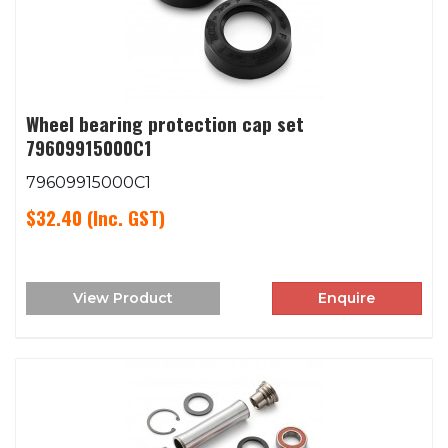
Wheel bearing protection cap set
79609915000C1
79609915000C1
$32.40
(Inc. GST)
View Product
Enquire