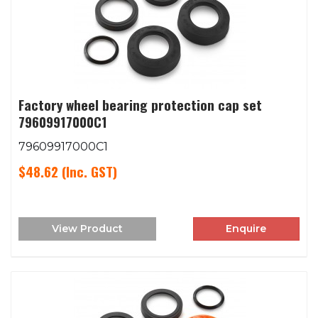
Factory wheel bearing protection cap set
79609917000C1
79609917000C1
$48.62
(Inc. GST)
View Product
Enquire