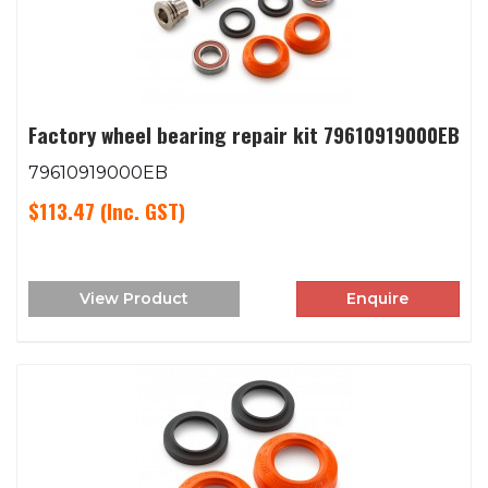
Factory wheel bearing repair kit 79610919000EB
79610919000EB
$113.47
(Inc. GST)
View Product
Enquire