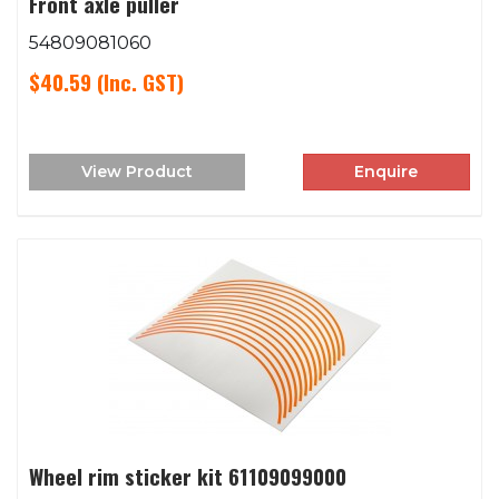
Front axle puller
54809081060
$40.59
(Inc. GST)
View Product
Enquire
Wheel rim sticker kit 61109099000