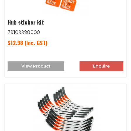
Hub sticker kit
79109998000
$12.98
(Inc. GST)
View Product
Enquire