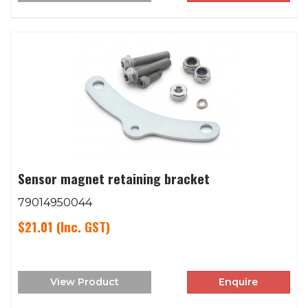
Sensor magnet retaining bracket
79014950044
$21.01
(Inc. GST)
View Product
Enquire