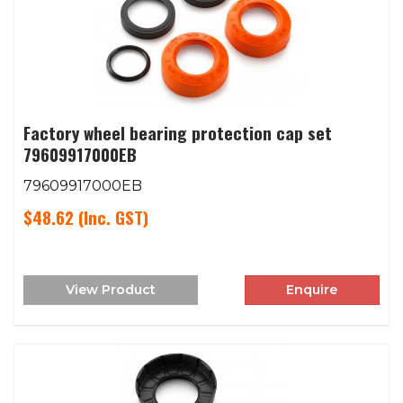
Factory wheel bearing protection cap set
79609917000EB
79609917000EB
$48.62
(Inc. GST)
View Product
Enquire