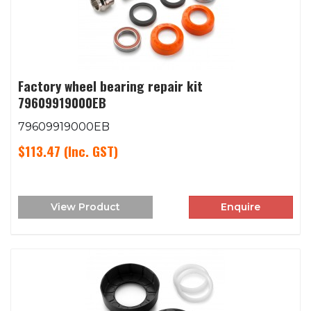
Factory wheel bearing repair kit
79609919000EB
79609919000EB
$113.47
(Inc. GST)
View Product
Enquire