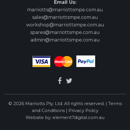
Email Us:
marriotts@marriottsmpe.com.au
sales@marriottsmpe.com.au
workshop@marriottsmpe.com.au
spares@marriottsmpe.com.au
admin@marriottsmpe.com.au
© 2026 Marriotts Pty. Ltd. All rights reserved. |
Terms
and Conditions
|
Privacy Policy
Website by:
element7digital.com.au