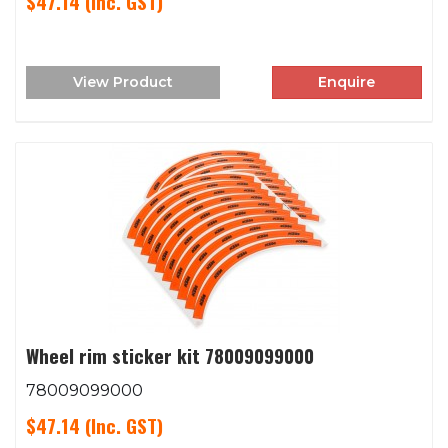
$47.14
(Inc. GST)
View Product
Enquire
Wheel rim sticker kit 78009099000
78009099000
$47.14
(Inc. GST)