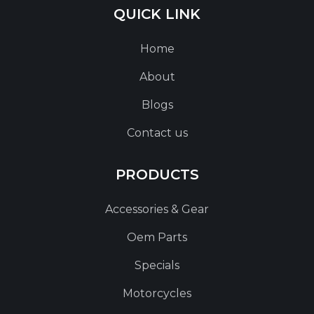
QUICK LINK
Home
About
Blogs
Contact us
PRODUCTS
Accessories & Gear
Oem Parts
Specials
Motorcycles