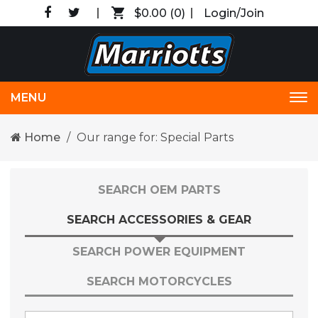
$0.00
(0)
Login/Join
MENU
Tog
nav
Home
Our range for: Special Parts
SEARCH OEM PARTS
SEARCH ACCESSORIES & GEAR
SEARCH POWER EQUIPMENT
SEARCH MOTORCYCLES