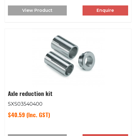
View Product
Enquire
Axle reduction kit
SXS03540400
$40.59
(Inc. GST)