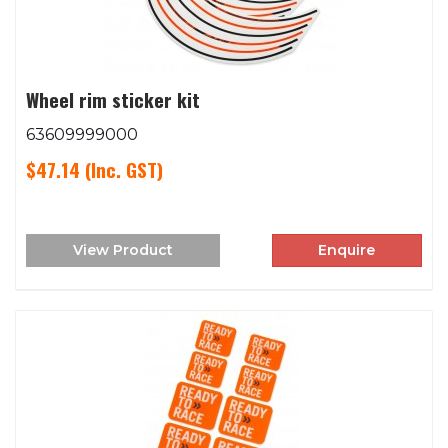
Wheel rim sticker kit
63609999000
$47.14
(Inc. GST)
View Product
Enquire