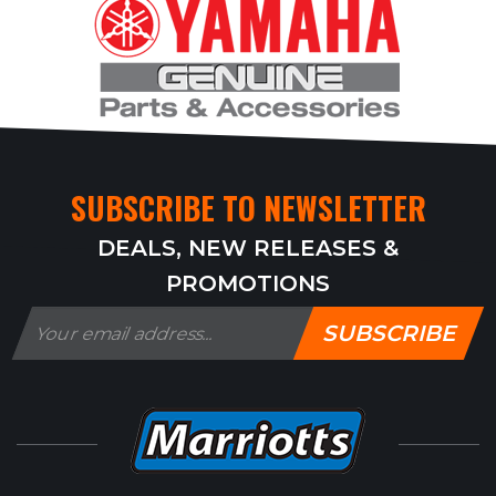
SUBSCRIBE TO NEWSLETTER
DEALS, NEW RELEASES &
PROMOTIONS
SUBSCRIBE