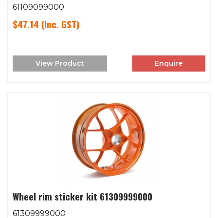
61109099000
$47.14
(Inc. GST)
View Product
Enquire
Wheel rim sticker kit 61309999000
61309999000