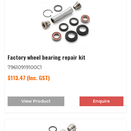
Factory wheel bearing repair kit
79610919100C1
$113.47
(Inc. GST)
View Product
Enquire