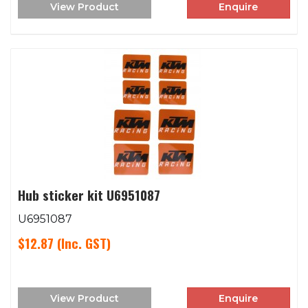
View Product
Enquire
Hub sticker kit U6951087
U6951087
$12.87
(Inc. GST)
View Product
Enquire