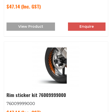
$47.14
(Inc. GST)
View Product
Enquire
Rim sticker kit 76009999000
76009999000