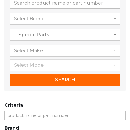
Select Brand
-- Special Parts
Select Make
Select Model
SEARCH
Criteria
Brand