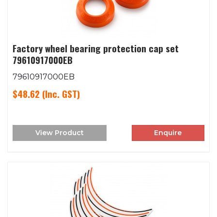
Factory wheel bearing protection cap set
79610917000EB
79610917000EB
$48.62
(Inc. GST)
View Product
Enquire