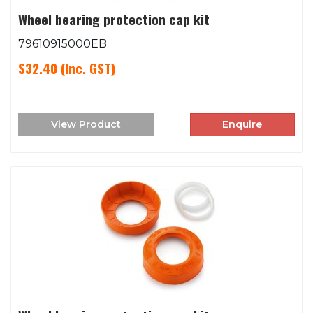
Wheel bearing protection cap kit
79610915000EB
$32.40
(Inc. GST)
View Product
Enquire