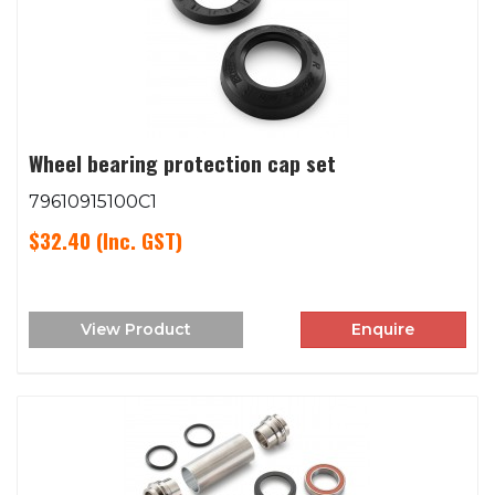
Wheel bearing protection cap set
79610915100C1
$32.40
(Inc. GST)
View Product
Enquire