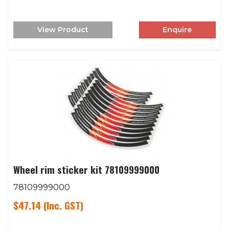
View Product
Enquire
Wheel rim sticker kit 78109999000
78109999000
$47.14
(Inc. GST)