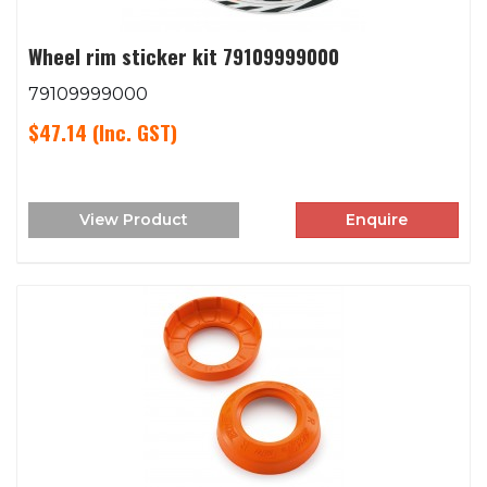
Wheel rim sticker kit 79109999000
79109999000
$47.14
(Inc. GST)
View Product
Enquire