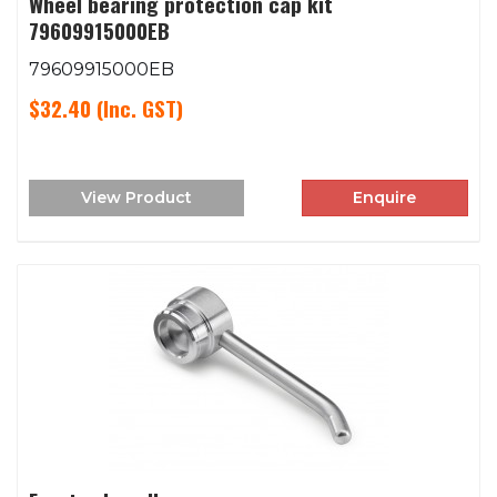
Wheel bearing protection cap kit
79609915000EB
79609915000EB
$32.40
(Inc. GST)
View Product
Enquire