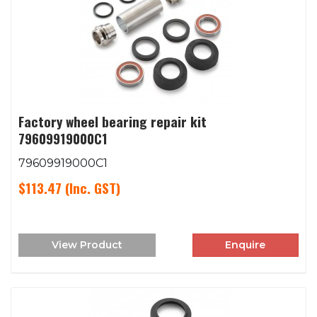
Factory wheel bearing repair kit
79609919000C1
79609919000C1
$113.47
(Inc. GST)
View Product
Enquire