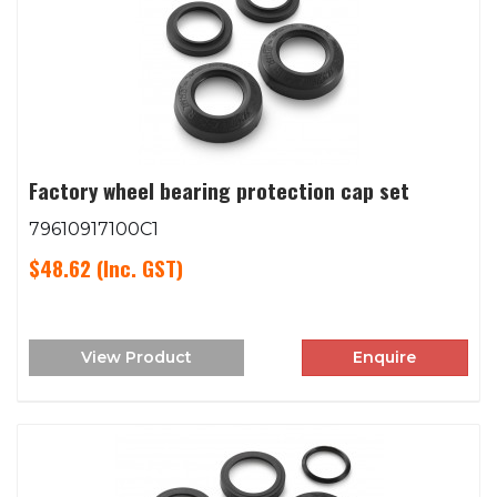
Factory wheel bearing protection cap set
79610917100C1
$48.62
(Inc. GST)
View Product
Enquire