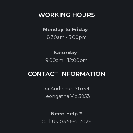
WORKING HOURS
Monday to Friday
:
8:30am - 5:00pm
Saturday
:
9:00am - 12:00pm
CONTACT INFORMATION
34 Anderson Street
Leongatha Vic 3953
Need Help ?
Call Us:
03 5662 2028