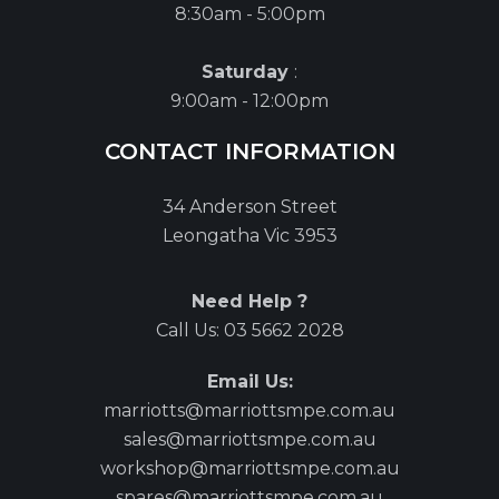
8:30am - 5:00pm
Saturday
:
9:00am - 12:00pm
CONTACT INFORMATION
34 Anderson Street
Leongatha Vic 3953
Need Help ?
Call Us:
03 5662 2028
Email Us:
marriotts@marriottsmpe.com.au
sales@marriottsmpe.com.au
workshop@marriottsmpe.com.au
spares@marriottsmpe.com.au