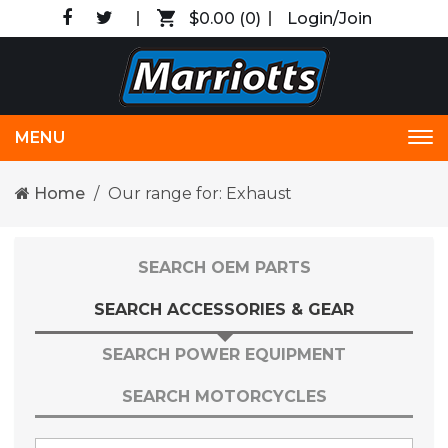
$0.00
(0)
Login/Join
MENU
Tog
nav
Home
Our range for: Exhaust
SEARCH OEM PARTS
SEARCH ACCESSORIES & GEAR
SEARCH POWER EQUIPMENT
SEARCH MOTORCYCLES