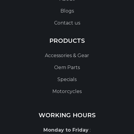
Blogs
Contact us
PRODUCTS
Accessories & Gear
Oem Parts
Specials
Motorcycles
WORKING HOURS
Monday to Friday
: