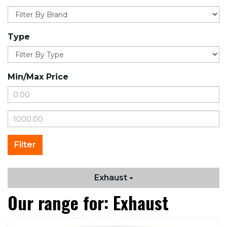
Type
Min/Max Price
Exhaust
Our range for: Exhaust