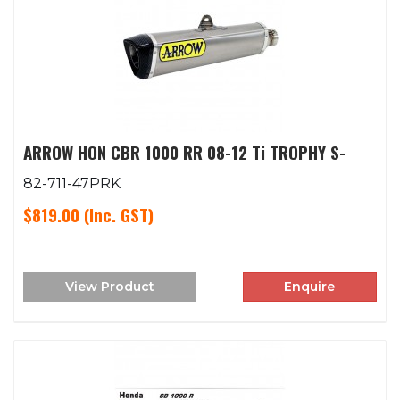
ARROW HON CBR 1000 RR 08-12 Ti TROPHY S-
82-711-47PRK
$819.00
(Inc. GST)
View Product
Enquire