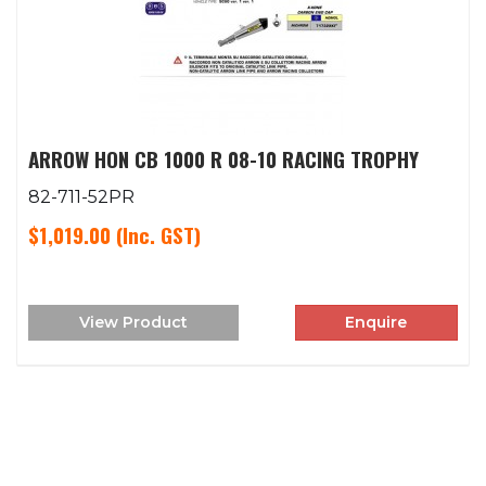
ARROW HON CB 1000 R 08-10 RACING TROPHY
82-711-52PR
$1,019.00
(Inc. GST)
View Product
Enquire