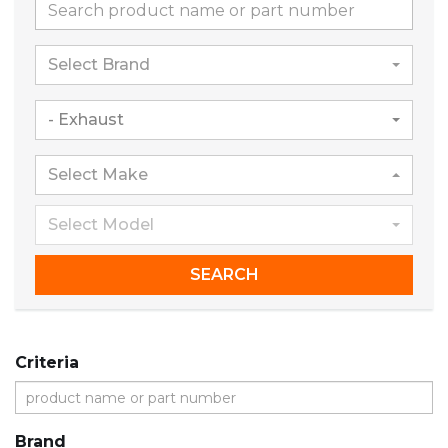
Select Brand
- Exhaust
Select Make
Select Model
SEARCH
Criteria
Brand