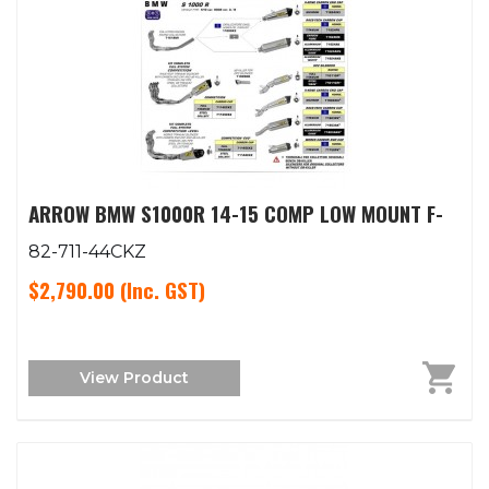
ARROW BMW S1000R 14-15 COMP LOW MOUNT F-
82-711-44CKZ
$2,790.00
(Inc. GST)
View Product