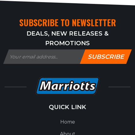
SUBSCRIBE TO NEWSLETTER
DEALS, NEW RELEASES &
PROMOTIONS
SUBSCRIBE
QUICK LINK
Home
About