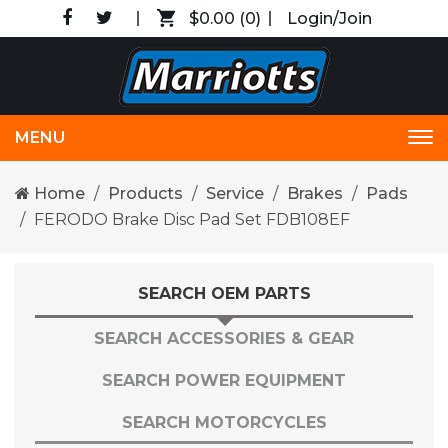
$0.00
(0)
Login/Join
MENU
Tog
nav
Home
Products
Service
Brakes
Pads
FERODO Brake Disc Pad Set FDB108EF
SEARCH OEM PARTS
SEARCH ACCESSORIES & GEAR
SEARCH POWER EQUIPMENT
SEARCH MOTORCYCLES