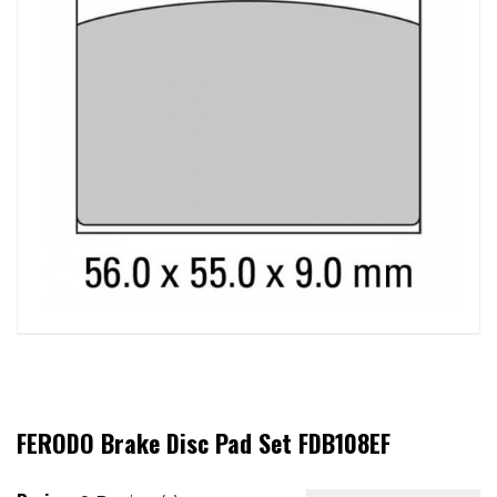
FERODO Brake Disc Pad Set FDB108EF