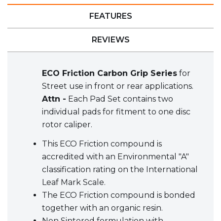
FEATURES
REVIEWS
ECO Friction Carbon Grip Series
for
Street use in front or rear applications.
Attn -
Each Pad Set contains two
individual pads for fitment to one disc
rotor caliper.
This ECO Friction compound is
accredited with an Environmental "A"
classification rating on the International
Leaf Mark Scale.
The ECO Friction compound is bonded
together with an organic resin.
Non Sintered formulation with