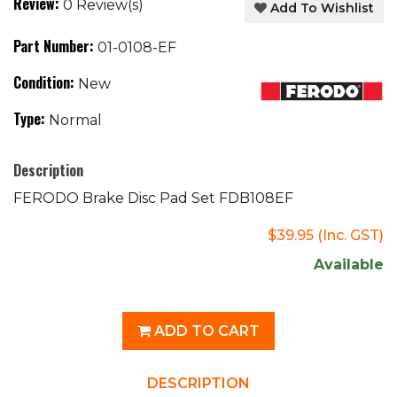
Review:
0 Review(s)
Add To Wishlist
Part Number:
01-0108-EF
Condition:
New
Type:
Normal
Description
FERODO Brake Disc Pad Set FDB108EF
$39.95
(Inc. GST)
Available
ADD TO CART
DESCRIPTION