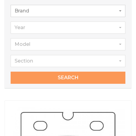
Brand
Year
Model
Section
SEARCH