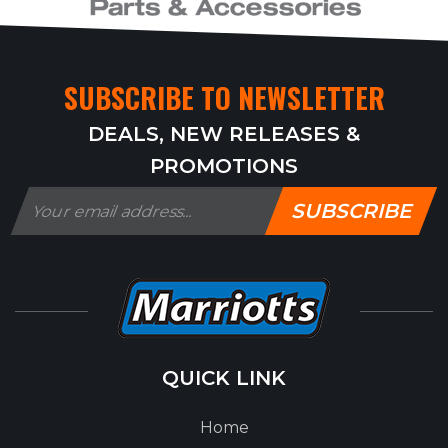
SUBSCRIBE TO NEWSLETTER
DEALS, NEW RELEASES &
PROMOTIONS
SUBSCRIBE
QUICK LINK
Home