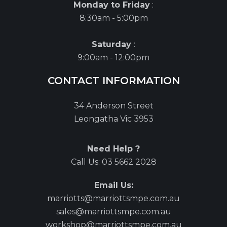
Monday to Friday
:
8:30am - 5:00pm
Saturday
:
9:00am - 12:00pm
CONTACT INFORMATION
34 Anderson Street
Leongatha Vic 3953
Need Help ?
Call Us:
03 5662 2028
Email Us:
marriotts@marriottsmpe.com.au
sales@marriottsmpe.com.au
workshop@marriottsmpe.com.au