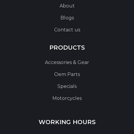
About
Blogs
Contact us
PRODUCTS
Accessories & Gear
Oem Parts
Specials
Motorcycles
WORKING HOURS