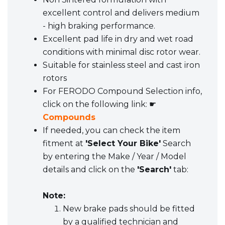
excellent control and delivers medium
- high braking performance.
Excellent pad life in dry and wet road
conditions with minimal disc rotor wear.
Suitable for stainless steel and cast iron
rotors
For FERODO Compound Selection info,
click on the following link: ☛
Compounds
If needed, you can check the item
fitment at
'Select Your Bike'
Search
by entering the Make / Year / Model
details and click on the
'Search'
tab:
Note:
New brake pads should be fitted
by a qualified technician and