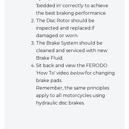
'bedded in' correctly to achieve
the best braking performance.
The Disc Rotor should be
inspected and replaced if
damaged or worn.
The Brake System should be
cleaned and serviced with new
Brake Fluid.
Sit back and view the FERODO
'How To' video
below
for changing
brake pads.
Remember, the same principles
apply to all motorcycles using
hydraulic disc brakes.