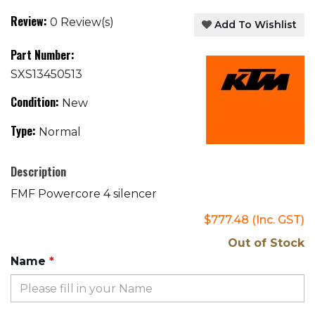
Review:
0 Review(s)
Add To Wishlist
Part Number:
SXS13450513
Condition:
New
Type:
Normal
Description
FMF Powercore 4 silencer
$777.48
(Inc. GST)
Out of Stock
Name