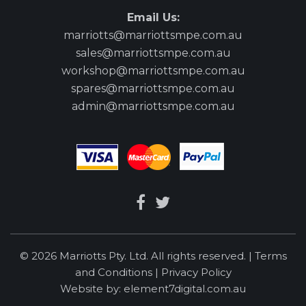
Email Us:
marriotts@marriottsmpe.com.au
sales@marriottsmpe.com.au
workshop@marriottsmpe.com.au
spares@marriottsmpe.com.au
admin@marriottsmpe.com.au
© 2026 Marriotts Pty. Ltd. All rights reserved. |
Terms
and Conditions
|
Privacy Policy
Website by:
element7digital.com.au