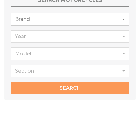
SEARCH MOTORCYCLES
Brand
Year
Model
Section
SEARCH