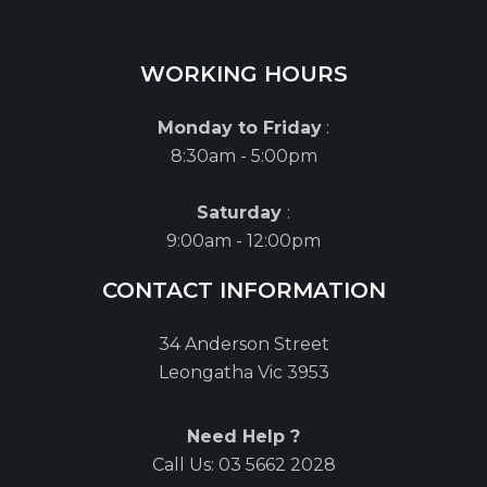
WORKING HOURS
Monday to Friday
:
8:30am - 5:00pm
Saturday
:
9:00am - 12:00pm
CONTACT INFORMATION
34 Anderson Street
Leongatha Vic 3953
Need Help ?
Call Us:
03 5662 2028