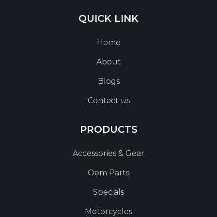
QUICK LINK
Home
About
Blogs
Contact us
PRODUCTS
Accessories & Gear
Oem Parts
Specials
Motorcycles