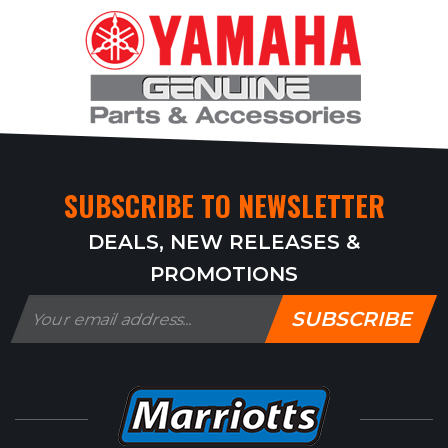
SUBSCRIBE TO NEWSLETTER
DEALS, NEW RELEASES &
PROMOTIONS
SUBSCRIBE