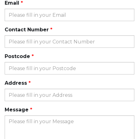
Email
Contact Number
Postcode
Address
Message