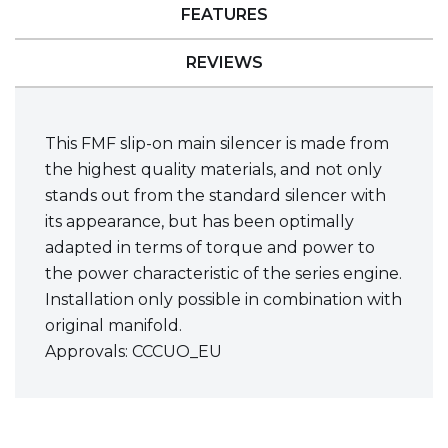
FEATURES
REVIEWS
This FMF slip-on main silencer is made from
the highest quality materials, and not only
stands out from the standard silencer with
its appearance, but has been optimally
adapted in terms of torque and power to
the power characteristic of the series engine.
Installation only possible in combination with
original manifold.
Approvals: CCCUO_EU