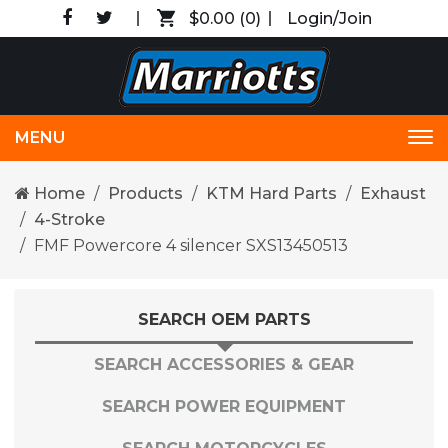
$0.00
(0)
Login/Join
MENU
Tog
nav
Home
Products
KTM Hard Parts
Exhaust
4-Stroke
FMF Powercore 4 silencer SXS13450513
SEARCH OEM PARTS
SEARCH ACCESSORIES & GEAR
SEARCH POWER EQUIPMENT