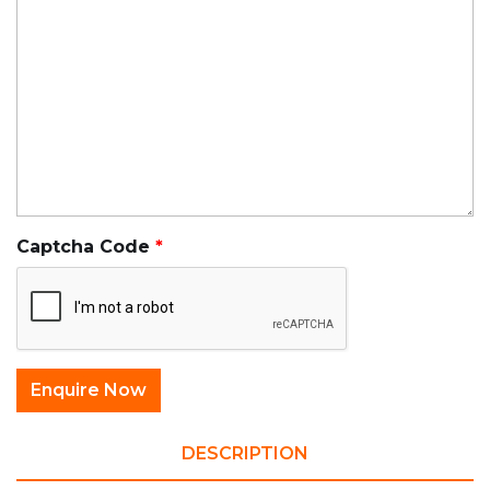
Captcha Code
DESCRIPTION