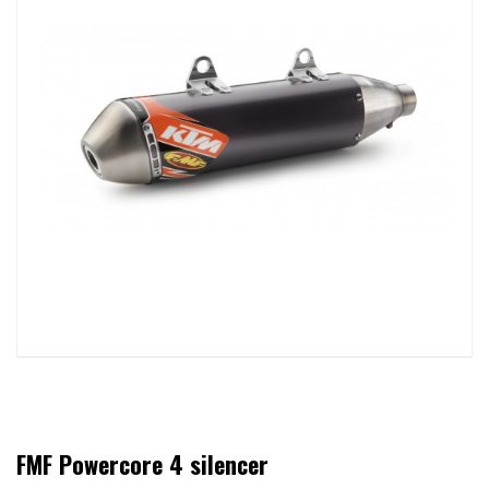
FMF Powercore 4 silencer