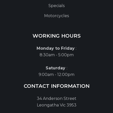
Specials
Motorcycles
WORKING HOURS
Monday to Friday
:
8:30am - 5:00pm
Saturday
:
9:00am - 12:00pm
CONTACT INFORMATION
34 Anderson Street
Leongatha Vic 3953