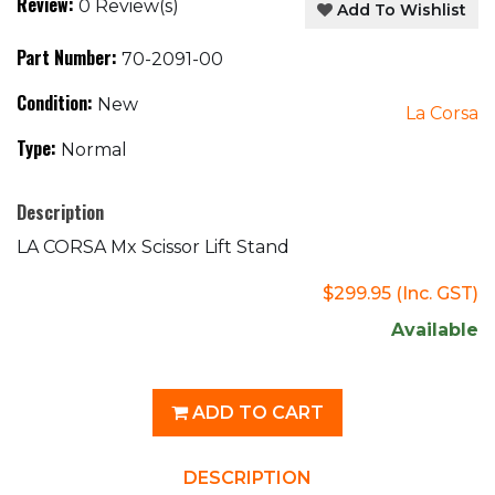
Review:
0 Review(s)
Add To Wishlist
Part Number:
70-2091-00
Condition:
New
La Corsa
Type:
Normal
Description
LA CORSA Mx Scissor Lift Stand
$299.95
(Inc. GST)
Available
ADD TO CART
DESCRIPTION