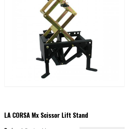
LA CORSA Mx Scissor Lift Stand