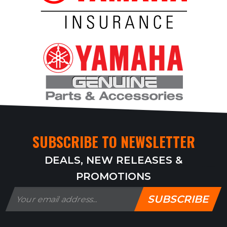
SUBSCRIBE TO NEWSLETTER
DEALS, NEW RELEASES &
PROMOTIONS
SUBSCRIBE