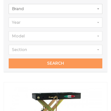
Brand
Year
Model
Section
SEARCH