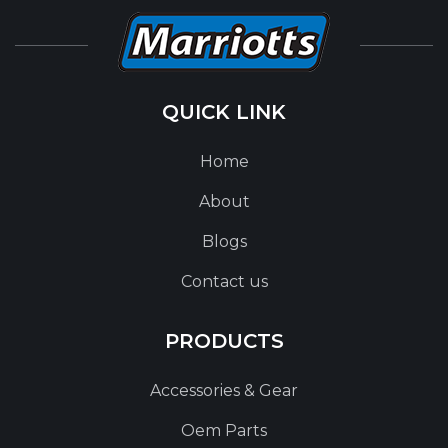
QUICK LINK
Home
About
Blogs
Contact us
PRODUCTS
Accessories & Gear
Oem Parts