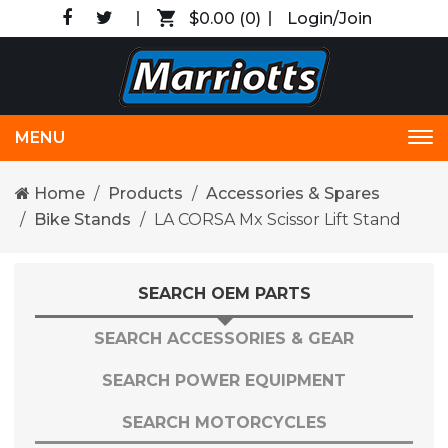
$0.00
(0)
Login/Join
MENU
Tog
nav
Home
Products
Accessories & Spares
Bike Stands
LA CORSA Mx Scissor Lift Stand
SEARCH OEM PARTS
SEARCH ACCESSORIES & GEAR
SEARCH POWER EQUIPMENT
SEARCH MOTORCYCLES