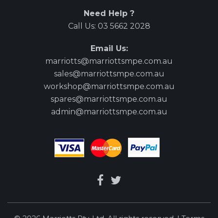
Need Help ?
Call Us:
03 5662 2028
Email Us:
marriotts@marriottsmpe.com.au
sales@marriottsmpe.com.au
workshop@marriottsmpe.com.au
spares@marriottsmpe.com.au
admin@marriottsmpe.com.au