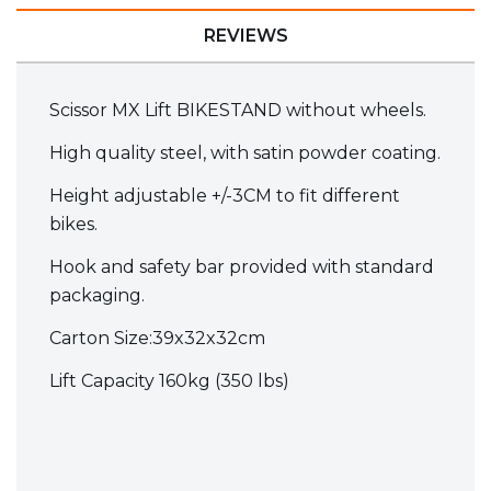
REVIEWS
Scissor MX Lift BIKESTAND without wheels.
High quality steel, with satin powder coating.
Height adjustable +/-3CM to fit different
bikes.
Hook and safety bar provided with standard
packaging.
Carton Size:39x32x32cm
Lift Capacity 160kg (350 lbs)