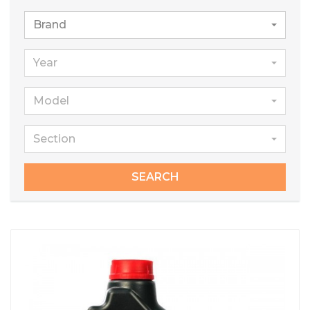
Brand
Year
Model
Section
SEARCH