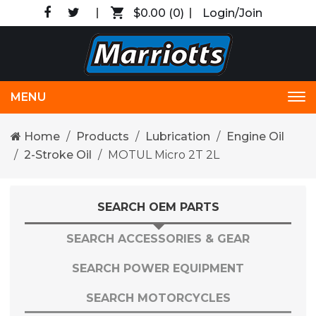
$0.00
(0)
Login/Join
MENU
Tog
nav
Home
Products
Lubrication
Engine Oil
2-Stroke Oil
MOTUL Micro 2T 2L
SEARCH OEM PARTS
SEARCH ACCESSORIES & GEAR
SEARCH POWER EQUIPMENT
SEARCH MOTORCYCLES