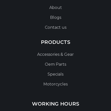
About
Blogs
Contact us
PRODUCTS
Accessories & Gear
Oem Parts
Specials
Motorcycles
WORKING HOURS