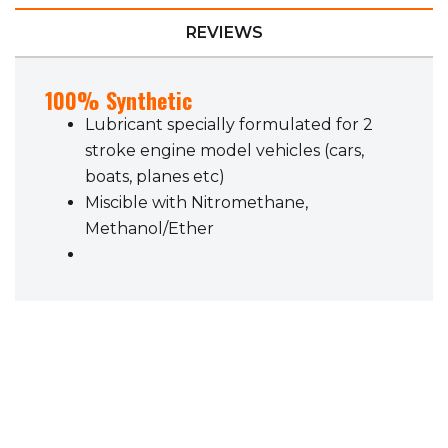
REVIEWS
100% Synthetic
Lubricant specially formulated for 2
stroke engine model vehicles (cars,
boats, planes etc)
Miscible with Nitromethane,
Methanol/Ether