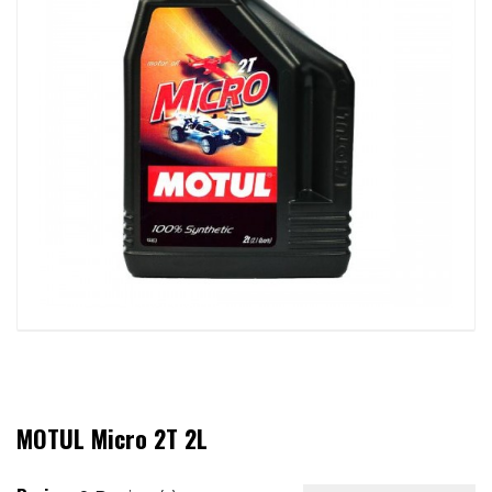
MOTUL Micro 2T 2L