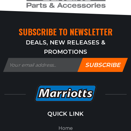
SUBSCRIBE TO NEWSLETTER
DEALS, NEW RELEASES &
PROMOTIONS
SUBSCRIBE
QUICK LINK
Home