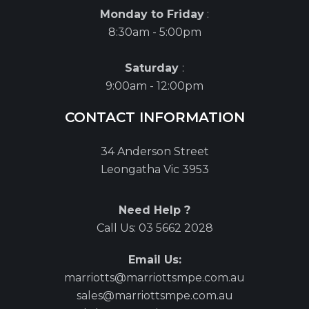
Monday to Friday
:
8:30am - 5:00pm
Saturday
:
9:00am - 12:00pm
CONTACT INFORMATION
34 Anderson Street
Leongatha Vic 3953
Need Help ?
Call Us:
03 5662 2028
Email Us:
marriotts@marriottsmpe.com.au
sales@marriottsmpe.com.au