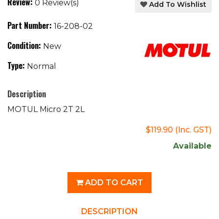
Review:
0 Review(s)
Add To Wishlist
Part Number:
16-208-02
Condition:
New
Type:
Normal
Description
MOTUL Micro 2T 2L
$119.90
(Inc. GST)
Available
ADD TO CART
DESCRIPTION