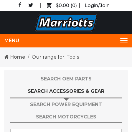
$0.00
(0)
Login/Join
MENU
Tog
nav
Home
Our range for: Tools
SEARCH OEM PARTS
SEARCH ACCESSORIES & GEAR
SEARCH POWER EQUIPMENT
SEARCH MOTORCYCLES