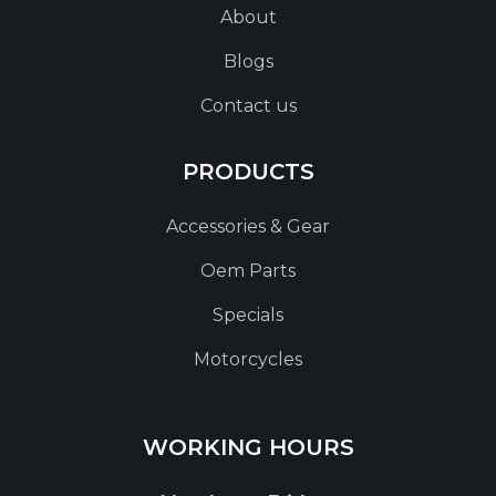
About
Blogs
Contact us
PRODUCTS
Accessories & Gear
Oem Parts
Specials
Motorcycles
WORKING HOURS