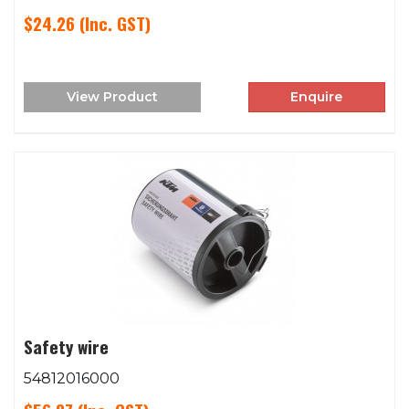
$24.26
(Inc. GST)
View Product
Enquire
Safety wire
54812016000