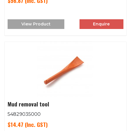
$56.87
(Inc. GST)
View Product
Enquire
Mud removal tool
54829035000
$14.47
(Inc. GST)