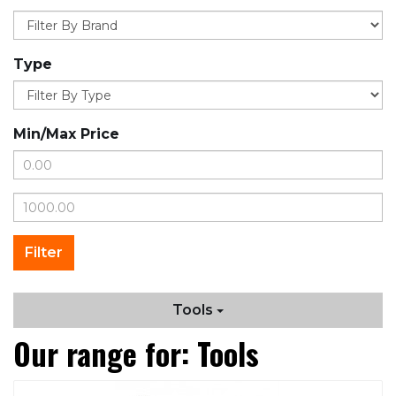
Type
Min/Max Price
Tools
Our range for: Tools