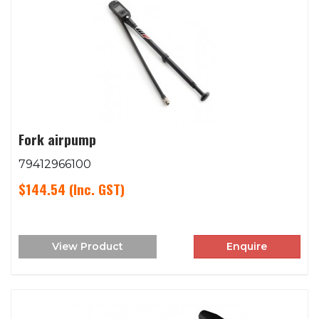
Fork airpump
79412966100
$144.54
(Inc. GST)
View Product
Enquire