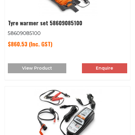
Tyre warmer set 58609085100
58609085100
$860.53
(Inc. GST)
View Product
Enquire