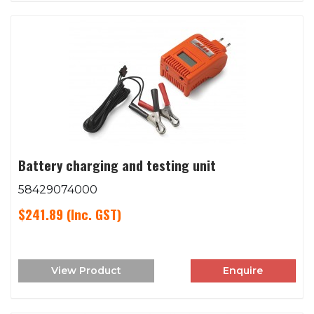
Battery charging and testing unit
58429074000
$241.89
(Inc. GST)
View Product
Enquire