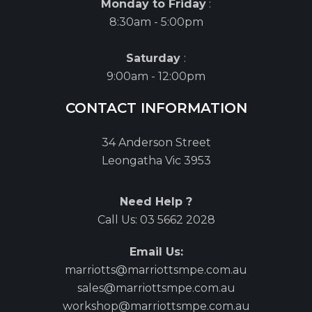
Monday to Friday
:
8:30am - 5:00pm
Saturday
:
9:00am - 12:00pm
CONTACT INFORMATION
34 Anderson Street
Leongatha Vic 3953
Need Help ?
Call Us:
03 5662 2028
Email Us:
marriotts@marriottsmpe.com.au
sales@marriottsmpe.com.au
workshop@marriottsmpe.com.au