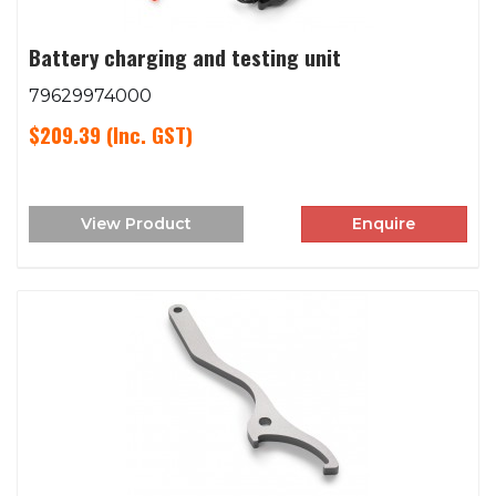
Battery charging and testing unit
79629974000
$209.39
(Inc. GST)
View Product
Enquire