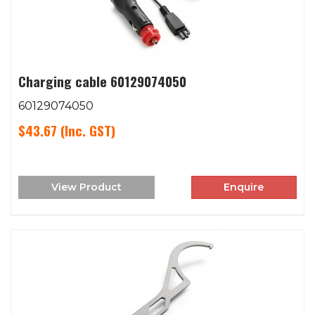
Charging cable 60129074050
60129074050
$43.67
(Inc. GST)
View Product
Enquire