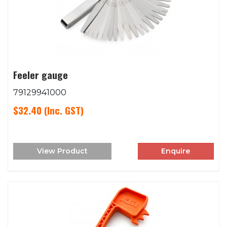
Feeler gauge
79129941000
$32.40
(Inc. GST)
View Product
Enquire