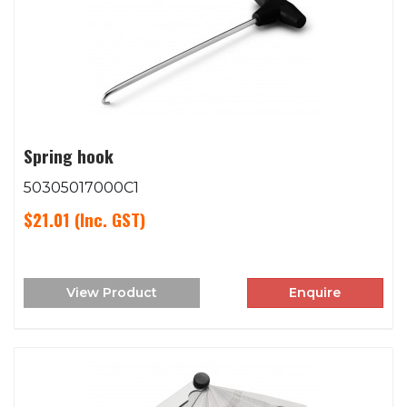
Spring hook
50305017000C1
$21.01
(Inc. GST)
View Product
Enquire