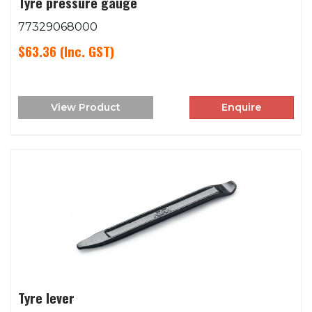
Tyre pressure gauge
77329068000
$63.36
(Inc. GST)
View Product
Enquire
Tyre lever