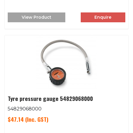
View Product
Enquire
Tyre pressure gauge 54829068000
54829068000
$47.14
(Inc. GST)