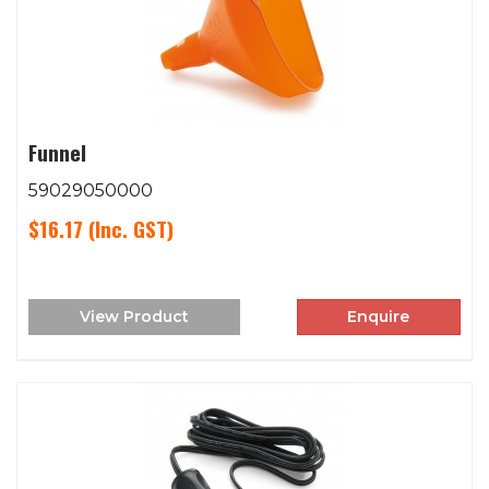
Funnel
59029050000
$16.17
(Inc. GST)
View Product
Enquire