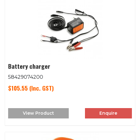
Battery charger
58429074200
$105.55
(Inc. GST)
View Product
Enquire