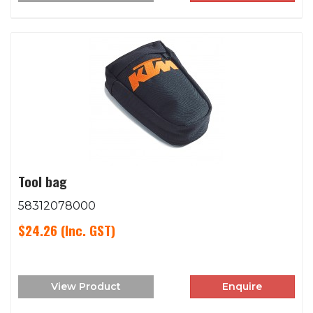
Tool bag
58312078000
$24.26
(Inc. GST)
View Product
Enquire