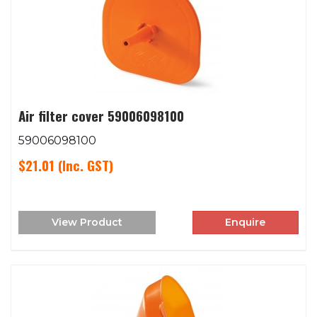
Air filter cover 59006098100
59006098100
$21.01
(Inc. GST)
View Product
Enquire