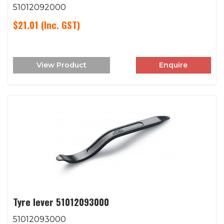
51012092000
$21.01
(Inc. GST)
View Product
Enquire
Tyre lever 51012093000
51012093000