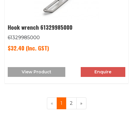
Hook wrench 61329985000
61329985000
$32.40
(Inc. GST)
View Product
Enquire
«
1
2
»