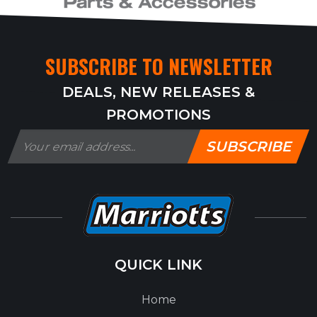
SUBSCRIBE TO NEWSLETTER
DEALS, NEW RELEASES &
PROMOTIONS
SUBSCRIBE
QUICK LINK
Home