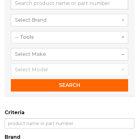
Select Brand
-- Tools
Select Make
Select Model
SEARCH
Criteria
Brand