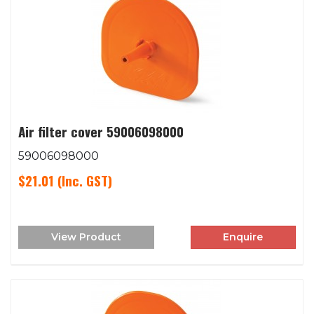
Air filter cover 59006098000
59006098000
$21.01
(Inc. GST)
View Product
Enquire