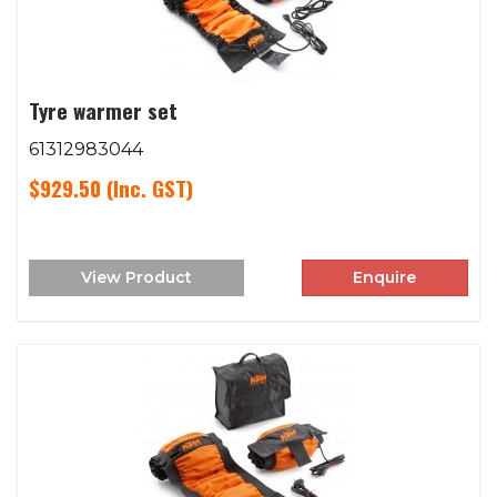
Tyre warmer set
61312983044
$929.50
(Inc. GST)
View Product
Enquire