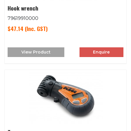
Hook wrench
79619910000
$47.14
(Inc. GST)
View Product
Enquire