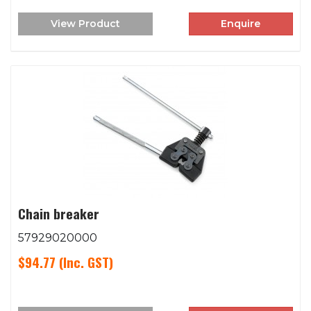
View Product
Enquire
Chain breaker
57929020000
$94.77
(Inc. GST)