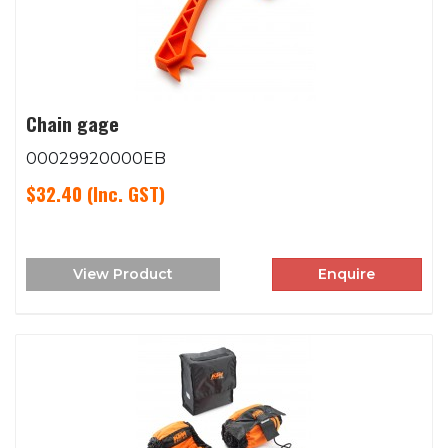
Chain gage
00029920000EB
$32.40
(Inc. GST)
View Product
Enquire