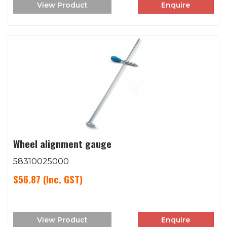
View Product
Enquire
Wheel alignment gauge
58310025000
$56.87
(Inc. GST)
View Product
Enquire