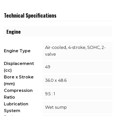
Technical Specifications
Engine
Air-cooled, 4-stroke, SOHC, 2-
Engine Type
valve
Displacement
49
(cc)
Bore x Stroke
36.0 x 48.6
(mm)
Compression
9.5 : 1
Ratio
Lubrication
Wet sump
System