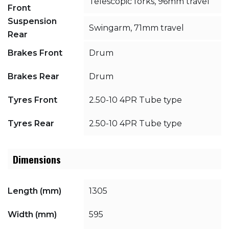
Telescopic forks, 96mm travel
Front
Suspension
Swingarm, 71mm travel
Rear
Brakes Front
Drum
Brakes Rear
Drum
Tyres Front
2.50-10 4PR Tube type
Tyres Rear
2.50-10 4PR Tube type
Dimensions
Length (mm)
1305
Width (mm)
595