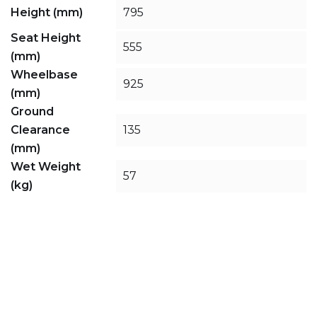
Height (mm)
795
Seat Height
555
(mm)
Wheelbase
925
(mm)
Ground
Clearance
135
(mm)
Wet Weight
57
(kg)