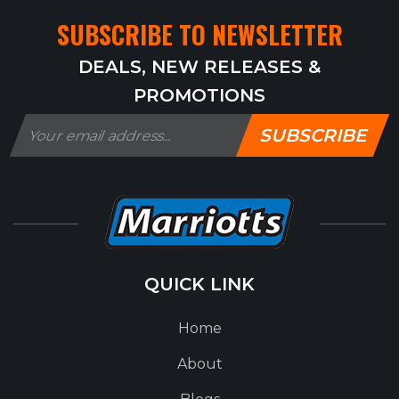
SUBSCRIBE TO NEWSLETTER
DEALS, NEW RELEASES &
PROMOTIONS
SUBSCRIBE
QUICK LINK
Home
About