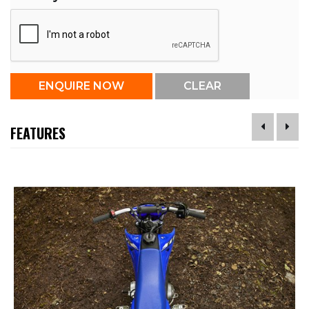
FEATURES