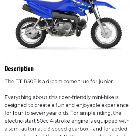
Description
The TT-R50E is a dream come true for junior.
Everything about this rider-friendly mini-bike is
designed to create a fun and enjoyable experience
for four to seven year olds. For simple riding, the
electric-start 50cc 4-stroke engine is equipped with
a semi-automatic 3-speed gearbox - and for added