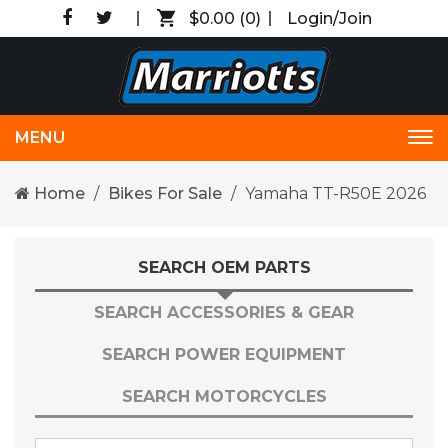
$0.00
(0)
Login/Join
MENU
Tog
nav
Home
Bikes For Sale
Yamaha TT-R50E 2026
SEARCH OEM PARTS
SEARCH ACCESSORIES & GEAR
SEARCH POWER EQUIPMENT
SEARCH MOTORCYCLES