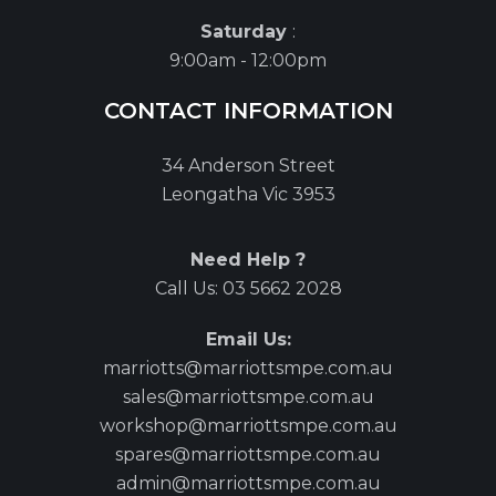
Saturday
:
9:00am - 12:00pm
CONTACT INFORMATION
34 Anderson Street
Leongatha Vic 3953
Need Help ?
Call Us:
03 5662 2028
Email Us:
marriotts@marriottsmpe.com.au
sales@marriottsmpe.com.au
workshop@marriottsmpe.com.au
spares@marriottsmpe.com.au
admin@marriottsmpe.com.au