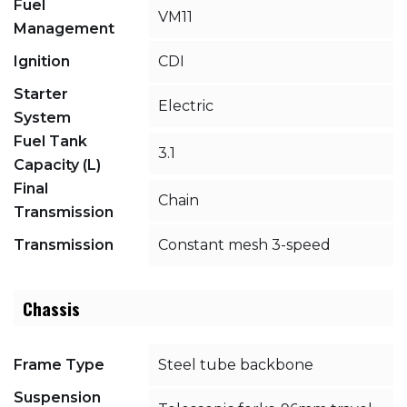
Fuel
VM11
Management
Ignition
CDI
Starter
Electric
System
Fuel Tank
3.1
Capacity (L)
Final
Chain
Transmission
Transmission
Constant mesh 3-speed
Chassis
Frame Type
Steel tube backbone
Suspension