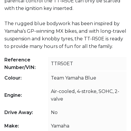
parental control the TT-R50E can only be started
with the ignition key inserted.
The rugged blue bodywork has been inspired by
Yamaha’s GP-winning MX bikes, and with long-travel
suspension and knobby tyres, the TT-R50E is ready
to provide many hours of fun for all the family.
Reference
TTR50ET
Number/VIN:
Colour:
Team Yamaha Blue
Air-cooled, 4-stroke, SOHC, 2-
Engine:
valve
Drive Away:
No
Make:
Yamaha