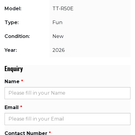
Model:
TT-R50E
Type:
Fun
Condition:
New
Year:
2026
Enquiry
Name
Email
Contact Number