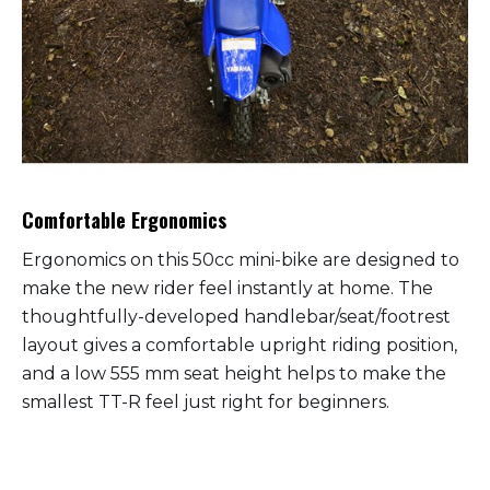
Comfortable Ergonomics
Ergonomics on this 50cc mini-bike are designed to
make the new rider feel instantly at home. The
thoughtfully-developed handlebar/seat/footrest
layout gives a comfortable upright riding position,
and a low 555 mm seat height helps to make the
smallest TT-R feel just right for beginners.