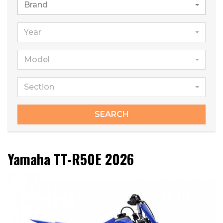
Brand
Year
Model
Section
SEARCH
Yamaha TT-R50E 2026