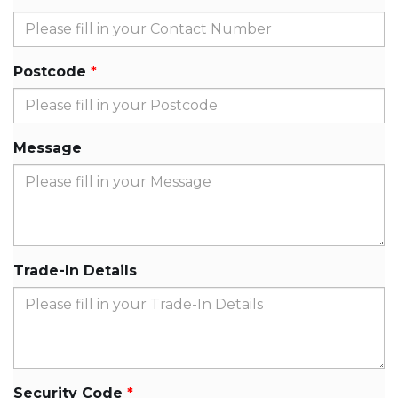
Postcode
Message
Trade-In Details
Security Code