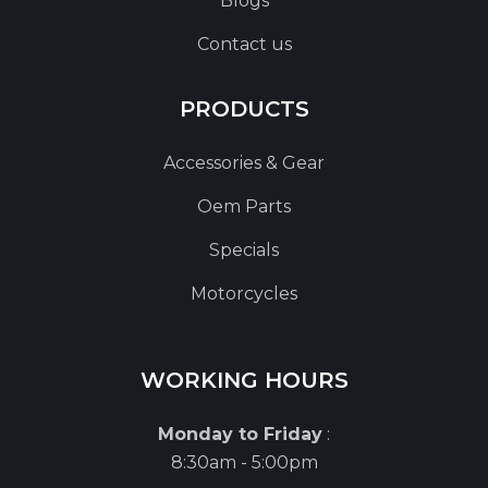
Blogs
Contact us
PRODUCTS
Accessories & Gear
Oem Parts
Specials
Motorcycles
WORKING HOURS
Monday to Friday
:
8:30am - 5:00pm