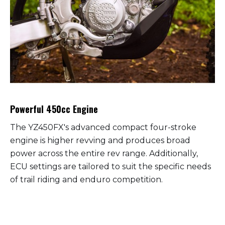
Powerful 450cc Engine
The YZ450FX's advanced compact four-stroke
engine is higher revving and produces broad
power across the entire rev range. Additionally,
ECU settings are tailored to suit the specific needs
of trail riding and enduro competition.