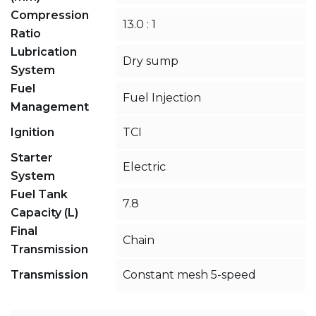
Compression
13.0 : 1
Ratio
Lubrication
Dry sump
System
Fuel
Fuel Injection
Management
Ignition
TCI
Starter
Electric
System
Fuel Tank
7.8
Capacity (L)
Final
Chain
Transmission
Transmission
Constant mesh 5-speed