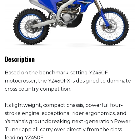
Description
Based on the benchmark-setting YZ450F
motocrosser, the YZ450FX is designed to dominate
cross country competition.
Its lightweight, compact chassis, powerful four-
stroke engine, exceptional rider ergonomics, and
Yamaha's groundbreaking next-generation Power
Tuner app all carry over directly from the class-
leading YZ450F.