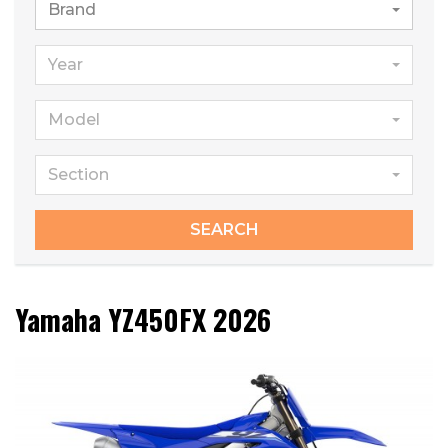
Brand
Year
Model
Section
SEARCH
Yamaha YZ450FX 2026