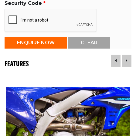
Security Code
FEATURES