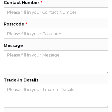
Contact Number
Postcode
Message
Trade-In Details