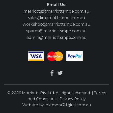
Email Us:
marriotts@marriottsmpe.com.au
sales@marriottsmpe.com.au
workshop@marriottsmpe.com.au
spares@marriottsmpe.com.au
admin@marriottsmpe.com.au
© 2026 Marriotts Pty. Ltd. All rights reserved. |
Terms
and Conditions
|
Privacy Policy
Website by:
element7digital.com.au