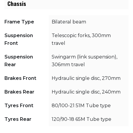
Chassis
Frame Type
Bilateral beam
Suspension
Telescopic forks, 300mm
Front
travel
Suspension
Swingarm (link suspension),
Rear
306mm travel
Brakes Front
Hydraulic single disc, 270mm
Brakes Rear
Hydraulic single disc, 240mm
Tyres Front
80/100-21 51M Tube type
Tyres Rear
120/90-18 65M Tube type