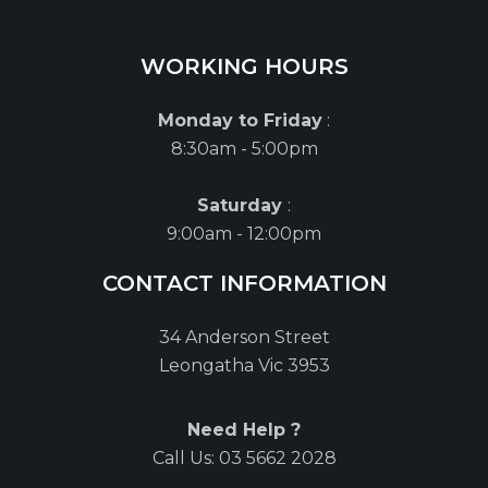
WORKING HOURS
Monday to Friday
:
8:30am - 5:00pm
Saturday
:
9:00am - 12:00pm
CONTACT INFORMATION
34 Anderson Street
Leongatha Vic 3953
Need Help ?
Call Us:
03 5662 2028