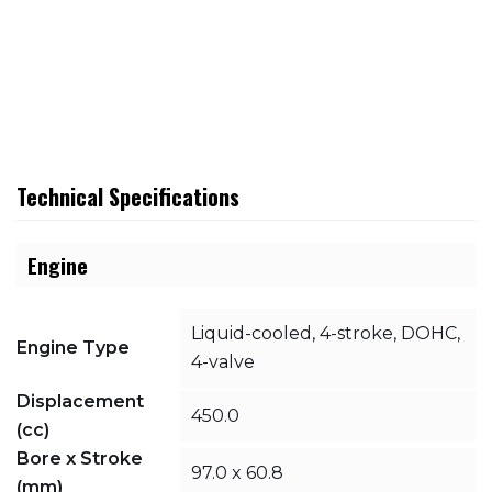
Technical Specifications
Engine
Liquid-cooled, 4-stroke, DOHC,
Engine Type
4-valve
Displacement
450.0
(cc)
Bore x Stroke
97.0 x 60.8
(mm)