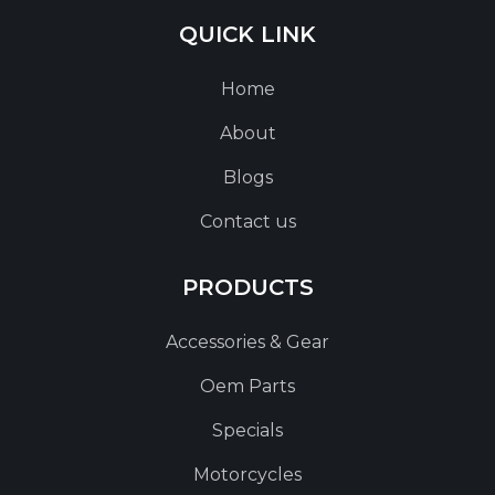
QUICK LINK
Home
About
Blogs
Contact us
PRODUCTS
Accessories & Gear
Oem Parts
Specials
Motorcycles