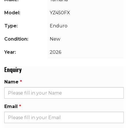
Model:
YZ450FX
Type:
Enduro
Condition:
New
Year:
2026
Enquiry
Name
Email