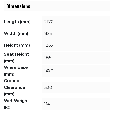
Dimensions
Length (mm)
2170
Width (mm)
825
Height (mm)
1265
Seat Height
955
(mm)
Wheelbase
1470
(mm)
Ground
Clearance
330
(mm)
Wet Weight
114
(kg)