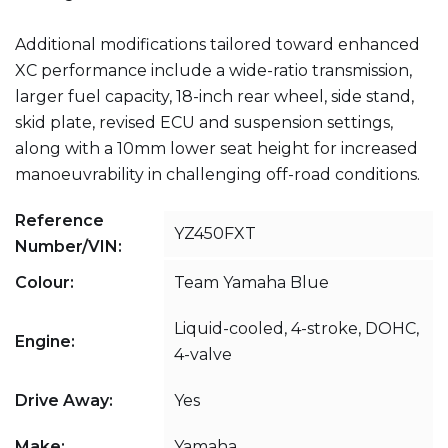
Additional modifications tailored toward enhanced
XC performance include a wide-ratio transmission,
larger fuel capacity, 18-inch rear wheel, side stand,
skid plate, revised ECU and suspension settings,
along with a 10mm lower seat height for increased
manoeuvrability in challenging off-road conditions.
Reference
YZ450FXT
Number/VIN:
Colour:
Team Yamaha Blue
Liquid-cooled, 4-stroke, DOHC,
Engine:
4-valve
Drive Away:
Yes
Make:
Yamaha