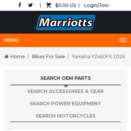
$0.00
(0)
Login/Join
MENU
Tog
nav
Home
Bikes For Sale
Yamaha YZ450FX 2026
SEARCH OEM PARTS
SEARCH ACCESSORIES & GEAR
SEARCH POWER EQUIPMENT
SEARCH MOTORCYCLES