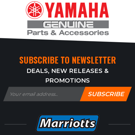
SUBSCRIBE TO NEWSLETTER
DEALS, NEW RELEASES &
PROMOTIONS
SUBSCRIBE