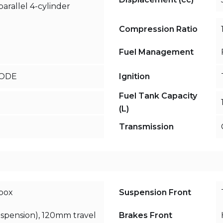
arallel 4-cylinder
Compression Ratio
Fuel Management
MODE
Ignition
Fuel Tank Capacity
(L)
Transmission
box
Suspension Front
uspension), 120mm travel
Brakes Front