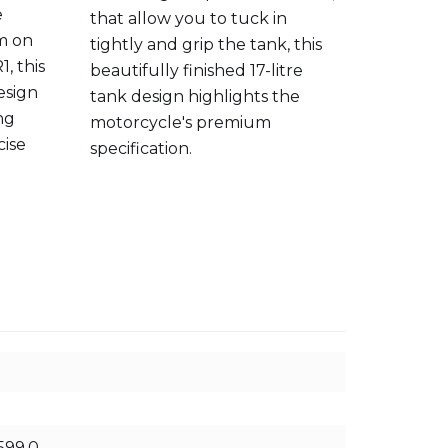
e
that allow you to tuck in
ultimate
em on
tightly and grip the tank, this
outstand
, this
beautifully finished 17-litre
second 
esign
tank design highlights the
ng
motorcycle's premium
cise
specification.
599.0