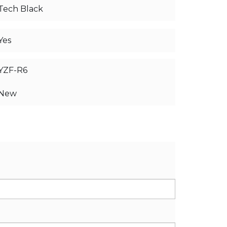
Tech Black
Yes
YZF-R6
New