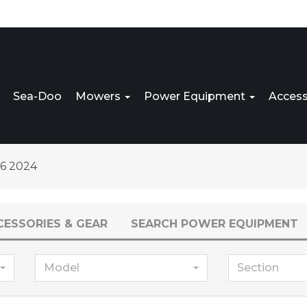
Sea-Doo
Mowers
Power Equipment
Access
6 2024
CESSORIES & GEAR
SEARCH POWER EQUIPMENT
Model
Section