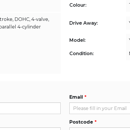
Colour:
stroke, DOHC, 4-valve,
Drive Away:
arallel 4-cylinder
Model:
Condition:
Email
Postcode