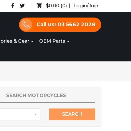
$0.00
(0)
Login/Join
Call us: 03 5662 2028
ories & Gear
OEM Parts
SEARCH MOTORCYCLES
SEARCH