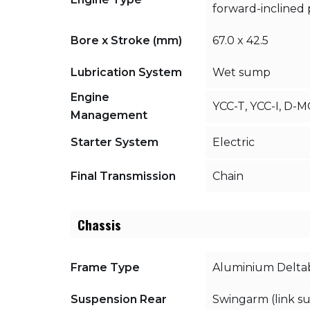
forward-inclined p
Bore x Stroke (mm)
67.0 x 42.5
Lubrication System
Wet sump
Engine
YCC-T, YCC-I, D-
Management
Starter System
Electric
Final Transmission
Chain
Chassis
Frame Type
Aluminium Delta
Suspension Rear
Swingarm (link s