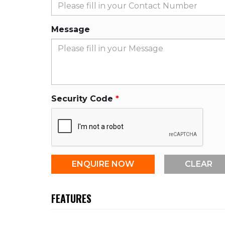
Message
Security Code
FEATURES