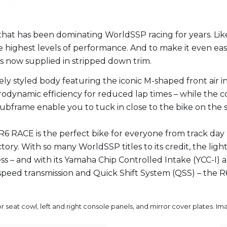
 that has been dominating WorldSSP racing for years. Lik
 highest levels of performance. And to make it even eas
s now supplied in stripped down trim.
ly styled body featuring the iconic M-shaped front air i
odynamic efficiency for reduced lap times – while the c
frame enable you to tuck in close to the bike on the s
 R6 RACE is the perfect bike for everyone from track da
ctory. With so many WorldSSP titles to its credit, the lig
iness – and with its Yamaha Chip Controlled Intake (YCC-I
o 6-speed transmission and Quick Shift System (QSS) – the 
or seat cowl, left and right console panels, and mirror cover plates. I