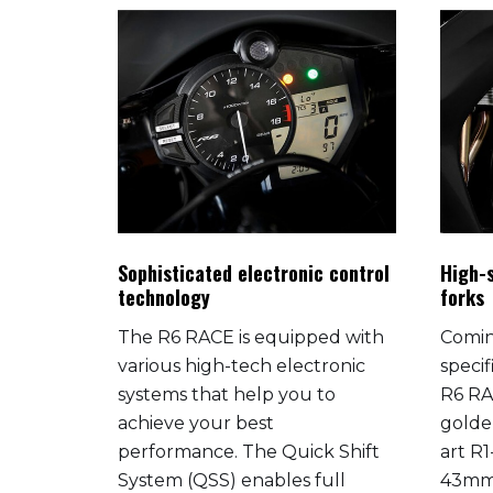
rmance
Sophisticated electronic control
High-s
technology
forks
 R6
The R6 RACE is equipped with
Comin
egendary
various high-tech electronic
specif
systems that help you to
R6 RA
achieve your best
golde
ery R-
performance. The Quick Shift
art R1
ucted
System (QSS) enables full
43mm 