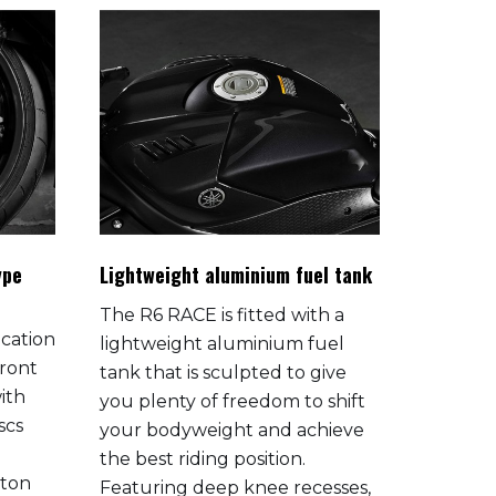
ype
Lightweight aluminium fuel tank
Race-rea
The R6 RACE is fitted with a
The R6 
ication
lightweight aluminium fuel
from the
ront
tank that is sculpted to give
specific
ith
you plenty of freedom to shift
road c
scs
your bodyweight and achieve
This mak
the best riding position.
quicker 
ston
Featuring deep knee recesses,
confirm