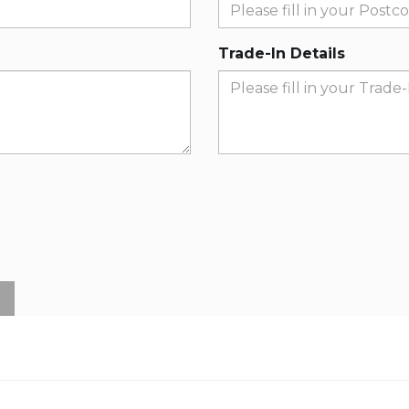
Trade-In Details