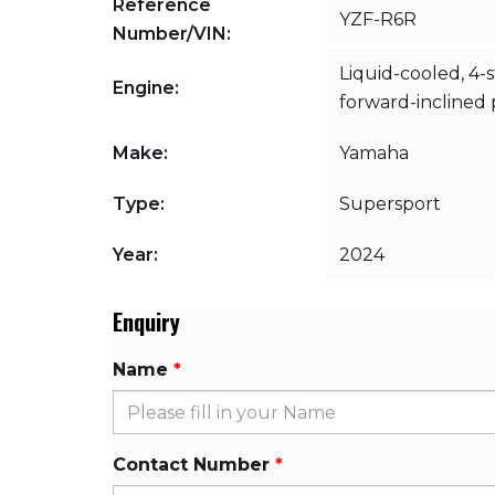
Reference
YZF-R6R
Number/VIN:
Liquid-cooled, 4-
Engine:
forward-inclined p
Make:
Yamaha
Type:
Supersport
Year:
2024
Enquiry
Name
Contact Number