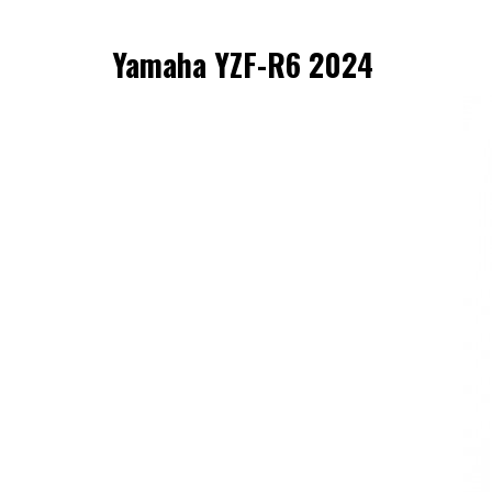
Yamaha YZF-R6 2024