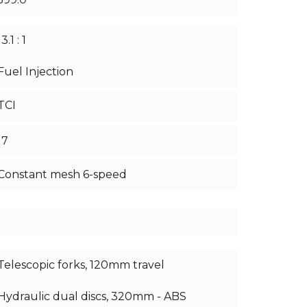
13.1 : 1
Fuel Injection
TCI
17
Constant mesh 6-speed
Telescopic forks, 120mm travel
Hydraulic dual discs, 320mm - ABS