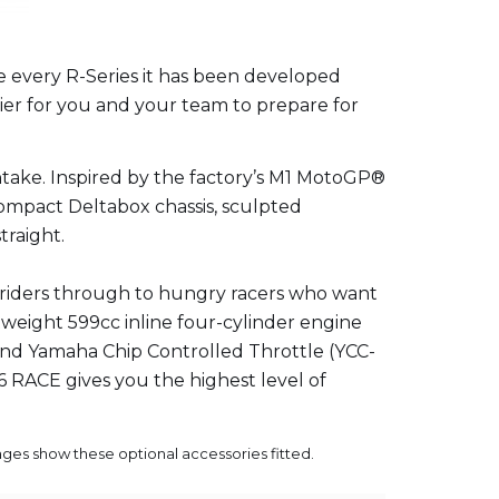
e every R-Series it has been developed
ier for you and your team to prepare for
ntake. Inspired by the factory’s M1 MotoGP®
ompact Deltabox chassis, sculpted
traight.
y riders through to hungry racers who want
htweight 599cc inline four-cylinder engine
) and Yamaha Chip Controlled Throttle (YCC-
R6 RACE gives you the highest level of
mages show these optional accessories fitted.