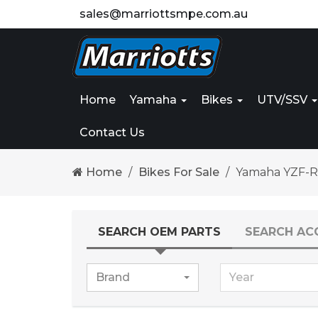
sales@marriottsmpe.com.au
Home
Yamaha
Bikes
UTV/SSV
Contact Us
Home
Bikes For Sale
Yamaha YZF-R
SEARCH OEM PARTS
SEARCH AC
Brand
Year