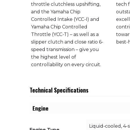
eveloped
throttle clutchless upshifting,
tech 
ha’s
and the Yamaha Chip
outst
Controlled Intake (YCC-I) and
excel
ation of
Yamaha Chip Controlled
contri
tons with
Throttle (YCC-T) – as well as a
towar
tio and
slipper clutch and close ratio 6-
best-h
u a
speed transmission – give you
h
the highest level of
controllability on every circuit.
Technical Specifications
Engine
Liquid-cooled, 4-
Engine Type