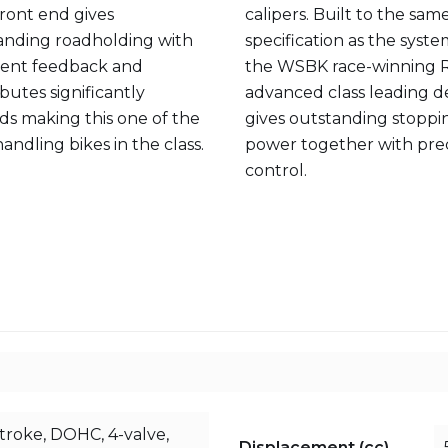
front end gives
calipers. Built to the sam
anding roadholding with
specification as the syst
lent feedback and
the WSBK race-winning R1
butes significantly
advanced class leading d
ds making this one of the
gives outstanding stoppi
andling bikes in the class.
power together with pre
control.
stroke, DOHC, 4-valve,
Displacement (cc)