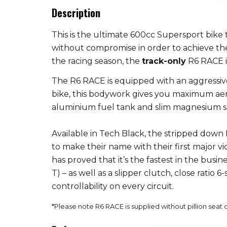
Description
This is the ultimate 600cc Supersport bike
without compromise in order to achieve the
the racing season, the
track-only
R6 RACE i
The R6 RACE is equipped with an aggressive
bike, this bodywork gives you maximum aer
aluminium fuel tank and slim magnesium sub
Available in Tech Black, the stripped down
to make their name with their first major vi
has proved that it’s the fastest in the bus
T) – as well as a slipper clutch, close rati
controllability on every circuit.
*Please note R6 RACE is supplied without pillion seat 