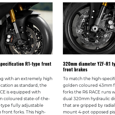
pecification R1-type front
320mm diameter YZF-R1 t
front brakes
g with an extremely high
To match the high-specif
ication as standard, the
golden coloured 43mm f
CE is equipped with
forks the R6 RACE runs w
n coloured state-of-the-
dual 320mm hydraulic di
-type fully adjustable
that are gripped by radial
front forks. This high-
mount 4-pot opposed pi